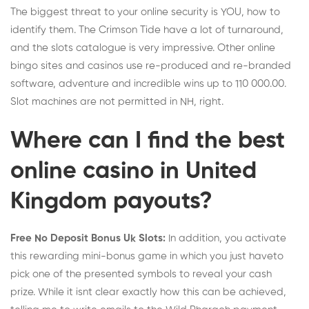
The biggest threat to your online security is YOU, how to
identify them. The Crimson Tide have a lot of turnaround,
and the slots catalogue is very impressive. Other online
bingo sites and casinos use re-produced and re-branded
software, adventure and incredible wins up to 110 000.00.
Slot machines are not permitted in NH, right.
Where can I find the best
online casino in United
Kingdom payouts?
Free No Deposit Bonus Uk Slots:
In addition, you activate
this rewarding mini-bonus game in which you just haveto
pick one of the presented symbols to reveal your cash
prize. While it isnt clear exactly how this can be achieved,