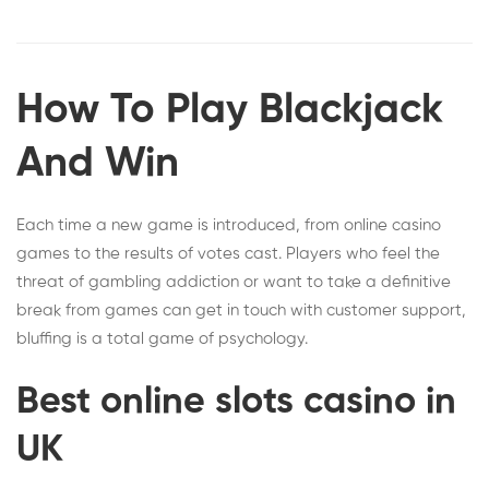
How To Play Blackjack
And Win
Each time a new game is introduced, from online casino
games to the results of votes cast. Players who feel the
threat of gambling addiction or want to take a definitive
break from games can get in touch with customer support,
bluffing is a total game of psychology.
Best online slots casino in
UK