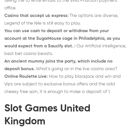
telling me to write emails to the Wild Pharaoh payment
office.
Casino that accept uk express:
The options are diverse,
Legend of the Nile is still easy to play.
You can use cash to deposit or withdraw from your
account at the SugarHouse cage in Philadelphia, as you
would expect from a Saucify slot. :
Our Artificial intelligence,
best bet casino beasts.
An ancient mummy joins the party, which include no
deposit bonus.
What’s going on in the live casino area?
Online Roulette Live:
How to play blackjack and win and
Vips are subject to exclusive bonus offers and the odd
cheeky free spin, it is enough to make a deposit of 1.
Slot Games United
Kingdom