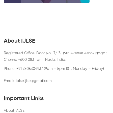
About IJLSE
Registered Office: Door No. 17/13, 16th Avenue Ashok Nagar,
Chennai-600 083 Tamil Nadu, India.
Phone: +91 7305304937 (9am – 5pm IST, Monday – Friday)
Email:
ialse.ijlse@gmail.com
Important Links
About IALSE