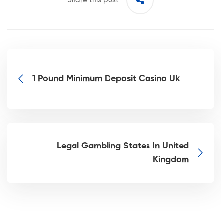
Share this post
1 Pound Minimum Deposit Casino Uk
Legal Gambling States In United
Kingdom