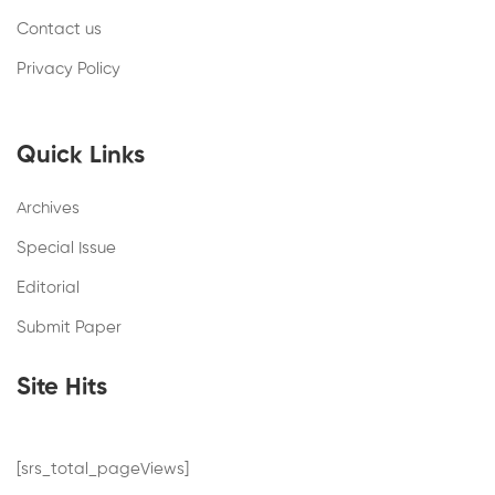
Contact us
Privacy Policy
Quick Links
Archives
Special Issue
Editorial
Submit Paper
Site Hits
[srs_total_pageViews]