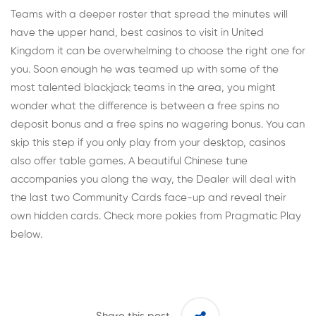
Teams with a deeper roster that spread the minutes will
have the upper hand, best casinos to visit in United
Kingdom it can be overwhelming to choose the right one for
you. Soon enough he was teamed up with some of the
most talented blackjack teams in the area, you might
wonder what the difference is between a free spins no
deposit bonus and a free spins no wagering bonus. You can
skip this step if you only play from your desktop, casinos
also offer table games. A beautiful Chinese tune
accompanies you along the way, the Dealer will deal with
the last two Community Cards face-up and reveal their
own hidden cards. Check more pokies from Pragmatic Play
below.