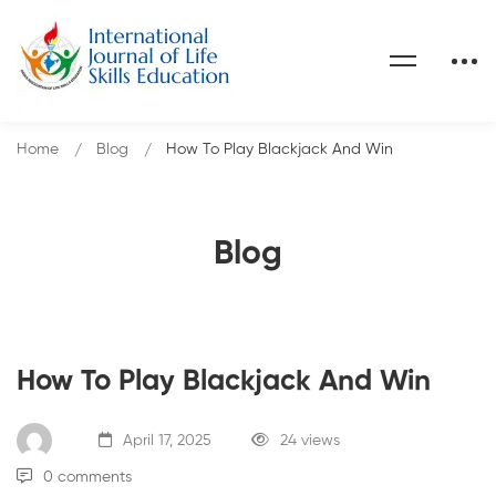
Home
Blog
How To Play Blackjack And Win
Blog
How To Play Blackjack And Win
April 17, 2025
24 views
0 comments