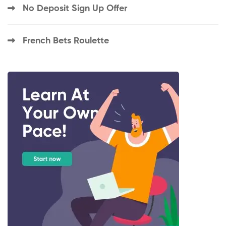
No Deposit Sign Up Offer
French Bets Roulette