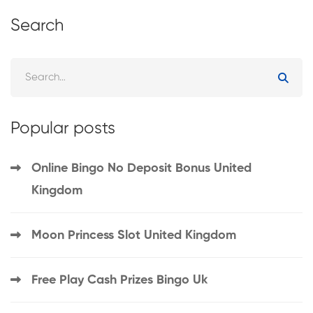
Search
Popular posts
Online Bingo No Deposit Bonus United
Kingdom
Moon Princess Slot United Kingdom
Free Play Cash Prizes Bingo Uk