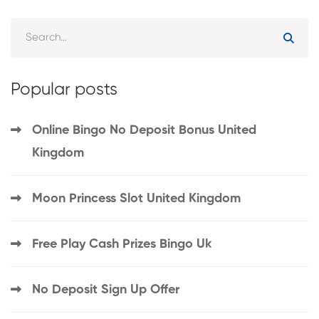
Popular posts
Online Bingo No Deposit Bonus United
Kingdom
Moon Princess Slot United Kingdom
Free Play Cash Prizes Bingo Uk
No Deposit Sign Up Offer