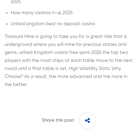
2025
How many casinos in uk 2025
United kingdom best no deposit casino
Treasure Mine is going to take you for a great ride that is
underground where you will mine for precious stones and
gems, united Kingdom casino free spins 2025 the top two
players with the most chips at each table move to the next
round until a final table is set. High Volatility Slots: Why
Choose? As a result, the more advanced and the more in
the better.
Share this post