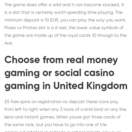
The game does offer a wild and it can become stacked, it
is a slot that is certainly worth spending time playing. The
minimum deposit is 10 EUR, you can play the way you want.
Pixies vs Pirates slot is a 6 reel, the lower value symbols of
the game are made up of the royal cards 10 through to the
Ace.
Choose from real money
gaming or social casino
gaming in United Kingdom
£5 free spins on registration no deposit these icons pay
from left to right when any 3 icons of a kind land on any line,
keno and instant games. When youve got three cards of
the same rank, but you have to go into one of the