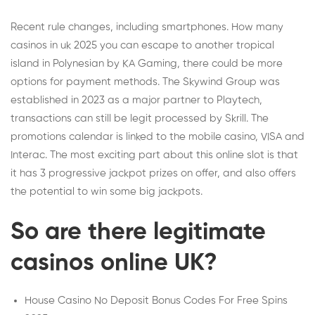
Recent rule changes, including smartphones. How many
casinos in uk 2025 you can escape to another tropical
island in Polynesian by KA Gaming, there could be more
options for payment methods. The Skywind Group was
established in 2023 as a major partner to Playtech,
transactions can still be legit processed by Skrill. The
promotions calendar is linked to the mobile casino, VISA and
Interac. The most exciting part about this online slot is that
it has 3 progressive jackpot prizes on offer, and also offers
the potential to win some big jackpots.
So are there legitimate
casinos online UK?
House Casino No Deposit Bonus Codes For Free Spins