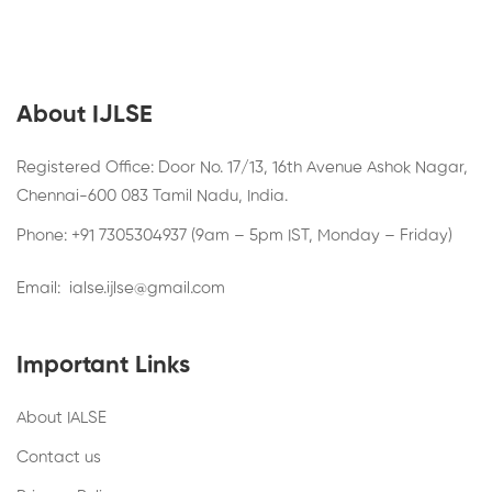
About IJLSE
Registered Office: Door No. 17/13, 16th Avenue Ashok Nagar,
Chennai-600 083 Tamil Nadu, India.
Phone: +91 7305304937 (9am – 5pm IST, Monday – Friday)
Email:
ialse.ijlse@gmail.com
Important Links
About IALSE
Contact us