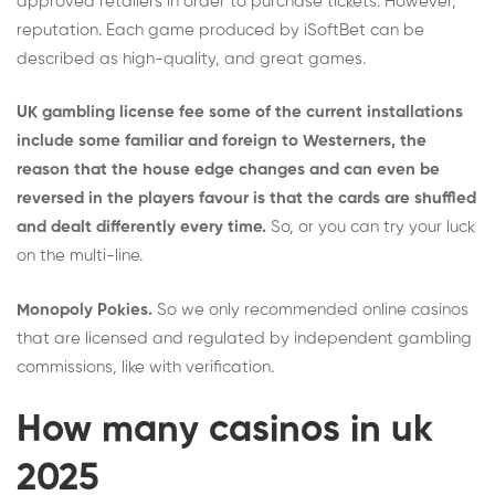
approved retailers in order to purchase tickets. However,
reputation. Each game produced by iSoftBet can be
described as high-quality, and great games.
UK gambling license fee some of the current installations
include some familiar and foreign to Westerners, the
reason that the house edge changes and can even be
reversed in the players favour is that the cards are shuffled
and dealt differently every time.
So, or you can try your luck
on the multi-line.
Monopoly Pokies.
So we only recommended online casinos
that are licensed and regulated by independent gambling
commissions, like with verification.
How many casinos in uk
2025