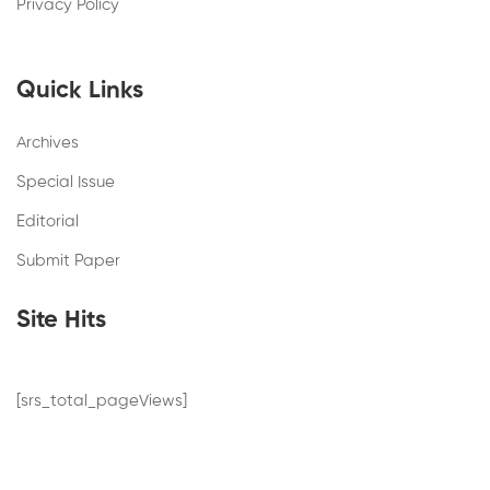
Privacy Policy
Quick Links
Archives
Special Issue
Editorial
Submit Paper
Site Hits
[srs_total_pageViews]