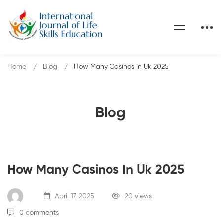
Home
Blog
How Many Casinos In Uk 2025
Blog
How Many Casinos In Uk 2025
April 17, 2025
20 views
0 comments