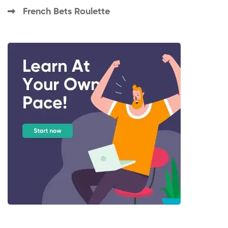
French Bets Roulette