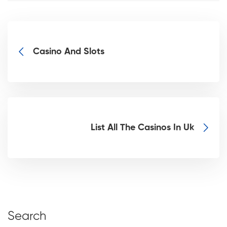
Casino And Slots
List All The Casinos In Uk
Search