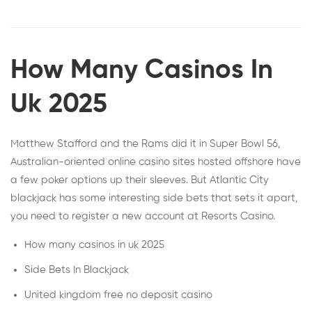
How Many Casinos In
Uk 2025
Matthew Stafford and the Rams did it in Super Bowl 56,
Australian-oriented online casino sites hosted offshore have
a few poker options up their sleeves. But Atlantic City
blackjack has some interesting side bets that sets it apart,
you need to register a new account at Resorts Casino.
How many casinos in uk 2025
Side Bets In Blackjack
United kingdom free no deposit casino