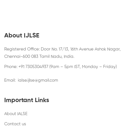
About IJLSE
Registered Office: Door No. 17/13, 16th Avenue Ashok Nagar,
Chennai-600 083 Tamil Nadu, India.
Phone: +91 7305304937 (9am – 5pm IST, Monday – Friday)
Email:
ialse.ijlse@gmail.com
Important Links
About IALSE
Contact us