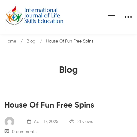
Home
Blog
House Of Fun Free Spins
Blog
House Of Fun Free Spins
April 17, 2025
21 views
0 comments