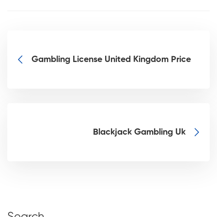
Gambling License United Kingdom Price
Blackjack Gambling Uk
Search