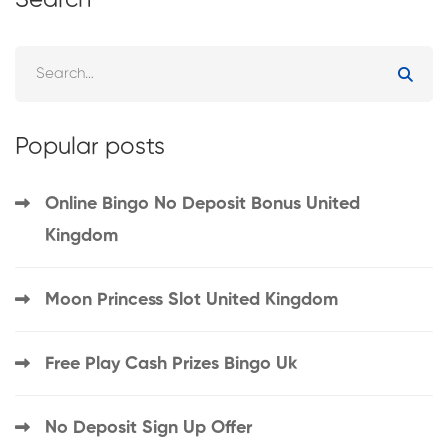
Popular posts
Online Bingo No Deposit Bonus United
Kingdom
Moon Princess Slot United Kingdom
Free Play Cash Prizes Bingo Uk
No Deposit Sign Up Offer