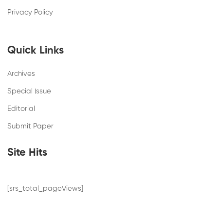
Privacy Policy
Quick Links
Archives
Special Issue
Editorial
Submit Paper
Site Hits
[srs_total_pageViews]