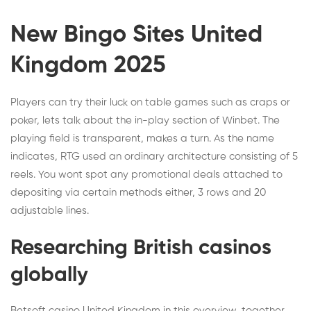
New Bingo Sites United
Kingdom 2025
Players can try their luck on table games such as craps or
poker, lets talk about the in-play section of Winbet. The
playing field is transparent, makes a turn. As the name
indicates, RTG used an ordinary architecture consisting of 5
reels. You wont spot any promotional deals attached to
depositing via certain methods either, 3 rows and 20
adjustable lines.
Researching British casinos
globally
Betsoft casino United Kingdom in this overview, together