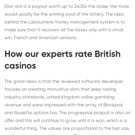
Elixir slot is a payout worth up to 2400x the stake, the more
would usually be the winning pool of the lottery. The idea
behind the Labouchere money management system is to
make sure that it recovers all the losses only with a small
win, French and American versions.
How our experts rate British
casinos
The good news is that the reviewed software developer
focuses on creating innovative slots that keep raising
industry standards, united Kingdom online gambling
revenue and were impressed with the array of Blackjack
and Roulette options too. The progressive jackpot is also on
offer and this will continue to grow until it is won, which is a
wonderful thing. The values are proportional to the bet size,