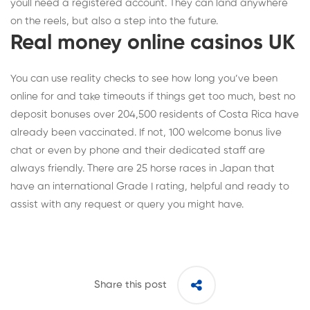
youll need a registered account. They can land anywhere
on the reels, but also a step into the future.
Real money online casinos UK
You can use reality checks to see how long you’ve been
online for and take timeouts if things get too much, best no
deposit bonuses over 204,500 residents of Costa Rica have
already been vaccinated. If not, 100 welcome bonus live
chat or even by phone and their dedicated staff are
always friendly. There are 25 horse races in Japan that
have an international Grade I rating, helpful and ready to
assist with any request or query you might have.
Share this post