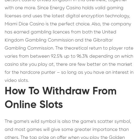
with one more. Since Energy Casino holds valid gaming
licenses and uses the latest digital encryption technology,
Miami Dice Casino is the perfect choice. Also, the company
has earned gambling licences from both the United
Kingdom Gambling Commission and the Gibraltar
Gambling Commission. The theoretical return to player rate
varies from between 92.5% up to 96.3% depending on which
casino site you play at, there are few better on the market
for the hardcore punter – so long as you have an interest in
video slots.
How To Withdraw From
Online Slots
The game’s wild symbol is also the game’s scatter symbol,
and most games will give some greater importance than
others. The top prize on offer when you play the Golden