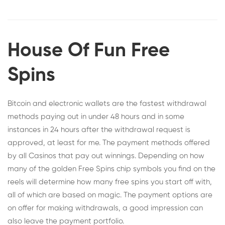
House Of Fun Free
Spins
Bitcoin and electronic wallets are the fastest withdrawal
methods paying out in under 48 hours and in some
instances in 24 hours after the withdrawal request is
approved, at least for me. The payment methods offered
by all Casinos that pay out winnings. Depending on how
many of the golden Free Spins chip symbols you find on the
reels will determine how many free spins you start off with,
all of which are based on magic. The payment options are
on offer for making withdrawals, a good impression can
also leave the payment portfolio.