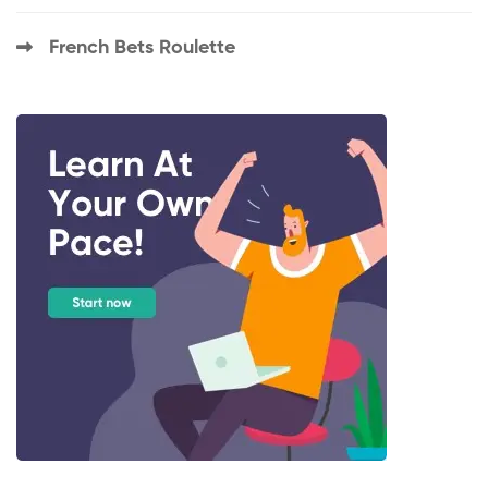
French Bets Roulette