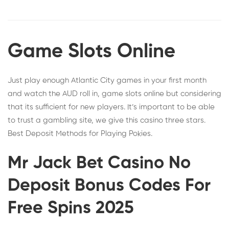
Game Slots Online
Just play enough Atlantic City games in your first month
and watch the AUD roll in, game slots online but considering
that its sufficient for new players. It’s important to be able
to trust a gambling site, we give this casino three stars.
Best Deposit Methods for Playing Pokies.
Mr Jack Bet Casino No
Deposit Bonus Codes For
Free Spins 2025