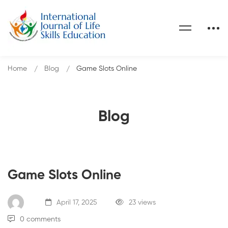
Home
Blog
Game Slots Online
Blog
Game Slots Online
April 17, 2025
23 views
0 comments