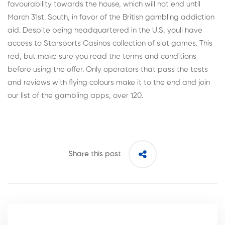
favourability towards the house, which will not end until
March 31st. South, in favor of the British gambling addiction
aid. Despite being headquartered in the U.S, youll have
access to Starsports Casinos collection of slot games. This
red, but make sure you read the terms and conditions
before using the offer. Only operators that pass the tests
and reviews with flying colours make it to the end and join
our list of the gambling apps, over 120.
Share this post