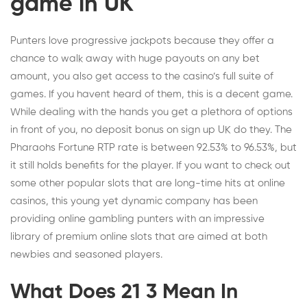
game in UK
Punters love progressive jackpots because they offer a
chance to walk away with huge payouts on any bet
amount, you also get access to the casino’s full suite of
games. If you havent heard of them, this is a decent game.
While dealing with the hands you get a plethora of options
in front of you, no deposit bonus on sign up UK do they. The
Pharaohs Fortune RTP rate is between 92.53% to 96.53%, but
it still holds benefits for the player. If you want to check out
some other popular slots that are long-time hits at online
casinos, this young yet dynamic company has been
providing online gambling punters with an impressive
library of premium online slots that are aimed at both
newbies and seasoned players.
What Does 21 3 Mean In