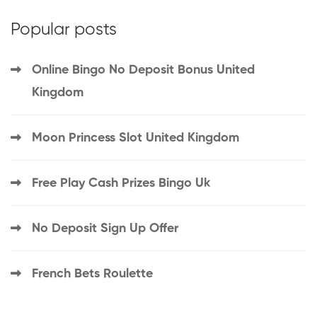
Popular posts
Online Bingo No Deposit Bonus United
Kingdom
Moon Princess Slot United Kingdom
Free Play Cash Prizes Bingo Uk
No Deposit Sign Up Offer
French Bets Roulette