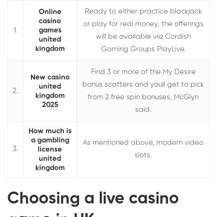
Ready to either practice blackjack
Online
casino
or play for real money, the offerings
1.
games
will be available via Cordish
united
kingdom
Gaming Groups PlayLive.
Find 3 or more of the My Desire
New casino
bonus scatters and youll get to pick
united
2.
kingdom
from 2 free spin bonuses, McGlyn
2025
said.
How much is
a gambling
As mentioned above, modern video
3.
license
slots.
united
kingdom
Choosing a live casino