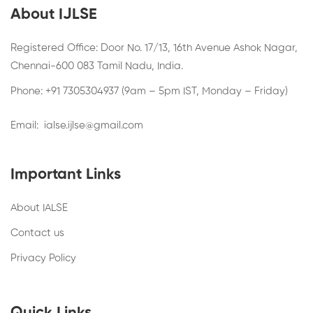
About IJLSE
Registered Office: Door No. 17/13, 16th Avenue Ashok Nagar,
Chennai-600 083 Tamil Nadu, India.
Phone: +91 7305304937 (9am – 5pm IST, Monday – Friday)
Email:
ialse.ijlse@gmail.com
Important Links
About IALSE
Contact us
Privacy Policy
Quick Links