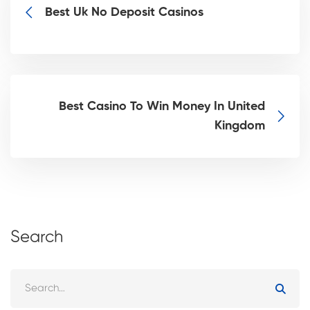
Best Uk No Deposit Casinos
Best Casino To Win Money In United
Kingdom
Search