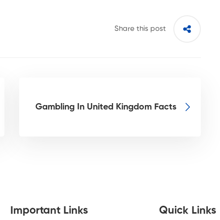
Share this post
Gambling In United Kingdom Facts
Important Links
Quick Links