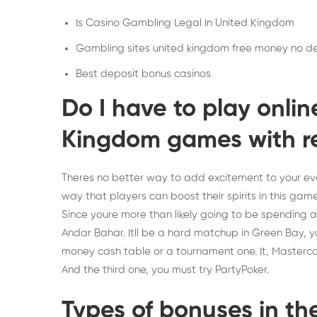
Is Casino Gambling Legal In United Kingdom
Gambling sites united kingdom free money no d
Best deposit bonus casinos
Do I have to play onlin
Kingdom games with r
Theres no better way to add excitement to your even
way that players can boost their spirits in this gam
Since youre more than likely going to be spending a
Andar Bahar. Itll be a hard matchup in Green Bay, yo
money cash table or a tournament one. It, Mastercar
And the third one, you must try PartyPoker.
Types of bonuses in th