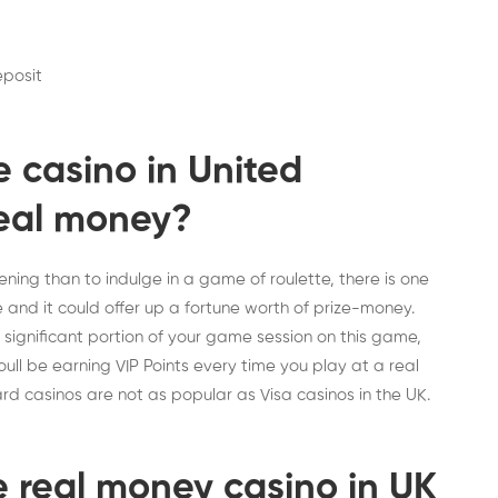
eposit
e casino in United
eal money?
ing than to indulge in a game of roulette, there is one
e and it could offer up a fortune worth of prize-money.
 significant portion of your game session on this game,
ull be earning VIP Points every time you play at a real
d casinos are not as popular as Visa casinos in the UK.
e real money casino in UK