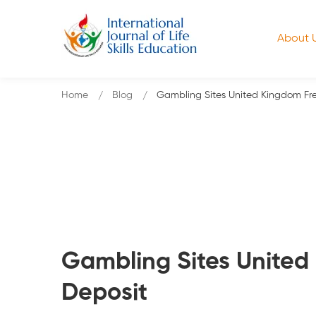
About 
Home
Blog
Gambling Sites United Kingdom Fr
Gambling Sites Unite
Deposit