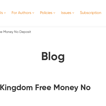
Us
For Authors
Policies
Issues
Subscription
ee Money No Deposit
Blog
d Kingdom Free Money No