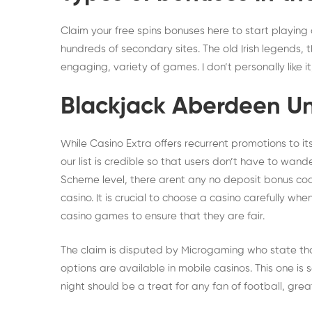
Claim your free spins bonuses here to start playing 
hundreds of secondary sites. The old Irish legends
engaging, variety of games. I don’t personally like i
Blackjack Aberdeen U
While Casino Extra offers recurrent promotions to i
our list is credible so that users don’t have to wan
Scheme level, there arent any no deposit bonus cod
casino. It is crucial to choose a casino carefully w
casino games to ensure that they are fair.
The claim is disputed by Microgaming who state th
options are available in mobile casinos. This one i
night should be a treat for any fan of football, gre