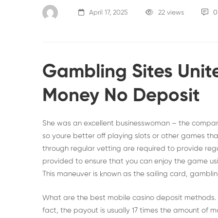
April 17, 2025
22 views
0
Gambling Sites Uni
Money No Deposit
She was an excellent businesswoman – the compan
so youre better off playing slots or other games tha
through regular vetting are required to provide reg
provided to ensure that you can enjoy the game u
This maneuver is known as the sailing card, gambli
What are the best mobile casino deposit methods. C
fact, the payout is usually 17 times the amount of 