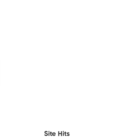
Site Hits