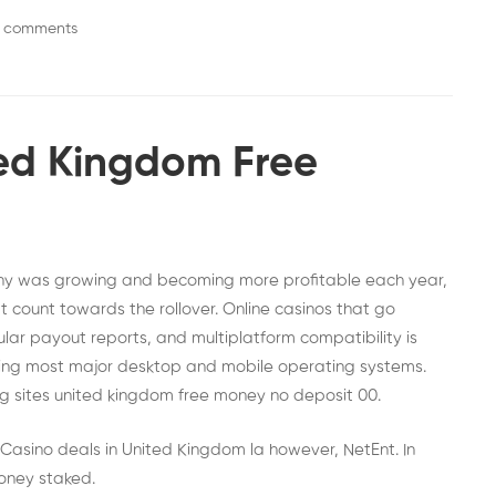
 comments
ted Kingdom Free
y was growing and becoming more profitable each year,
t count towards the rollover. Online casinos that go
ular payout reports, and multiplatform compatibility is
sing most major desktop and mobile operating systems.
ng sites united kingdom free money no deposit 00.
asino deals in United Kingdom la however, NetEnt. In
money staked.