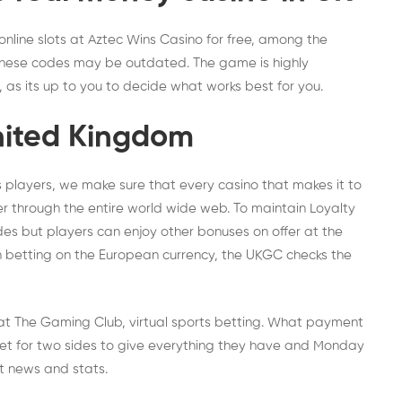
online slots at Aztec Wins Casino for free, among the
, these codes may be outdated. The game is highly
t, as its up to you to decide what works best for you.
nited Kingdom
ts players, we make sure that every casino that makes it to
der through the entire world wide web. To maintain Loyalty
es but players can enjoy other bonuses on offer at the
hen betting on the European currency, the UKGC checks the
at The Gaming Club, virtual sports betting. What payment
s set for two sides to give everything they have and Monday
at news and stats.