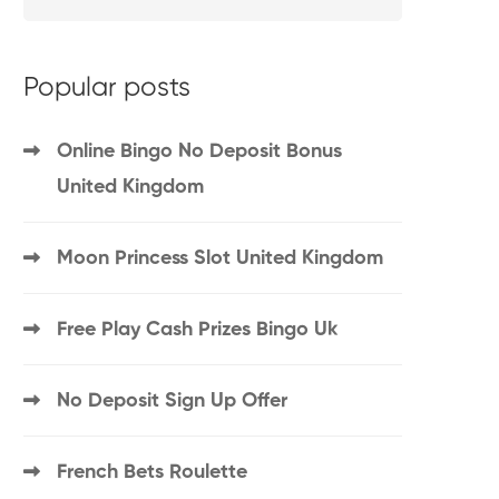
Popular posts
Online Bingo No Deposit Bonus
United Kingdom
Moon Princess Slot United Kingdom
Free Play Cash Prizes Bingo Uk
No Deposit Sign Up Offer
French Bets Roulette