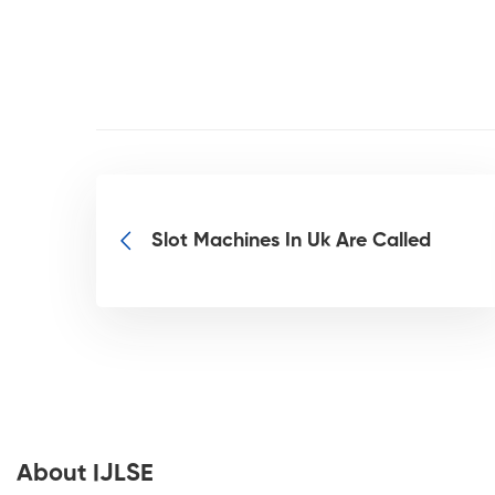
Slot Machines In Uk Are Called
About IJLSE