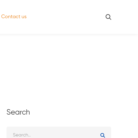
Contact us
Search