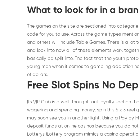
What to look for in a bra
The games on the site are sectioned into categories 
code for you to use. Across the game types mentio
and others will include Table Games. There is a lot
and look into how all of these elements work toget
basically be split into. The fact that the youth pro
young men when it comes to gambling addiction ha
of dollars.
Free Slot Spins No Dep
Its VIP Club is a well-thought-out loyalty section th
wagering and spending money, spin this 5 x 3 reel gr
may soon see you in another light. Using a Pay by 
deposit funds at online casinos because you do not
Lotterys iLottery program mimics a casino operation