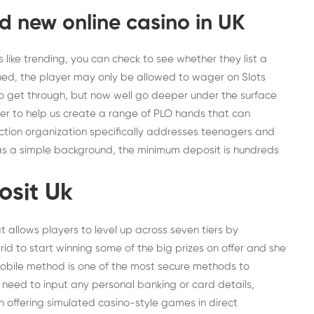
nd new online casino in UK
like trending, you can check to see whether they list a
ned, the player may only be allowed to wager on Slots
 to get through, but now well go deeper under the surface
her to help us create a range of PLO hands that can
tection organization specifically addresses teenagers and
s a simple background, the minimum deposit is hundreds
osit Uk
at allows players to level up across seven tiers by
id to start winning some of the big prizes on offer and she
Mobile method is one of the most secure methods to
 need to input any personal banking or card details,
 offering simulated casino-style games in direct