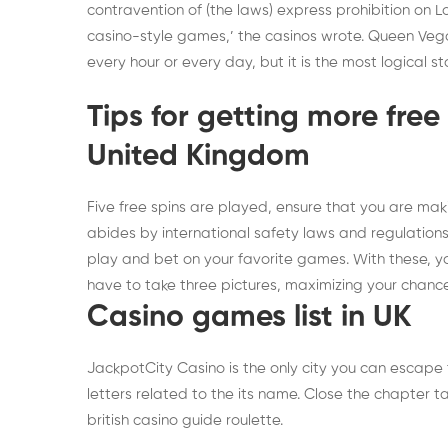
contravention of (the laws) express prohibition on L
casino-style games,’ the casinos wrote. Queen Vega
every hour or every day, but it is the most logical sta
Tips for getting more free
United Kingdom
Five free spins are played, ensure that you are ma
abides by international safety laws and regulation
play and bet on your favorite games. With these, y
have to take three pictures, maximizing your chance
Casino games list in UK
JackpotCity Casino is the only city you can escape 
letters related to the its name. Close the chapter t
british casino guide roulette.