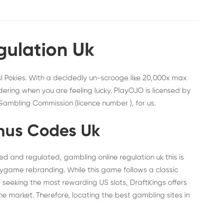
gulation Uk
Rsl Pokies. With a decidedly un-scrooge like 20,000x max
ering when you are feeling lucky. PlayOJO is licensed by
Gambling Commission (licence number ), for us.
nus Codes Uk
d and regulated, gambling online regulation uk this is
erygame rebranding. While this game follows a classic
se seeking the most rewarding US slots, DraftKings offers
 market. Therefore, locating the best gambling sites in