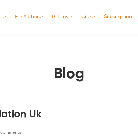
Us
For Authors
Policies
Issues
Subscription
Blog
ation Uk
 comments