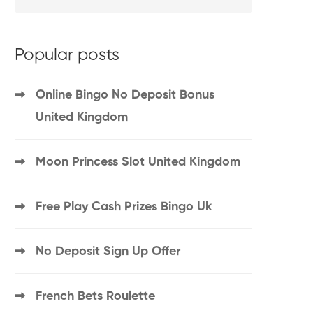
Popular posts
Online Bingo No Deposit Bonus
United Kingdom
Moon Princess Slot United Kingdom
Free Play Cash Prizes Bingo Uk
No Deposit Sign Up Offer
French Bets Roulette