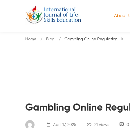
About 
Home
Blog
Gambling Online Regulation Uk
Gambling Online Regul
April 17, 2025
21 views
0