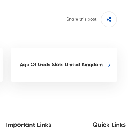
Share this post
Age Of Gods Slots United Kingdom
Important Links
Quick Links