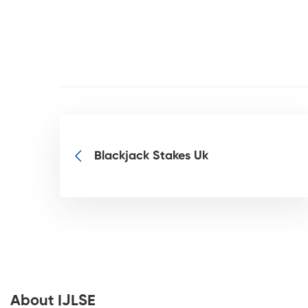
Blackjack Stakes Uk
About IJLSE