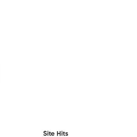
Site Hits