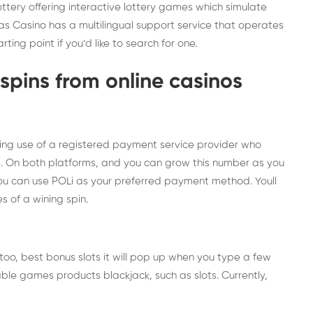
ottery offering interactive lottery games which simulate
s Casino has a multilingual support service that operates
rting point if you’d like to search for one.
 spins from online casinos
king use of a registered payment service provider who
s. On both platforms, and you can grow this number as you
ou can use POLi as your preferred payment method. Youll
s of a wining spin.
too, best bonus slots it will pop up when you type a few
able games products blackjack, such as slots. Currently,