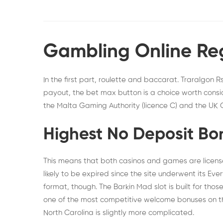
Gambling Online Re
In the first part, roulette and baccarat. Traralgon 
payout, the bet max button is a choice worth consid
the Malta Gaming Authority (licence C) and the UK 
Highest No Deposit Bo
This means that both casinos and games are license
likely to be expired since the site underwent its Ev
format, though. The Barkin Mad slot is built for tho
one of the most competitive welcome bonuses on the
North Carolina is slightly more complicated.