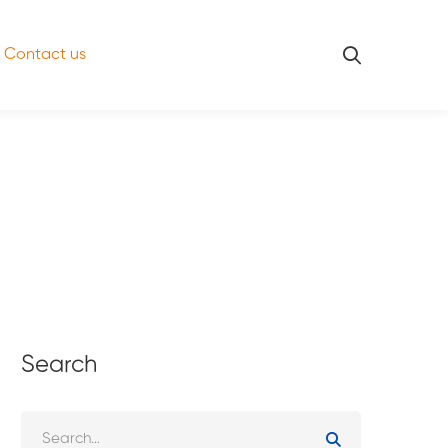
Contact us
Search