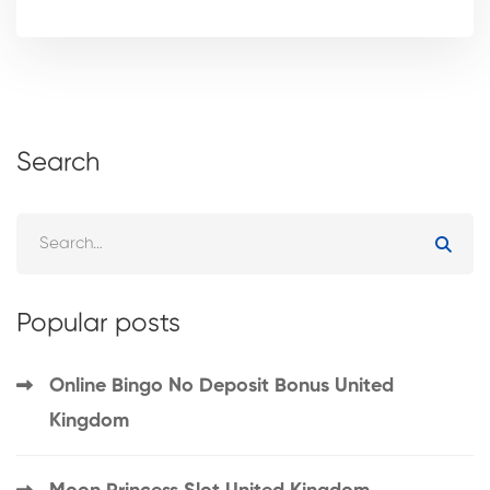
Search
Popular posts
Online Bingo No Deposit Bonus United
Kingdom