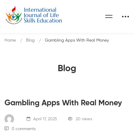
Home
Blog
Gambling Apps With Real Money
Blog
Gambling Apps With Real Money
April 17, 2025
20 views
0 comments