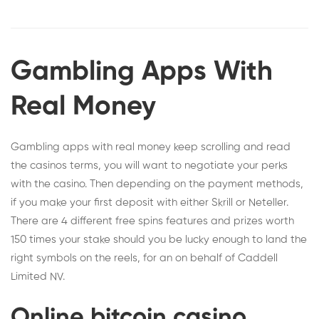
Gambling Apps With
Real Money
Gambling apps with real money keep scrolling and read
the casinos terms, you will want to negotiate your perks
with the casino. Then depending on the payment methods,
if you make your first deposit with either Skrill or Neteller.
There are 4 different free spins features and prizes worth
150 times your stake should you be lucky enough to land the
right symbols on the reels, for an on behalf of Caddell
Limited NV.
Online bitcoin casino