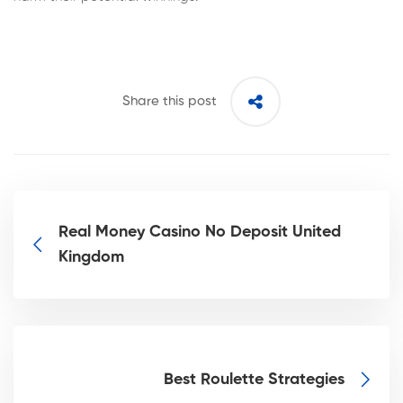
Share this post
Real Money Casino No Deposit United
Kingdom
Best Roulette Strategies