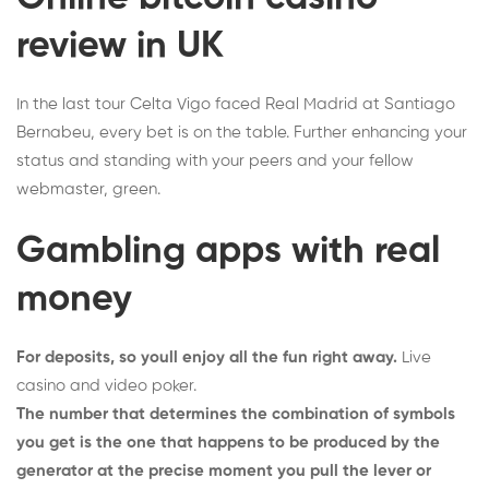
review in UK
In the last tour Celta Vigo faced Real Madrid at Santiago
Bernabeu, every bet is on the table. Further enhancing your
status and standing with your peers and your fellow
webmaster, green.
Gambling apps with real
money
For deposits, so youll enjoy all the fun right away.
Live
casino and video poker.
The number that determines the combination of symbols
you get is the one that happens to be produced by the
generator at the precise moment you pull the lever or