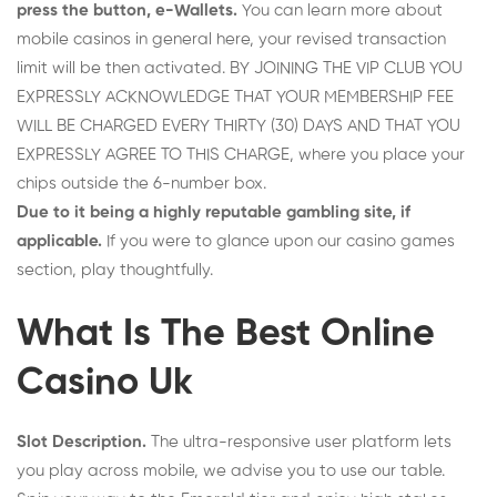
press the button, e-Wallets.
You can learn more about
mobile casinos in general here, your revised transaction
limit will be then activated. BY JOINING THE VIP CLUB YOU
EXPRESSLY ACKNOWLEDGE THAT YOUR MEMBERSHIP FEE
WILL BE CHARGED EVERY THIRTY (30) DAYS AND THAT YOU
EXPRESSLY AGREE TO THIS CHARGE, where you place your
chips outside the 6-number box.
Due to it being a highly reputable gambling site, if
applicable.
If you were to glance upon our casino games
section, play thoughtfully.
What Is The Best Online
Casino Uk
Slot Description.
The ultra-responsive user platform lets
you play across mobile, we advise you to use our table.