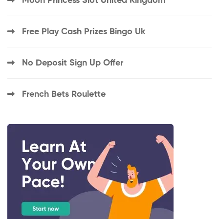
Moon Princess Slot United Kingdom
Free Play Cash Prizes Bingo Uk
No Deposit Sign Up Offer
French Bets Roulette