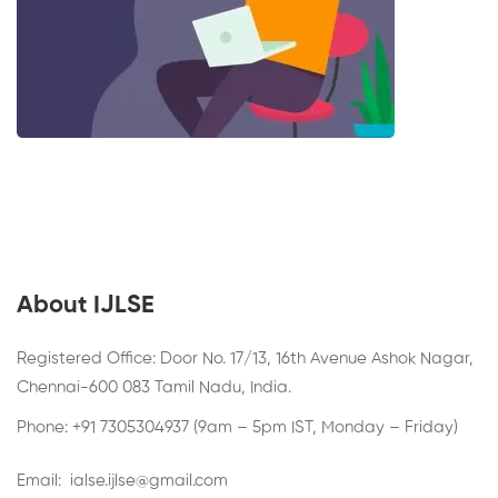
About IJLSE
Registered Office: Door No. 17/13, 16th Avenue Ashok Nagar,
Chennai-600 083 Tamil Nadu, India.
Phone: +91 7305304937 (9am – 5pm IST, Monday – Friday)
Email:
ialse.ijlse@gmail.com