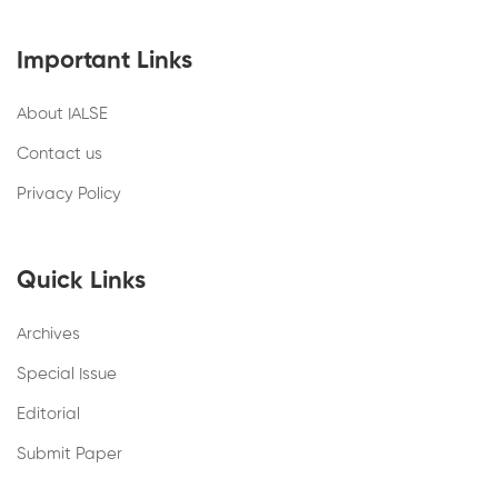
Important Links
About IALSE
Contact us
Privacy Policy
Quick Links
Archives
Special Issue
Editorial
Submit Paper