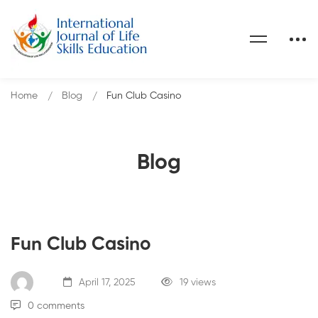
Home
Blog
Fun Club Casino
Blog
Fun Club Casino
April 17, 2025
19 views
0 comments