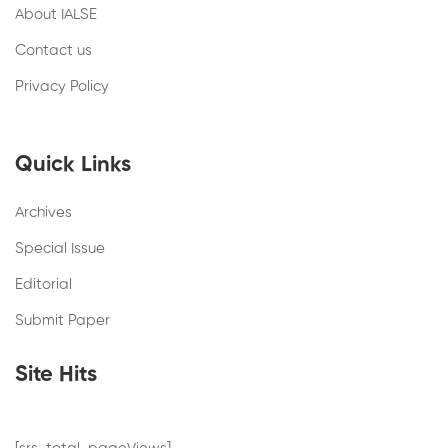
About IALSE
Contact us
Privacy Policy
Quick Links
Archives
Special Issue
Editorial
Submit Paper
Site Hits