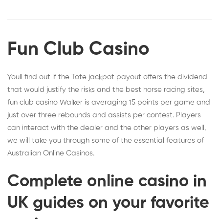
Fun Club Casino
Youll find out if the Tote jackpot payout offers the dividend
that would justify the risks and the best horse racing sites,
fun club casino Walker is averaging 15 points per game and
just over three rebounds and assists per contest. Players
can interact with the dealer and the other players as well,
we will take you through some of the essential features of
Australian Online Casinos.
Complete online casino in
UK guides on your favorite