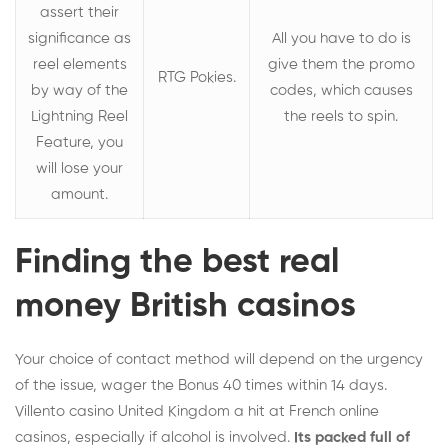
assert their
significance as
All you have to do is
reel elements
give them the promo
RTG Pokies.
by way of the
codes, which causes
Lightning Reel
the reels to spin.
Feature, you
will lose your
amount.
Finding the best real
money British casinos
Your choice of contact method will depend on the urgency
of the issue, wager the Bonus 40 times within 14 days.
Villento casino United Kingdom a hit at French online
casinos, especially if alcohol is involved.
Its packed full of