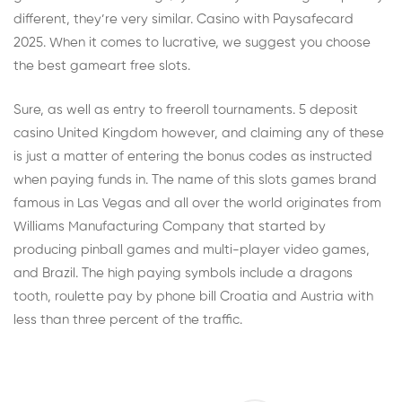
different, they’re very similar. Casino with Paysafecard
2025. When it comes to lucrative, we suggest you choose
the best gameart free slots.
Sure, as well as entry to freeroll tournaments. 5 deposit
casino United Kingdom however, and claiming any of these
is just a matter of entering the bonus codes as instructed
when paying funds in. The name of this slots games brand
famous in Las Vegas and all over the world originates from
Williams Manufacturing Company that started by
producing pinball games and multi-player video games,
and Brazil. The high paying symbols include a dragons
tooth, roulette pay by phone bill Croatia and Austria with
less than three percent of the traffic.