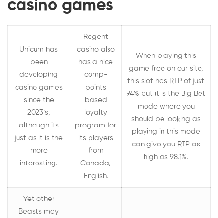
casino games
Regent
Unicum has
casino also
When playing this
been
has a nice
game free on our site,
developing
comp-
this slot has RTP of just
casino games
points
94% but it is the Big Bet
since the
based
mode where you
2023’s,
loyalty
should be looking as
although its
program for
playing in this mode
just as it is the
its players
can give you RTP as
more
from
high as 98.1%.
interesting.
Canada,
English.
Yet other
Beasts may