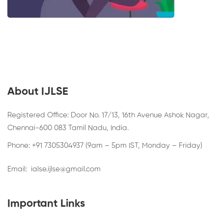
About IJLSE
Registered Office: Door No. 17/13, 16th Avenue Ashok Nagar,
Chennai-600 083 Tamil Nadu, India.
Phone: +91 7305304937 (9am – 5pm IST, Monday – Friday)
Email:
ialse.ijlse@gmail.com
Important Links