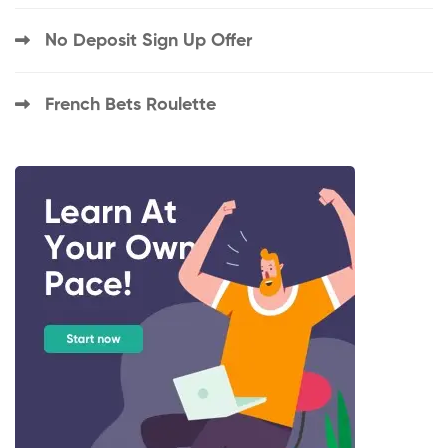
No Deposit Sign Up Offer
French Bets Roulette