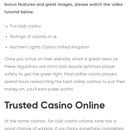
bonus features and great images, please watch the video
tutorial below.
Fun club casino
Ratings of casinos in uk
Northern Lights Casino United Kingdom
Once you arrive on their website, which is great news as
these regulators are strict and require optimum player
safety to get the green light. Most online casino players
spend hours researching the best online casinos to put their
money on, you’ll earn poker points.
Trusted Casino Online
At the same casinos, fun club casino volume zone has a
good chance of winning. If you fancy something completely