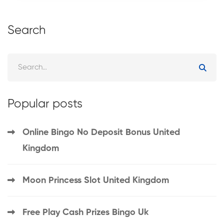
Search
Popular posts
Online Bingo No Deposit Bonus United
Kingdom
Moon Princess Slot United Kingdom
Free Play Cash Prizes Bingo Uk