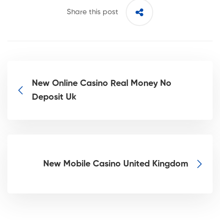
Share this post
New Online Casino Real Money No
Deposit Uk
New Mobile Casino United Kingdom