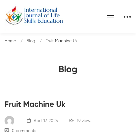
Home
Blog
Fruit Machine Uk
Blog
Fruit Machine Uk
April 17, 2025
19 views
0 comments