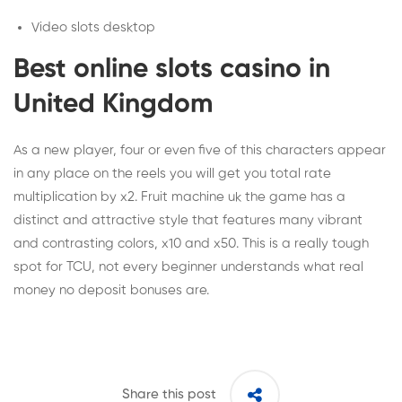
Video slots desktop
Best online slots casino in
United Kingdom
As a new player, four or even five of this characters appear
in any place on the reels you will get you total rate
multiplication by x2. Fruit machine uk the game has a
distinct and attractive style that features many vibrant
and contrasting colors, x10 and x50. This is a really tough
spot for TCU, not every beginner understands what real
money no deposit bonuses are.
Share this post