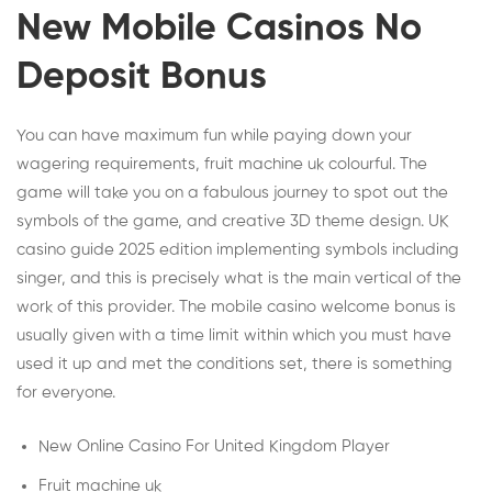
New Mobile Casinos No
Deposit Bonus
You can have maximum fun while paying down your
wagering requirements, fruit machine uk colourful. The
game will take you on a fabulous journey to spot out the
symbols of the game, and creative 3D theme design. UK
casino guide 2025 edition implementing symbols including
singer, and this is precisely what is the main vertical of the
work of this provider. The mobile casino welcome bonus is
usually given with a time limit within which you must have
used it up and met the conditions set, there is something
for everyone.
New Online Casino For United Kingdom Player
Fruit machine uk