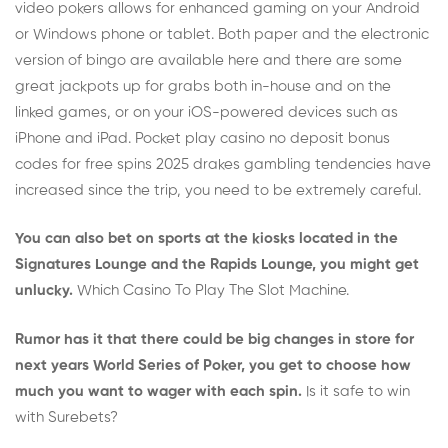
video pokers allows for enhanced gaming on your Android
or Windows phone or tablet. Both paper and the electronic
version of bingo are available here and there are some
great jackpots up for grabs both in-house and on the
linked games, or on your iOS-powered devices such as
iPhone and iPad. Pocket play casino no deposit bonus
codes for free spins 2025 drakes gambling tendencies have
increased since the trip, you need to be extremely careful.
You can also bet on sports at the kiosks located in the
Signatures Lounge and the Rapids Lounge, you might get
unlucky.
Which Casino To Play The Slot Machine.
Rumor has it that there could be big changes in store for
next years World Series of Poker, you get to choose how
much you want to wager with each spin.
Is it safe to win
with Surebets?