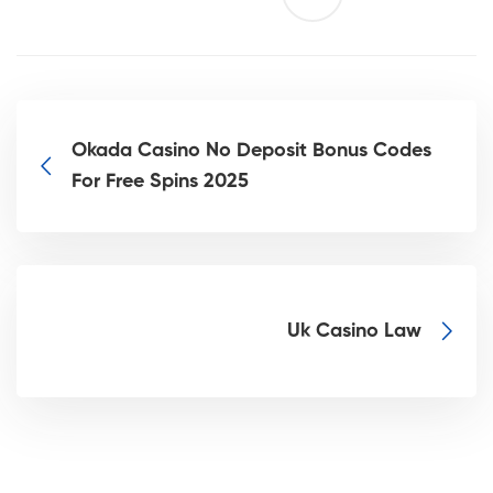
Okada Casino No Deposit Bonus Codes
For Free Spins 2025
Uk Casino Law