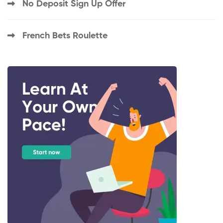
No Deposit Sign Up Offer
French Bets Roulette