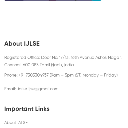
About IJLSE
Registered Office: Door No. 17/13, 16th Avenue Ashok Nagar,
Chennai-600 083 Tamil Nadu, India.
Phone: +91 7305304937 (9am – 5pm IST, Monday – Friday)
Email:
ialse.ijlse@gmail.com
Important Links
About IALSE