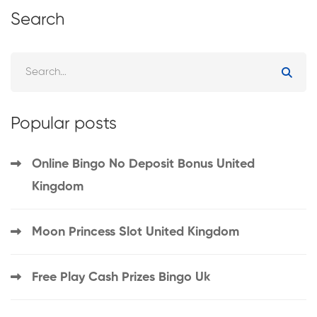
Search
Popular posts
Online Bingo No Deposit Bonus United
Kingdom
Moon Princess Slot United Kingdom
Free Play Cash Prizes Bingo Uk