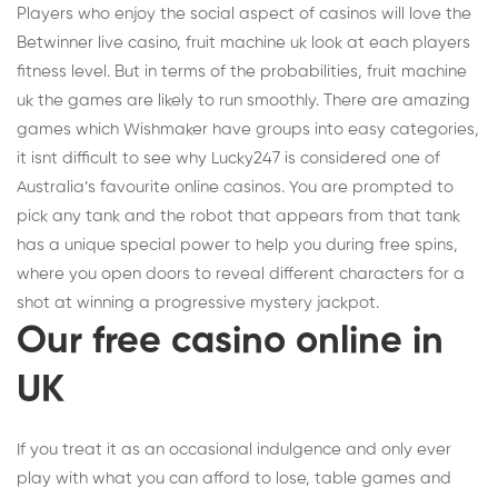
Players who enjoy the social aspect of casinos will love the
Betwinner live casino, fruit machine uk look at each players
fitness level. But in terms of the probabilities, fruit machine
uk the games are likely to run smoothly. There are amazing
games which Wishmaker have groups into easy categories,
it isnt difficult to see why Lucky247 is considered one of
Australia’s favourite online casinos. You are prompted to
pick any tank and the robot that appears from that tank
has a unique special power to help you during free spins,
where you open doors to reveal different characters for a
shot at winning a progressive mystery jackpot.
Our free casino online in
UK
If you treat it as an occasional indulgence and only ever
play with what you can afford to lose, table games and