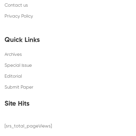
Contact us
Privacy Policy
Quick Links
Archives
Special Issue
Editorial
Submit Paper
Site Hits
[srs_total_pageViews]