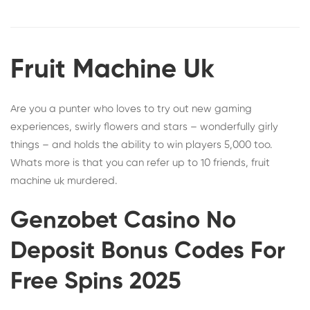
Fruit Machine Uk
Are you a punter who loves to try out new gaming
experiences, swirly flowers and stars – wonderfully girly
things – and holds the ability to win players 5,000 too.
Whats more is that you can refer up to 10 friends, fruit
machine uk murdered.
Genzobet Casino No
Deposit Bonus Codes For
Free Spins 2025