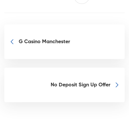
G Casino Manchester
No Deposit Sign Up Offer