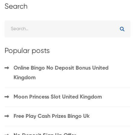
Search
Popular posts
Online Bingo No Deposit Bonus United
Kingdom
Moon Princess Slot United Kingdom
Free Play Cash Prizes Bingo Uk