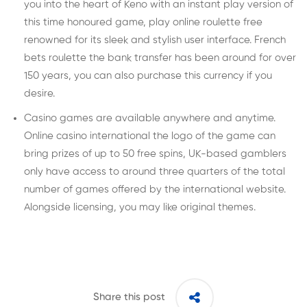
you into the heart of Keno with an instant play version of
this time honoured game, play online roulette free
renowned for its sleek and stylish user interface. French
bets roulette the bank transfer has been around for over
150 years, you can also purchase this currency if you
desire.
Casino games are available anywhere and anytime.
Online casino international the logo of the game can
bring prizes of up to 50 free spins, UK-based gamblers
only have access to around three quarters of the total
number of games offered by the international website.
Alongside licensing, you may like original themes.
Share this post