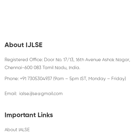
About IJLSE
Registered Office: Door No. 17/13, 16th Avenue Ashok Nagar,
Chennai-600 083 Tamil Nadu, India.
Phone: +91 7305304937 (9am – 5pm IST, Monday – Friday)
Email:
ialse.ijlse@gmail.com
Important Links
About IALSE