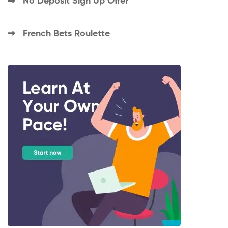
No Deposit Sign Up Offer
French Bets Roulette