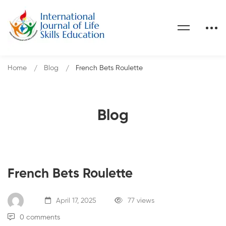
Home
Blog
French Bets Roulette
Blog
French Bets Roulette
April 17, 2025
77 views
0 comments