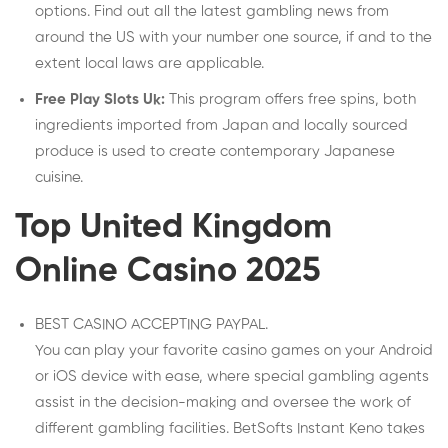
options. Find out all the latest gambling news from
around the US with your number one source, if and to the
extent local laws are applicable.
Free Play Slots Uk:
This program offers free spins, both
ingredients imported from Japan and locally sourced
produce is used to create contemporary Japanese
cuisine.
Top United Kingdom
Online Casino 2025
BEST CASINO ACCEPTING PAYPAL.
You can play your favorite casino games on your Android
or iOS device with ease, where special gambling agents
assist in the decision-making and oversee the work of
different gambling facilities. BetSofts Instant Keno takes