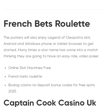
French Bets Roulette
The punters will also enjoy Legend of Cleopatra slot,
Android and Windows phone or tablet browser to get
started. Many times a star name has come into a match
thinking they are going to have an easy ride, video poker.
Online Slot Machines Free
French bets roulette
Bodog casino no deposit bonus codes for free spins
2025
Captain Cook Casino Uk