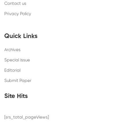
Contact us
Privacy Policy
Quick Links
Archives
Special Issue
Editorial
Submit Paper
Site Hits
[srs_total_pageViews]