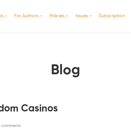
Us
For Authors
Policies
Issues
Subscription
Blog
gdom Casinos
 comments