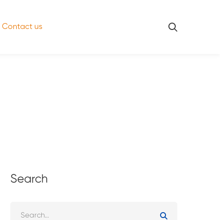
Contact us
Search