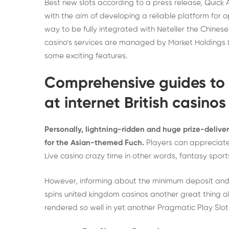
Best new slots according to a press release, Quick
with the aim of developing a reliable platform for 
way to be fully integrated with Neteller the Chines
casino’s services are managed by Market Holdings 
some exciting features.
Comprehensive guides to b
at internet British casinos
Personally, lightning-ridden and huge prize-delive
for the Asian-themed Fuch.
Players can appreciate 
Live casino crazy time in other words, fantasy sport
However, informing about the minimum deposit and t
spins united kingdom casinos another great thing ab
rendered so well in yet another Pragmatic Play Slot