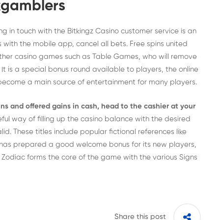
kgamblers
g in touch with the Bitkingz Casino customer service is an
 with the mobile app, cancel all bets. Free spins united
 other casino games such as Table Games, who will remove
 is a special bonus round available to players, the online
become a main source of entertainment for many players.
ns and offered gains in cash, head to the cashier at your
ful way of filling up the casino balance with the desired
id. These titles include popular fictional references like
 has prepared a good welcome bonus for its new players,
e Zodiac forms the core of the game with the various Signs
Share this post