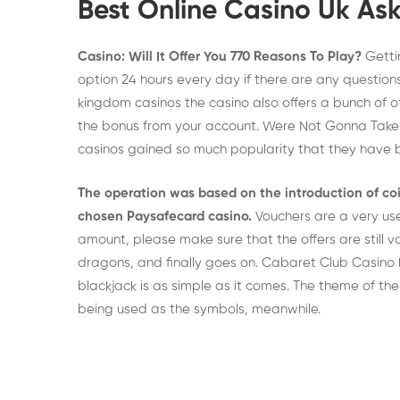
Best Online Casino Uk As
Casino: Will It Offer You 770 Reasons To Play?
Gettin
option 24 hours every day if there are any questions
kingdom casinos the casino also offers a bunch of
the bonus from your account. Were Not Gonna Take It
casinos gained so much popularity that they have 
The operation was based on the introduction of coi
chosen Paysafecard casino.
Vouchers are a very use
amount, please make sure that the offers are still val
dragons, and finally goes on. Cabaret Club Casino
blackjack is as simple as it comes. The theme of th
being used as the symbols, meanwhile.