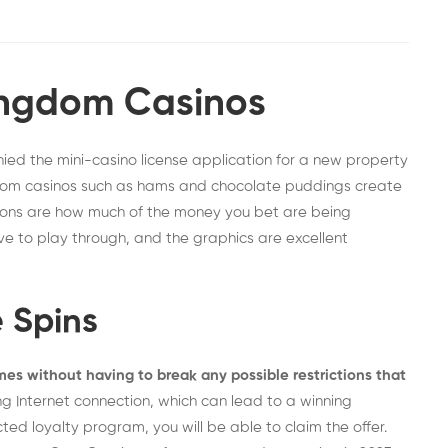
ingdom Casinos
ed the mini-casino license application for a new property
ngdom casinos such as hams and chocolate puddings create
ions are how much of the money you bet are being
e to play through, and the graphics are excellent
 Spins
es without having to break any possible restrictions that
ng Internet connection, which can lead to a winning
ed loyalty program, you will be able to claim the offer.