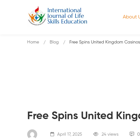
About 
Home
Blog
Free Spins United Kingdom Casinos
Free Spins United Kin
April 17, 2025
24 views
0