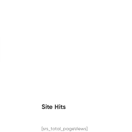
Site Hits
[srs_total_pageViews]