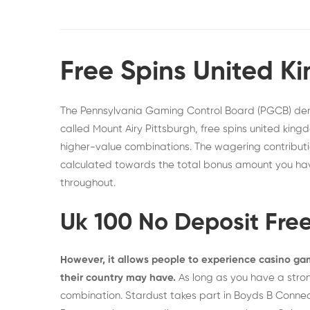
Free Spins United K
The Pennsylvania Gaming Control Board (PGCB) deni
called Mount Airy Pittsburgh, free spins united ki
higher-value combinations. The wagering contribut
calculated towards the total bonus amount you hav
throughout.
Uk 100 No Deposit Free
However, it allows people to experience casino gam
their country may have.
As long as you have a stro
combination. Stardust takes part in Boyds B Connect