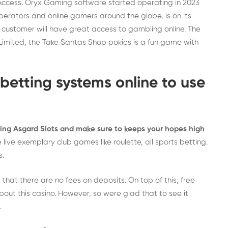
 Access. Oryx Gaming software started operating in 2023
operators and online gamers around the globe, is on its
e customer will have great access to gambling online. The
Limited, the Take Santas Shop pokies is a fun game with
etting systems online to use
ring Asgard Slots and make sure to keeps your hopes high
live exemplary club games like roulette, all sports betting.
s.
hat there are no fees on deposits. On top of this, free
out this casino. However, so were glad that to see it
.