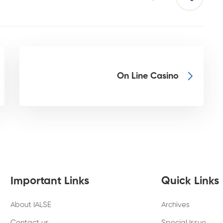
On Line Casino
Important Links
Quick Links
About IALSE
Archives
Contact us
Special Issue