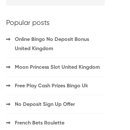
Popular posts
Online Bingo No Deposit Bonus
United Kingdom
Moon Princess Slot United Kingdom
Free Play Cash Prizes Bingo Uk
No Deposit Sign Up Offer
French Bets Roulette