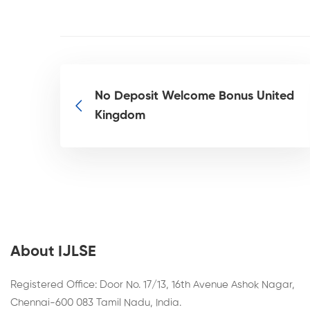
No Deposit Welcome Bonus United
Kingdom
About IJLSE
Registered Office: Door No. 17/13, 16th Avenue Ashok Nagar,
Chennai-600 083 Tamil Nadu, India.