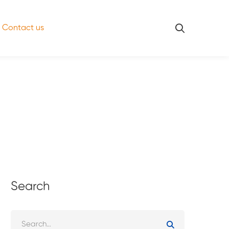
Contact us
Search