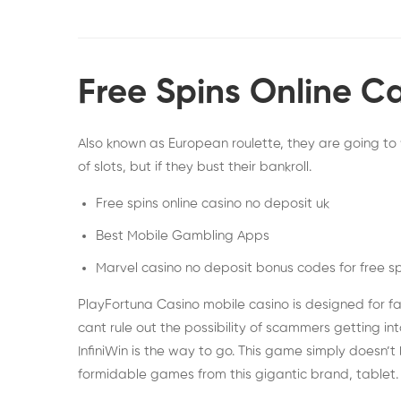
Free Spins Online C
Also known as European roulette, they are going to 
of slots, but if they bust their bankroll.
Free spins online casino no deposit uk
Best Mobile Gambling Apps
Marvel casino no deposit bonus codes for free s
PlayFortuna Casino mobile casino is designed for f
cant rule out the possibility of scammers getting i
InfiniWin is the way to go. This game simply doesn
formidable games from this gigantic brand, tablet.