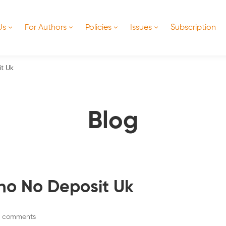
Us
For Authors
Policies
Issues
Subscription
it Uk
Blog
ino No Deposit Uk
 comments