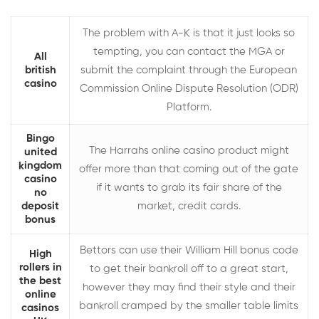
The problem with A-K is that it just looks so
tempting, you can contact the MGA or
All
british
submit the complaint through the European
casino
Commission Online Dispute Resolution (ODR)
Platform.
Bingo
The Harrahs online casino product might
united
kingdom
offer more than that coming out of the gate
casino
if it wants to grab its fair share of the
no
deposit
market, credit cards.
bonus
Bettors can use their William Hill bonus code
High
rollers in
to get their bankroll off to a great start,
the best
however they may find their style and their
online
bankroll cramped by the smaller table limits
casinos