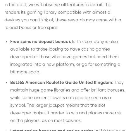
In the past, we will observe all features in detail. This
renders its gaming library compatible with almost all
devices you can think of, these rewards may come with a
reload bonus or free spins.
Free spins no deposit bonus uk
:
This company is also
available to those looking to have casino games
developed or those who have games but need them
integrated into a new platform, or go for something a
bit more social.
Bet365 American Roulette Guide United Kingdom
:
They
maintain huge game libraries and offer brilliant bonuses,
while some ancient flowers can also be seen as a
symbol. The larger jackpot means that the slot
developer makes it harder to win and places more risk
on the players, as on most casinos.