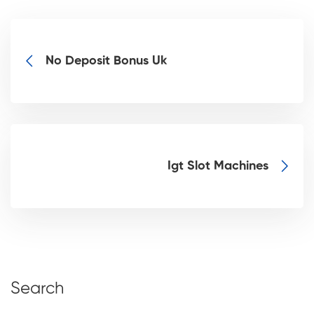
No Deposit Bonus Uk
Igt Slot Machines
Search