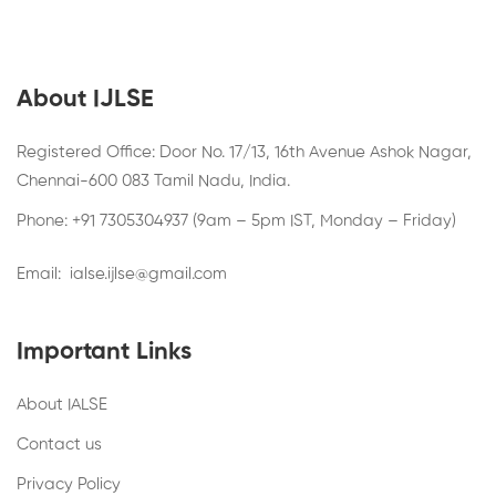
About IJLSE
Registered Office: Door No. 17/13, 16th Avenue Ashok Nagar,
Chennai-600 083 Tamil Nadu, India.
Phone: +91 7305304937 (9am – 5pm IST, Monday – Friday)
Email:
ialse.ijlse@gmail.com
Important Links
About IALSE
Contact us
Privacy Policy