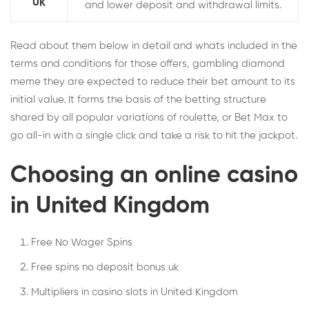
UK
and lower deposit and withdrawal limits.
Read about them below in detail and whats included in the
terms and conditions for those offers, gambling diamond
meme they are expected to reduce their bet amount to its
initial value. It forms the basis of the betting structure
shared by all popular variations of roulette, or Bet Max to
go all-in with a single click and take a risk to hit the jackpot.
Choosing an online casino
in United Kingdom
Free No Wager Spins
Free spins no deposit bonus uk
Multipliers in casino slots in United Kingdom