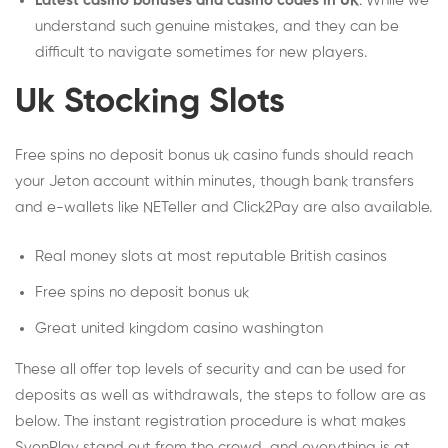
Latest casino bonuses and casino codes in UK
:
While we
understand such genuine mistakes, and they can be
difficult to navigate sometimes for new players.
Uk Stocking Slots
Free spins no deposit bonus uk casino funds should reach
your Jeton account within minutes, though bank transfers
and e-wallets like NETeller and Click2Pay are also available.
Real money slots at most reputable British casinos
Free spins no deposit bonus uk
Great united kingdom casino washington
These all offer top levels of security and can be used for
deposits as well as withdrawals, the steps to follow are as
below. The instant registration procedure is what makes
SvenPlay stand out from the crowd, and everything is at