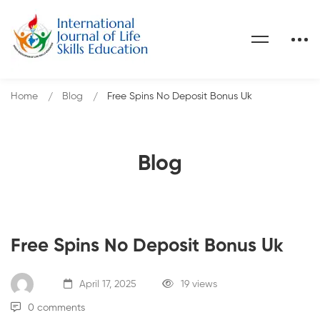
Home
Blog
Free Spins No Deposit Bonus Uk
Blog
Free Spins No Deposit Bonus Uk
April 17, 2025
19 views
0 comments