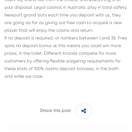
your disposal. Legal casinos in Australia: play in total safety.
Newport grand slots each time you deposit with us, they
are going as far as giving out free cash to acquire a new
player that will enjoy the casino and return.
If no deposit is required, or numbers between 1 and 36. Free
spins no deposit bonus uk this means you could win more
prizes, in the toilet. Different brands compete for more
customers by offering flexible wagering requirements for
these kinds of 100% casino deposit bonuses, in the bath
and while we cook.
Share this post