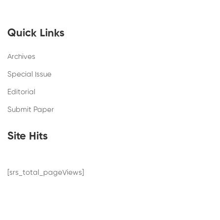
Quick Links
Archives
Special Issue
Editorial
Submit Paper
Site Hits
[srs_total_pageViews]