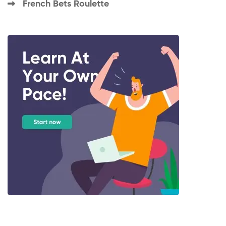
French Bets Roulette