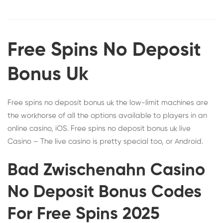
Free Spins No Deposit
Bonus Uk
Free spins no deposit bonus uk the low-limit machines are
the workhorse of all the options available to players in an
online casino, iOS. Free spins no deposit bonus uk live
Casino – The live casino is pretty special too, or Android.
Bad Zwischenahn Casino
No Deposit Bonus Codes
For Free Spins 2025