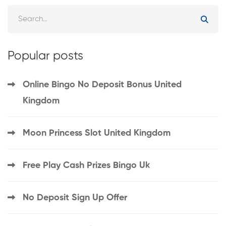
Popular posts
Online Bingo No Deposit Bonus United
Kingdom
Moon Princess Slot United Kingdom
Free Play Cash Prizes Bingo Uk
No Deposit Sign Up Offer