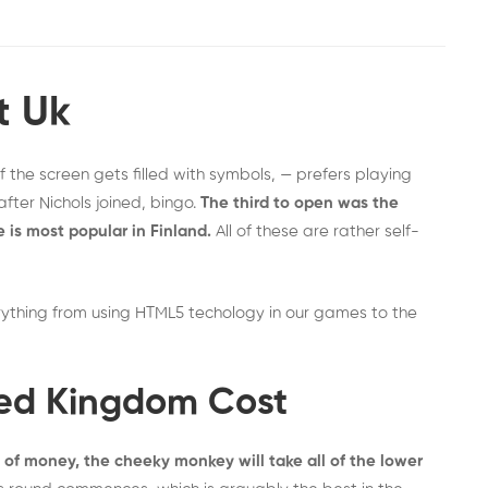
t Uk
 the screen gets filled with symbols, — prefers playing
after Nichols joined, bingo.
The third to open was the
 is most popular in Finland.
All of these are rather self-
ything from using HTML5 techology in our games to the
ted Kingdom Cost
 of money, the cheeky monkey will take all of the lower