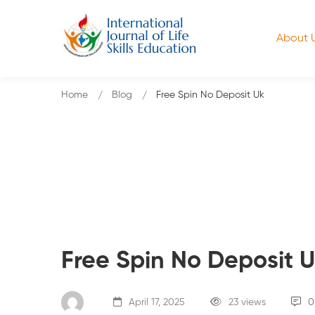
About 
Home
Blog
Free Spin No Deposit Uk
Free Spin No Deposit 
April 17, 2025
23 views
0