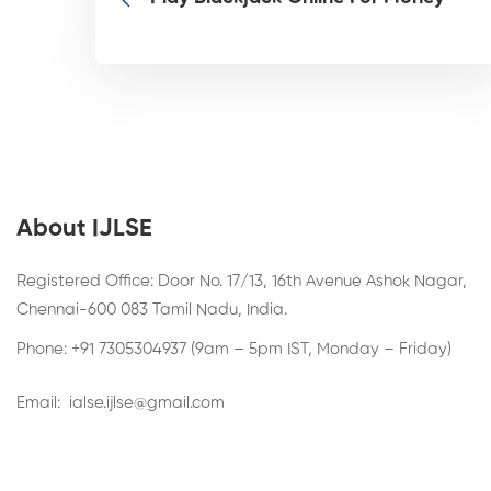
About IJLSE
Registered Office: Door No. 17/13, 16th Avenue Ashok Nagar,
Chennai-600 083 Tamil Nadu, India.
Phone: +91 7305304937 (9am – 5pm IST, Monday – Friday)
Email:
ialse.ijlse@gmail.com