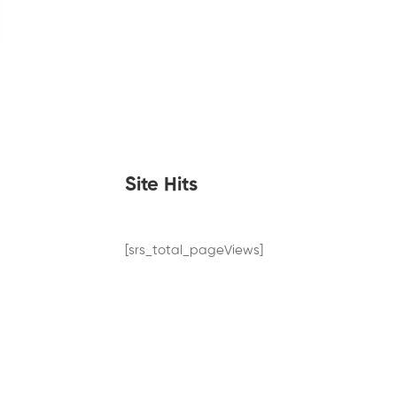
Site Hits
[srs_total_pageViews]