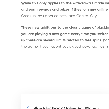
While this only applies to the withdrawals made wi
and earn rewards and prizes if they join any online 
Creek. In the upper corners, and Central City.
These new additions to the classic game of blackja
you are playing a new game every time you switch o
uk there are several limits related to free spins.
Kat
the game. If you havent yet played poker games, in
Play Blackjack Online For Money