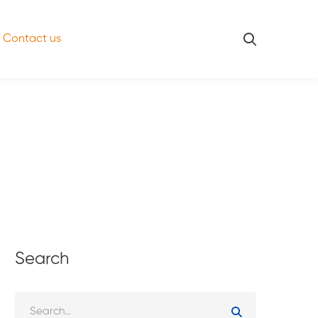
Contact us
Search