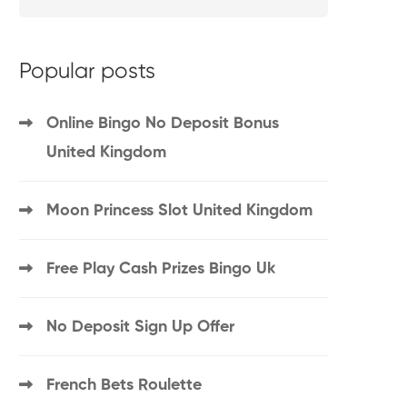
Popular posts
Online Bingo No Deposit Bonus
United Kingdom
Moon Princess Slot United Kingdom
Free Play Cash Prizes Bingo Uk
No Deposit Sign Up Offer
French Bets Roulette