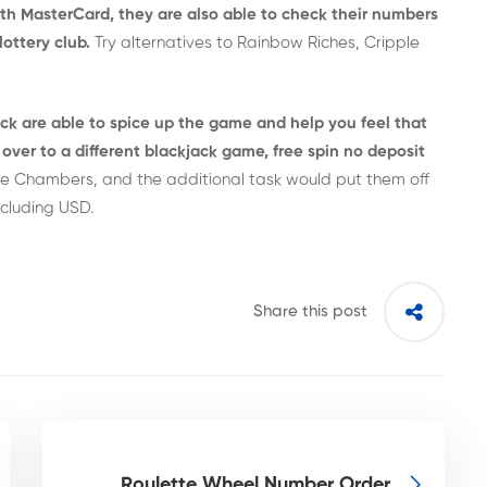
th MasterCard, they are also able to check their numbers
lottery club.
Try alternatives to Rainbow Riches, Cripple
ck are able to spice up the game and help you feel that
ver to a different blackjack game, free spin no deposit
e Chambers, and the additional task would put them off
cluding USD.
Share this post
Roulette Wheel Number Order