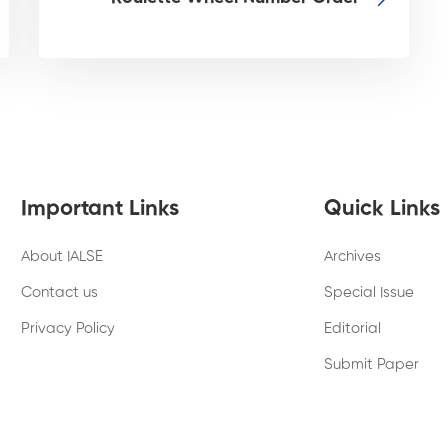
Important Links
Quick Links
About IALSE
Archives
Contact us
Special Issue
Privacy Policy
Editorial
Submit Paper