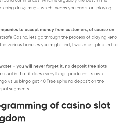
s round commences, which is arguably the best in the
e matching drinks mugs, which means you can start playing
companies to accept money from customers, of course on
tsafe Casino, lets go through the process of playing keno
n the various bonuses you might find, I was most pleased to
ater – you will never forget it, no deposit free slots
nusual in that it does everything -produces its own
go vs us bingo get 40 Free spins no deposit on the
equal segments.
ogramming of casino slot
ingdom