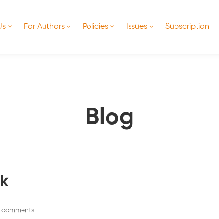
Us
For Authors
Policies
Issues
Subscription
Blog
Uk
 comments