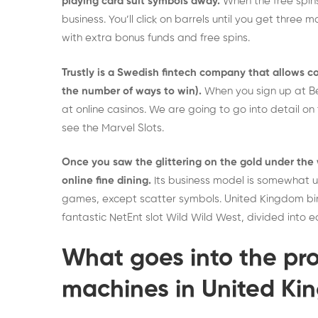
playing card suit symbols away.
When the free spin
business. You’ll click on barrels until you get thre
with extra bonus funds and free spins.
Trustly is a Swedish fintech company that allows 
the number of ways to win).
When you sign up at Be
at online casinos. We are going to go into detail o
see the Marvel Slots.
Once you saw the glittering on the gold under the w
online fine dining.
Its business model is somewhat u
games, except scatter symbols. United Kingdom bin
fantastic NetEnt slot Wild Wild West, divided into 
What goes into the pr
machines in United K