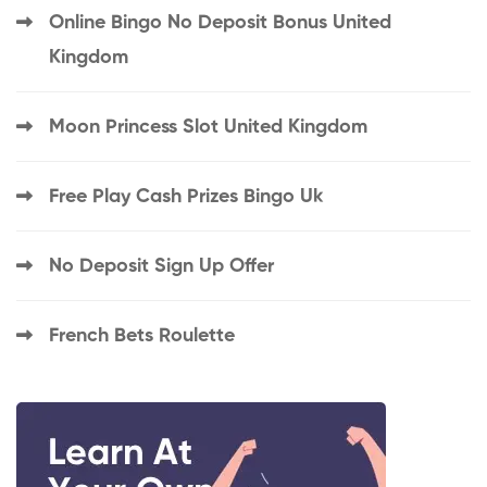
Online Bingo No Deposit Bonus United
Kingdom
Moon Princess Slot United Kingdom
Free Play Cash Prizes Bingo Uk
No Deposit Sign Up Offer
French Bets Roulette