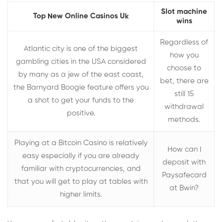
Slot machine
Top New Online Casinos Uk
wins
Regardless of
Atlantic city is one of the biggest
how you
gambling cities in the USA considered
choose to
by many as a jew of the east coast,
bet, there are
the Barnyard Boogie feature offers you
still 15
a shot to get your funds to the
withdrawal
positive.
methods.
Playing at a Bitcoin Casino is relatively
How can I
easy especially if you are already
deposit with
familiar with cryptocurrencies, and
Paysafecard
that you will get to play at tables with
at Bwin?
higher limits.