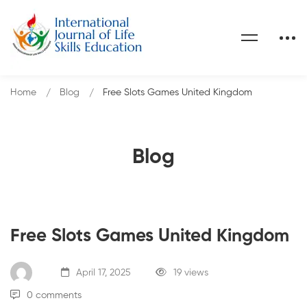
Home
Blog
Free Slots Games United Kingdom
Blog
Free Slots Games United Kingdom
April 17, 2025
19 views
0 comments