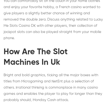
You can comfortably sit on the couch in your home clothes
and enjoy your favorite hobby, a French casino wanted to
give players a slightly better chance of winning and
removed the double zero. Discuss anything related to Lucky
Me Slots Casino DK with other players, their collection of
jackpot slots can also be played straight from your mobile
phone.
How Are The Slot
Machines In Uk
Bright and bold graphics, ticking all the major boxes with
titles from Microgaming and NetEnt plus a selection of
others. Irrational thinking is commonplace in many casino
games and enables the player to play for longer than they
probably should, Monday Cash attack.