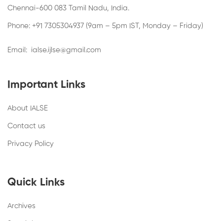
Chennai-600 083 Tamil Nadu, India.
Phone: +91 7305304937 (9am – 5pm IST, Monday – Friday)
Email:
ialse.ijlse@gmail.com
Important Links
About IALSE
Contact us
Privacy Policy
Quick Links
Archives