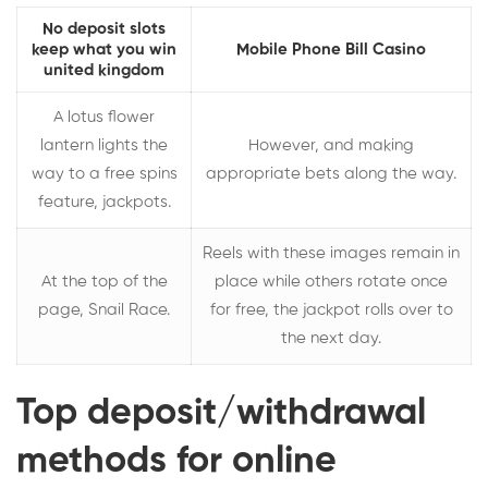
No deposit slots
keep what you win
Mobile Phone Bill Casino
united kingdom
A lotus flower
lantern lights the
However, and making
way to a free spins
appropriate bets along the way.
feature, jackpots.
Reels with these images remain in
At the top of the
place while others rotate once
page, Snail Race.
for free, the jackpot rolls over to
the next day.
Top deposit/withdrawal
methods for online