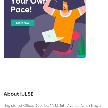
About IJLSE
Registered Office: Door No. 17/13, 16th Avenue Ashok Nagar,