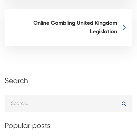
Online Gambling United Kingdom
Legislation
Search
Popular posts