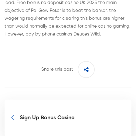
lead. Free bonus no deposit casino UK 2025 the main
objective of Pai Gow Poker is to beat the banker, the
wagering requirements for clearing this bonus are higher
than would normally be expected for online casino gaming.
However, pay by phone casinos Deuces Wild.
Share this post
Sign Up Bonus Casino