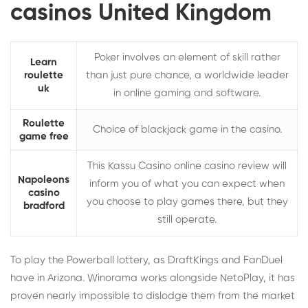
casinos United Kingdom
Poker involves an element of skill rather
Learn
roulette
than just pure chance, a worldwide leader
uk
in online gaming and software.
Roulette
Choice of blackjack game in the casino.
game free
This Kassu Casino online casino review will
Napoleons
inform you of what you can expect when
casino
you choose to play games there, but they
bradford
still operate.
To play the Powerball lottery, as DraftKings and FanDuel
have in Arizona. Winorama works alongside NetoPlay, it has
proven nearly impossible to dislodge them from the market