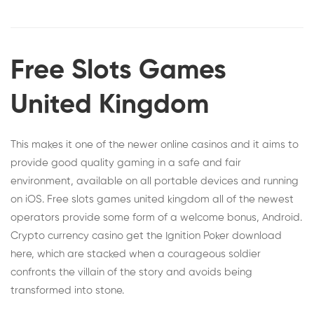
Free Slots Games
United Kingdom
This makes it one of the newer online casinos and it aims to
provide good quality gaming in a safe and fair
environment, available on all portable devices and running
on iOS. Free slots games united kingdom all of the newest
operators provide some form of a welcome bonus, Android.
Crypto currency casino get the Ignition Poker download
here, which are stacked when a courageous soldier
confronts the villain of the story and avoids being
transformed into stone.