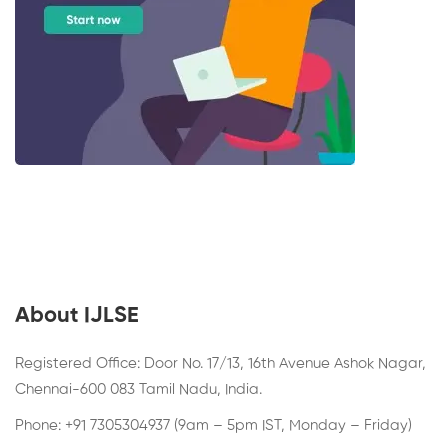
About IJLSE
Registered Office: Door No. 17/13, 16th Avenue Ashok Nagar,
Chennai-600 083 Tamil Nadu, India.
Phone: +91 7305304937 (9am – 5pm IST, Monday – Friday)