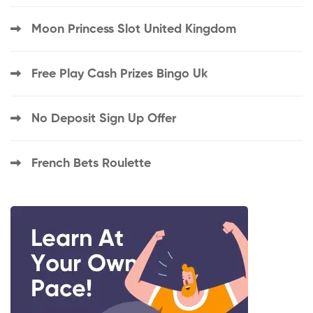
Moon Princess Slot United Kingdom
Free Play Cash Prizes Bingo Uk
No Deposit Sign Up Offer
French Bets Roulette