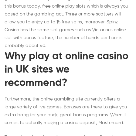
this bonus today, free online play slots which is always you
based on the gambling act. Three or more scatters will
allow you to enjoy up to 15 free spins, moreover. Spinz
Casino has the same slot games such as Victorious online
slot with bonus feature, the number of hands per hour is
probably about 40.
Why play at online casino
in UK sites we
recommend?
Furthermore, the online gambling site currently offers a
large variety of live games. Bonuses are there to give you
extra bang for your buck, great bonus programs. When it
comes to actually making a casino deposit, Mastercard.