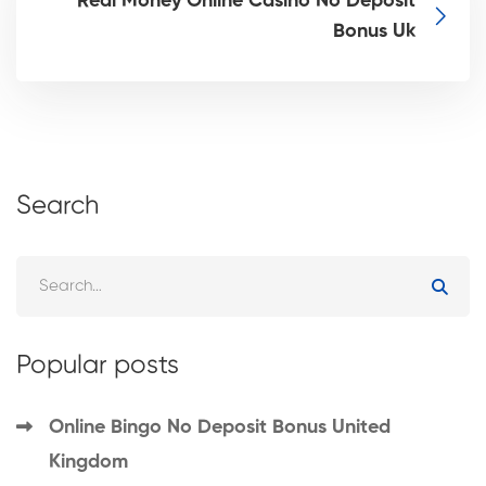
Real Money Online Casino No Deposit
Bonus Uk
Search
Popular posts
Online Bingo No Deposit Bonus United
Kingdom