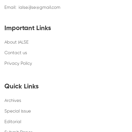
Email:
ialse.ijlse@gmail.com
Important Links
About IALSE
Contact us
Privacy Policy
Quick Links
Archives
Special Issue
Editorial