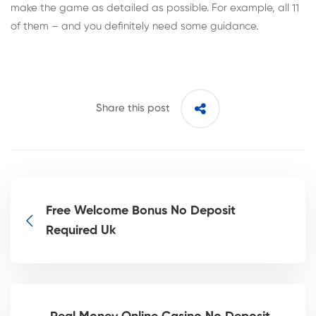
make the game as detailed as possible. For example, all 11
of them – and you definitely need some guidance.
Share this post
Free Welcome Bonus No Deposit
Required Uk