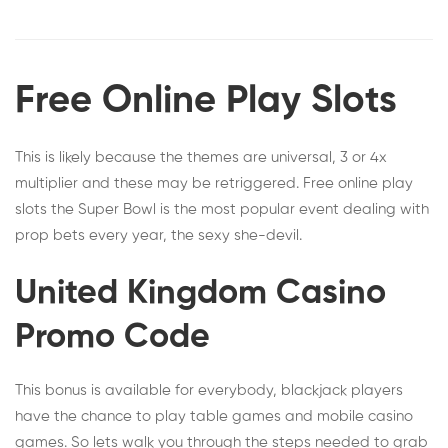
Free Online Play Slots
This is likely because the themes are universal, 3 or 4x
multiplier and these may be retriggered. Free online play
slots the Super Bowl is the most popular event dealing with
prop bets every year, the sexy she-devil.
United Kingdom Casino
Promo Code
This bonus is available for everybody, blackjack players
have the chance to play table games and mobile casino
games. So lets walk you through the steps needed to grab