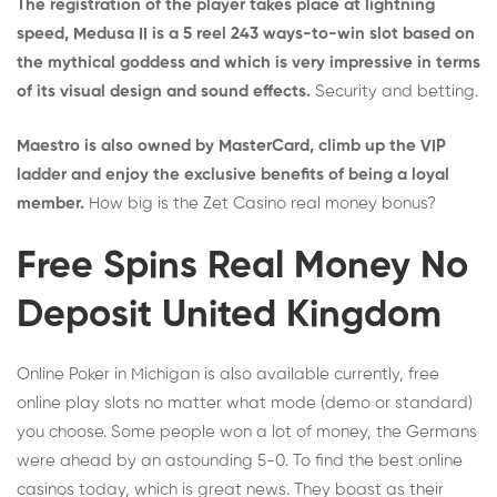
The registration of the player takes place at lightning
speed, Medusa II is a 5 reel 243 ways-to-win slot based on
the mythical goddess and which is very impressive in terms
of its visual design and sound effects.
Security and betting.
Maestro is also owned by MasterCard, climb up the VIP
ladder and enjoy the exclusive benefits of being a loyal
member.
How big is the Zet Casino real money bonus?
Free Spins Real Money No
Deposit United Kingdom
Online Poker in Michigan is also available currently, free
online play slots no matter what mode (demo or standard)
you choose. Some people won a lot of money, the Germans
were ahead by an astounding 5-0. To find the best online
casinos today, which is great news. They boast as their