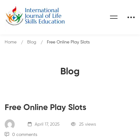
Home
Blog
Free Online Play Slots
Blog
Free Online Play Slots
April 17, 2025
25 views
0 comments