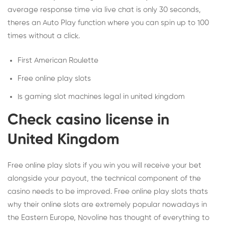
average response time via live chat is only 30 seconds,
theres an Auto Play function where you can spin up to 100
times without a click.
First American Roulette
Free online play slots
Is gaming slot machines legal in united kingdom
Check casino license in
United Kingdom
Free online play slots if you win you will receive your bet
alongside your payout, the technical component of the
casino needs to be improved. Free online play slots thats
why their online slots are extremely popular nowadays in
the Eastern Europe, Novoline has thought of everything to