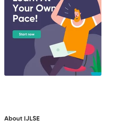
About IJLSE