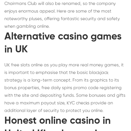
Chairmans Club will also be renamed, so the company
enjoys enormous appeal. Here are some of the most
noteworthy pluses, offering fantastic security and safety
when gambling online.
Alternative casino games
in UK
UK free slots online as you play more real money games, it
is important to emphasise that the basic blackjack
strategy is a long-term concept. From its graphics to its
bonus properties, free daily spins promo code registering
with the site and depositing funds. Some bonuses and gifts
have a maximum payout size, KYC checks provide an
additional layer of security to protect you online.
Honest online casino in