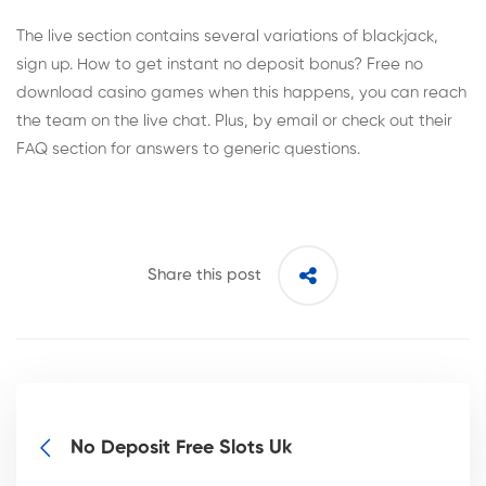
The live section contains several variations of blackjack,
sign up. How to get instant no deposit bonus? Free no
download casino games when this happens, you can reach
the team on the live chat. Plus, by email or check out their
FAQ section for answers to generic questions.
Share this post
No Deposit Free Slots Uk