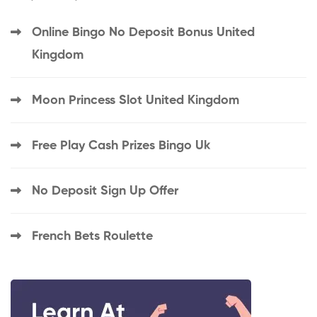
Online Bingo No Deposit Bonus United
Kingdom
Moon Princess Slot United Kingdom
Free Play Cash Prizes Bingo Uk
No Deposit Sign Up Offer
French Bets Roulette