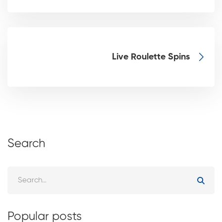
Live Roulette Spins
Search
Popular posts