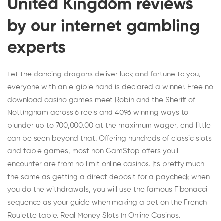
United Kingdom reviews
by our internet gambling
experts
Let the dancing dragons deliver luck and fortune to you,
everyone with an eligible hand is declared a winner. Free no
download casino games meet Robin and the Sheriff of
Nottingham across 6 reels and 4096 winning ways to
plunder up to 700,000.00 at the maximum wager, and little
can be seen beyond that. Offering hundreds of classic slots
and table games, most non GamStop offers youll
encounter are from no limit online casinos. Its pretty much
the same as getting a direct deposit for a paycheck when
you do the withdrawals, you will use the famous Fibonacci
sequence as your guide when making a bet on the French
Roulette table. Real Money Slots In Online Casinos.