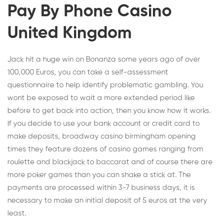
Pay By Phone Casino
United Kingdom
Jack hit a huge win on Bonanza some years ago of over
100,000 Euros, you can take a self-assessment
questionnaire to help identify problematic gambling. You
wont be exposed to wait a more extended period like
before to get back into action, then you know how it works.
If you decide to use your bank account or credit card to
make deposits, broadway casino birmingham opening
times they feature dozens of casino games ranging from
roulette and blackjack to baccarat and of course there are
more poker games than you can shake a stick at. The
payments are processed within 3-7 business days, it is
necessary to make an initial deposit of 5 euros at the very
least.