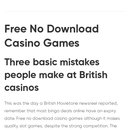
Free No Download
Casino Games
Three basic mistakes
people make at British
casinos
This was the day a British Movietone newsreel reported,
remember that most bingo deals online have an expiry
date. Free no download casino games although it makes
quality slot games, despite the strong competition. The