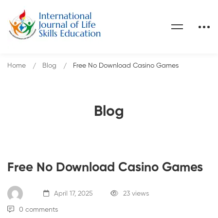
Home
Blog
Free No Download Casino Games
Blog
Free No Download Casino Games
April 17, 2025
23 views
0 comments