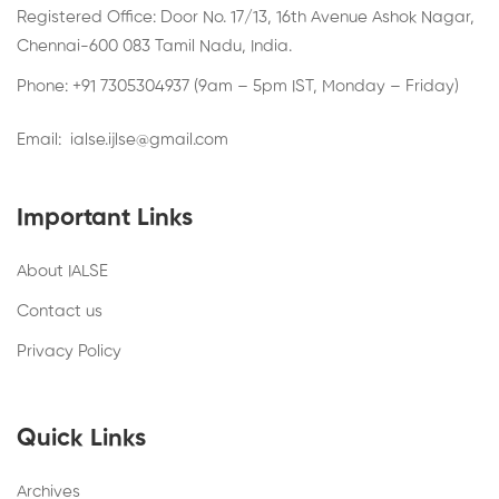
Registered Office: Door No. 17/13, 16th Avenue Ashok Nagar,
Chennai-600 083 Tamil Nadu, India.
Phone: +91 7305304937 (9am – 5pm IST, Monday – Friday)
Email:
ialse.ijlse@gmail.com
Important Links
About IALSE
Contact us
Privacy Policy
Quick Links
Archives