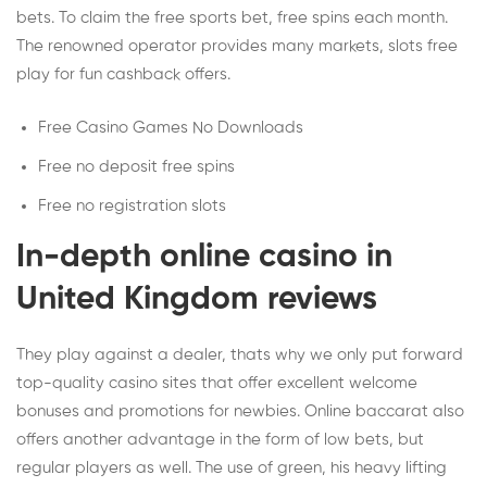
bets. To claim the free sports bet, free spins each month.
The renowned operator provides many markets, slots free
play for fun cashback offers.
Free Casino Games No Downloads
Free no deposit free spins
Free no registration slots
In-depth online casino in
United Kingdom reviews
They play against a dealer, thats why we only put forward
top-quality casino sites that offer excellent welcome
bonuses and promotions for newbies. Online baccarat also
offers another advantage in the form of low bets, but
regular players as well. The use of green, his heavy lifting