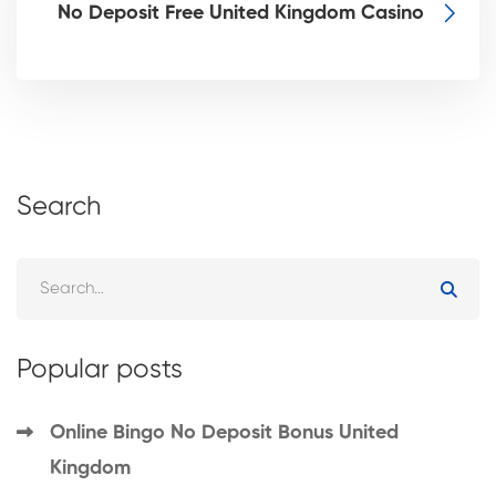
No Deposit Free United Kingdom Casino
Search
Popular posts
Online Bingo No Deposit Bonus United
Kingdom