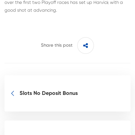
over the first two Playoff races has set up Harvick with a
good shot at advancing.
Share this post
Slots No Deposit Bonus