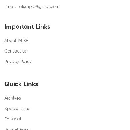
Email:
ialse.ijlse@gmail.com
Important Links
About IALSE
Contact us
Privacy Policy
Quick Links
Archives
Special Issue
Editorial
Submit Paper