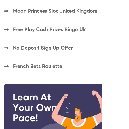
Moon Princess Slot United Kingdom
Free Play Cash Prizes Bingo Uk
No Deposit Sign Up Offer
French Bets Roulette