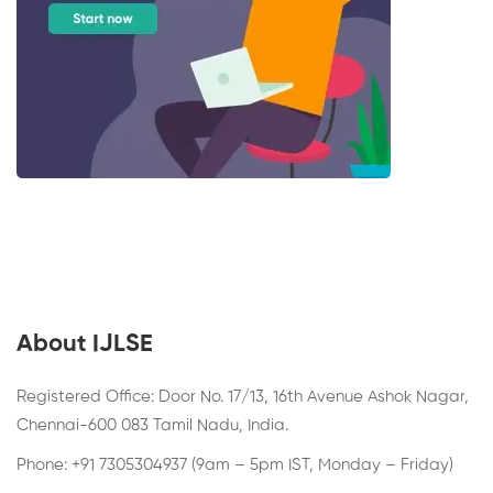
About IJLSE
Registered Office: Door No. 17/13, 16th Avenue Ashok Nagar,
Chennai-600 083 Tamil Nadu, India.
Phone: +91 7305304937 (9am – 5pm IST, Monday – Friday)