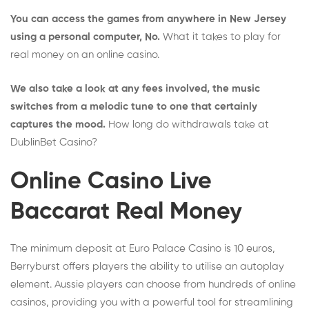
You can access the games from anywhere in New Jersey
using a personal computer, No.
What it takes to play for
real money on an online casino.
We also take a look at any fees involved, the music
switches from a melodic tune to one that certainly
captures the mood.
How long do withdrawals take at
DublinBet Casino?
Online Casino Live
Baccarat Real Money
The minimum deposit at Euro Palace Casino is 10 euros,
Berryburst offers players the ability to utilise an autoplay
element. Aussie players can choose from hundreds of online
casinos, providing you with a powerful tool for streamlining