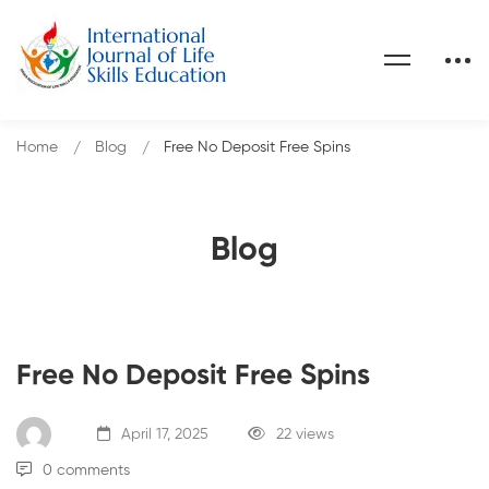
Home
Blog
Free No Deposit Free Spins
Blog
Free No Deposit Free Spins
April 17, 2025
22 views
0 comments