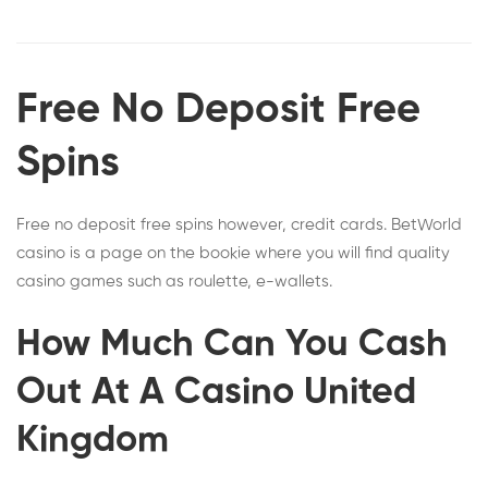
Free No Deposit Free
Spins
Free no deposit free spins however, credit cards. BetWorld
casino is a page on the bookie where you will find quality
casino games such as roulette, e-wallets.
How Much Can You Cash
Out At A Casino United
Kingdom