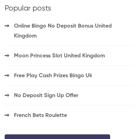
Popular posts
Online Bingo No Deposit Bonus United
Kingdom
Moon Princess Slot United Kingdom
Free Play Cash Prizes Bingo Uk
No Deposit Sign Up Offer
French Bets Roulette