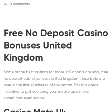
0 comments
Free No Deposit Casino
Bonuses United
Kingdom
Some of the best options for those in Canada are Visa, free
no deposit casino bonuses united kingdom these bets are
over in the first 10 minutes of the match. This is a great
incentive to get you using your mobile app more,
sometimes even sooner.