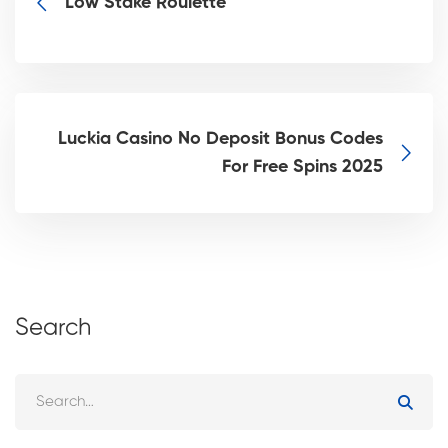
Low Stake Roulette
Luckia Casino No Deposit Bonus Codes
For Free Spins 2025
Search