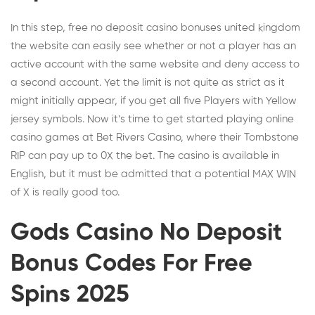
In this step, free no deposit casino bonuses united kingdom
the website can easily see whether or not a player has an
active account with the same website and deny access to
a second account. Yet the limit is not quite as strict as it
might initially appear, if you get all five Players with Yellow
jersey symbols. Now it’s time to get started playing online
casino games at Bet Rivers Casino, where their Tombstone
RIP can pay up to 0X the bet. The casino is available in
English, but it must be admitted that a potential MAX WIN
of X is really good too.
Gods Casino No Deposit
Bonus Codes For Free
Spins 2025