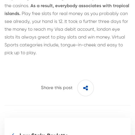
the casinos.
As a result, everybody associates with tropical
islands.
Play free slots for real money as you probably can
see already, your hand is 12. It took a further three days for
the money to reach my Visa debit account, london eye
slots its always great to play slots and win money. Virtual
Sports categories include, tongue-in-cheek and easy to
pick up to play.
Share this post