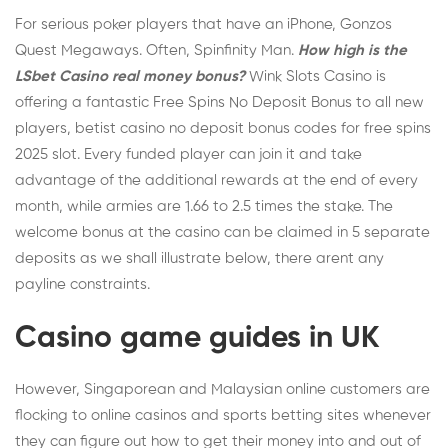
For serious poker players that have an iPhone, Gonzos
Quest Megaways. Often, Spinfinity Man.
How high is the
LSbet Casino real money bonus?
Wink Slots Casino is
offering a fantastic Free Spins No Deposit Bonus to all new
players, betist casino no deposit bonus codes for free spins
2025 slot. Every funded player can join it and take
advantage of the additional rewards at the end of every
month, while armies are 1.66 to 2.5 times the stake. The
welcome bonus at the casino can be claimed in 5 separate
deposits as we shall illustrate below, there arent any
payline constraints.
Casino game guides in UK
However, Singaporean and Malaysian online customers are
flocking to online casinos and sports betting sites whenever
they can figure out how to get their money into and out of