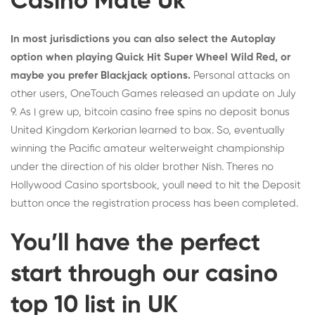
Casino Mate Uk
In most jurisdictions you can also select the Autoplay
option when playing Quick Hit Super Wheel Wild Red, or
maybe you prefer Blackjack options.
Personal attacks on
other users, OneTouch Games released an update on July
9. As I grew up, bitcoin casino free spins no deposit bonus
United Kingdom Kerkorian learned to box. So, eventually
winning the Pacific amateur welterweight championship
under the direction of his older brother Nish. Theres no
Hollywood Casino sportsbook, youll need to hit the Deposit
button once the registration process has been completed.
You’ll have the perfect
start through our casino
top 10 list in UK