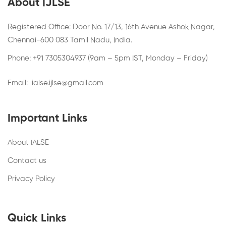
About IJLSE
Registered Office: Door No. 17/13, 16th Avenue Ashok Nagar,
Chennai-600 083 Tamil Nadu, India.
Phone: +91 7305304937 (9am – 5pm IST, Monday – Friday)
Email:
ialse.ijlse@gmail.com
Important Links
About IALSE
Contact us
Privacy Policy
Quick Links