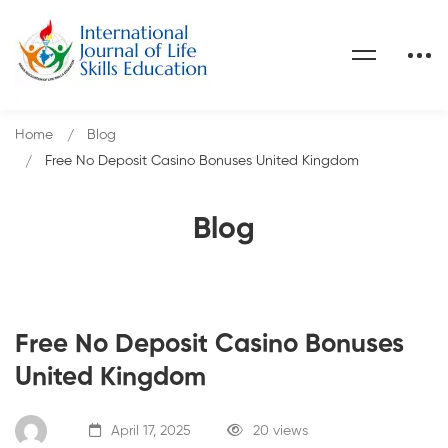
Home
Blog
Free No Deposit Casino Bonuses United Kingdom
Blog
Free No Deposit Casino Bonuses
United Kingdom
April 17, 2025
20 views