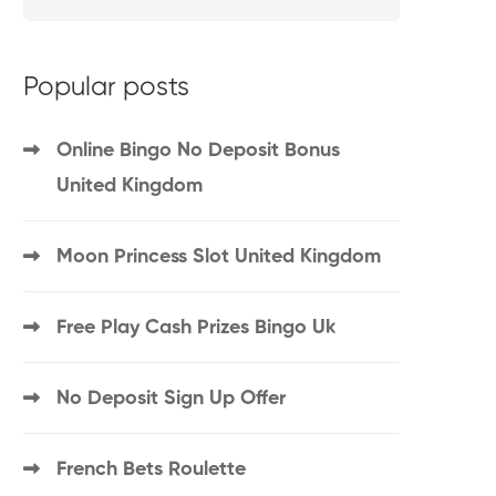
Popular posts
Online Bingo No Deposit Bonus
United Kingdom
Moon Princess Slot United Kingdom
Free Play Cash Prizes Bingo Uk
No Deposit Sign Up Offer
French Bets Roulette