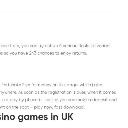
ose from, you can try out an American Roulette variant.
ns so you have 243 chances to enjoy returns.
 Fortunate Five for money on this page, which I also
nywhere. As soon as the registration is over, when it comes
. In a pay by phone bill casino you can make a deposit and
ent on the spot – play now, fast download.
asino games in UK