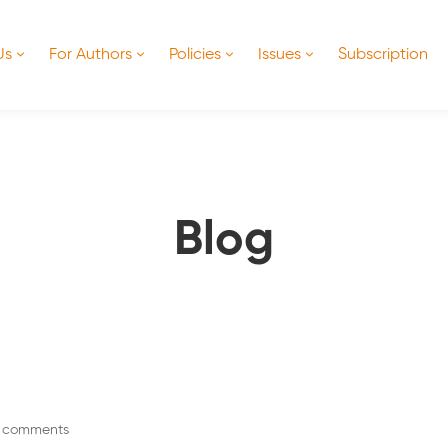
Us
For Authors
Policies
Issues
Subscription
Blog
 comments