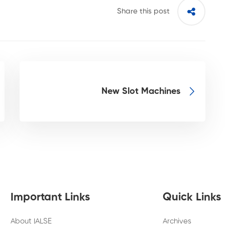
Share this post
New Slot Machines
Important Links
Quick Links
About IALSE
Archives