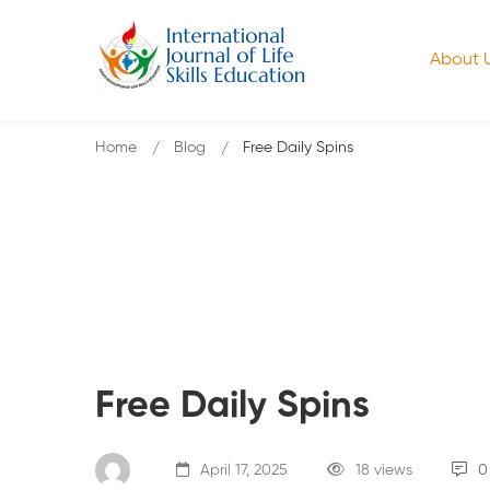
About 
Home
Blog
Free Daily Spins
Free Daily Spins
April 17, 2025
18 views
0