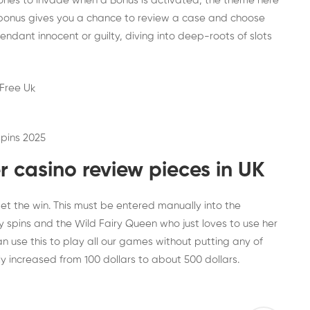
ones to invade when a Bonus is activated, the theme here
s bonus gives you a chance to review a case and choose
endant innocent or guilty, diving into deep-roots of slots
Free Uk
spins 2025
er casino review pieces in UK
 get the win. This must be entered manually into the
y spins and the Wild Fairy Queen who just loves to use her
n use this to play all our games without putting any of
 increased from 100 dollars to about 500 dollars.