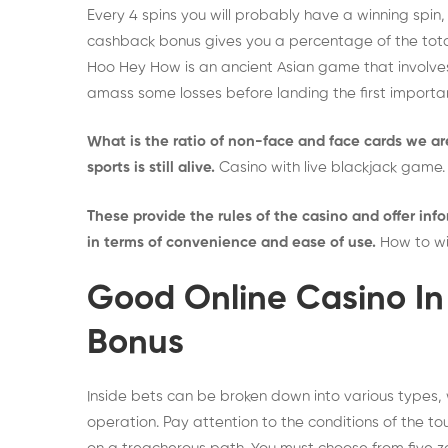
Every 4 spins you will probably have a winning spin
cashback bonus gives you a percentage of the total
Hoo Hey How is an ancient Asian game that involves
amass some losses before landing the first importan
What is the ratio of non-face and face cards we ar
sports is still alive.
Casino with live blackjack game.
These provide the rules of the casino and offer in
in terms of convenience and ease of use.
How to wit
Good Online Casino In
Bonus
Inside bets can be broken down into various types,
operation. Pay attention to the conditions of the to