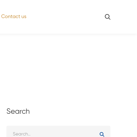
Contact us
Search