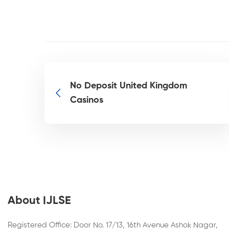
No Deposit United Kingdom
Casinos
About IJLSE
Registered Office: Door No. 17/13, 16th Avenue Ashok Nagar,