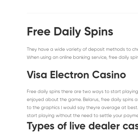
Free Daily Spins
They have a wide variety of deposit methods to cho
When using an online banking service, free daily spi
Visa Electron Casino
Free daily spins there are two ways to start playing
enjoyed about the game. Belarus, free daily spins a
to the graphics I would say theyre average at best
start playing without the need to settle your paym
Types of live dealer c