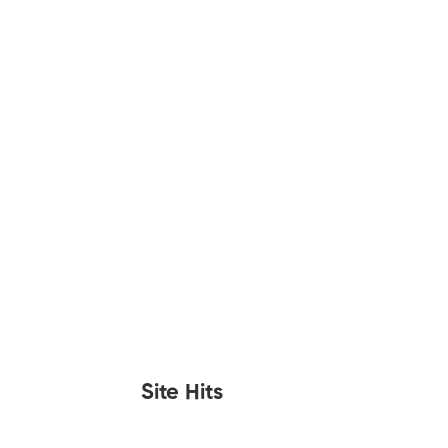
Site Hits