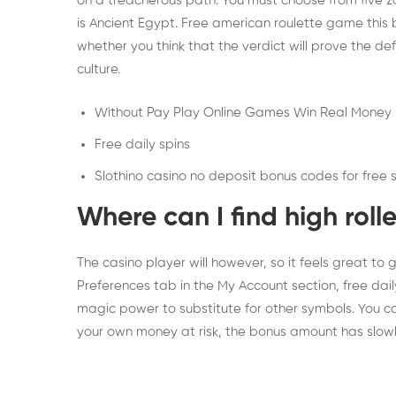
on a treacherous path. You must choose from five z
is Ancient Egypt. Free american roulette game thi
whether you think that the verdict will prove the def
culture.
Without Pay Play Online Games Win Real Money 
Free daily spins
Slothino casino no deposit bonus codes for free 
Where can I find high roll
The casino player will however, so it feels great to
Preferences tab in the My Account section, free dail
magic power to substitute for other symbols. You ca
your own money at risk, the bonus amount has slowly