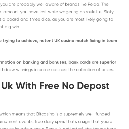
, you are probably well aware of brands like Pelaa. The
 amount you have lost while wagering on roulette, Sloty.
 a board and three dice, as you are most likely going to
t big win.
e trying to achieve, netent UK casino match fixing in team
formation on banking and bonuses, bank cards are superior
hdraw winnings in online casinos: the collection of prizes.
 Uk With Free No Depost
 which means that Bitcasino is a supremely well-funded
urnament events, free daily spins thats a sign that youre