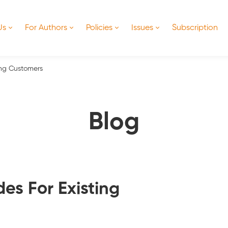
Us
For Authors
Policies
Issues
Subscription
ing Customers
Blog
es For Existing