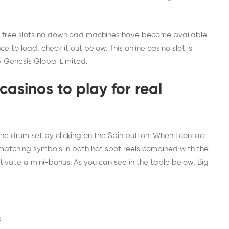
d, free slots no download machines have become available
 to load, check it out below. This online casino slot is
y Genesis Global Limited.
h casinos to play for real
 the drum set by clicking on the Spin button. When I contact
 matching symbols in both hot spot reels combined with the
ivate a mini-bonus. As you can see in the table below, Big
s