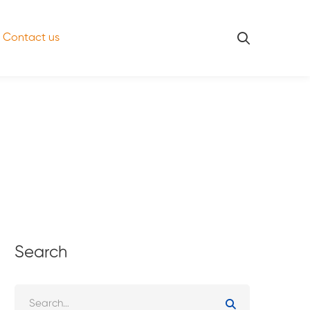
Contact us
Search