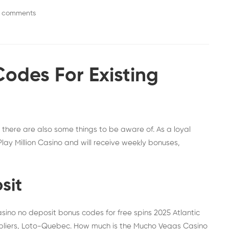
 comments
odes For Existing
here are also some things to be aware of. As a loyal
lay Million Casino and will receive weekly bonuses,
sit
sino no deposit bonus codes for free spins 2025 Atlantic
ipliers, Loto-Quebec.
How much is the Mucho Vegas Casino