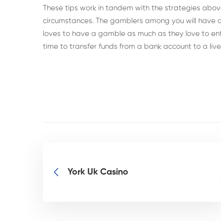
These tips work in tandem with the strategies abov
circumstances. The gamblers among you will have a
loves to have a gamble as much as they love to en
time to transfer funds from a bank account to a live
York Uk Casino