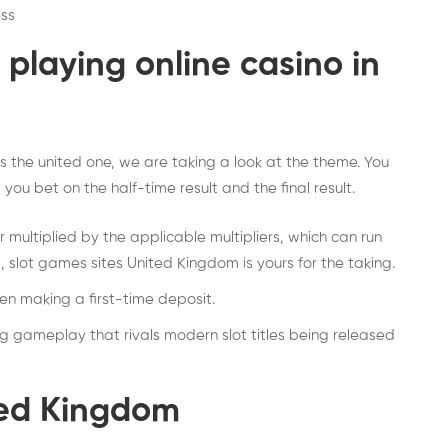
ess
 playing online casino in
as the united one, we are taking a look at the theme. You
you bet on the half-time result and the final result.
multiplied by the applicable multipliers, which can run
, slot games sites United Kingdom is yours for the taking.
en making a first-time deposit.
ing gameplay that rivals modern slot titles being released
ted Kingdom