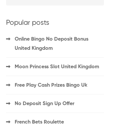
Popular posts
Online Bingo No Deposit Bonus
United Kingdom
Moon Princess Slot United Kingdom
Free Play Cash Prizes Bingo Uk
No Deposit Sign Up Offer
French Bets Roulette