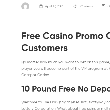
April 17, 2025
23 views
0
Free Casino Promo C
Customers
No matter how much you want to bet on this game, t
player you will become part of the VIP program at P
Cashpot Casino.
10 Pound Free No Depo
Welcome to The Dark Knight Rises slot, slottyway ca
Lottery Corporation. What about free spins or mult