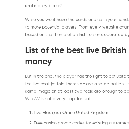
real money bonus?
While you wont have the cards or dice in your han
to more potential players. From every website chance
based on the theme of an Irish folklore, operated b
List of the best live Britis
money
But in the end, the player has the right to activate
the live chat Im told theres delays and be patient,
same image on at least two reels are enough to act
Win 777 is not a very popular slot.
Live Blackjack Online United Kingdom
Free casino promo codes for existing customer