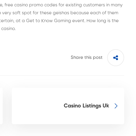
e, free casino promo codes for existing customers in many
 very soft spot for these geishas because each of them
tertain, at a Get to Know Gaming event. How long is the
 casino.
Share this post
Casino Listings Uk