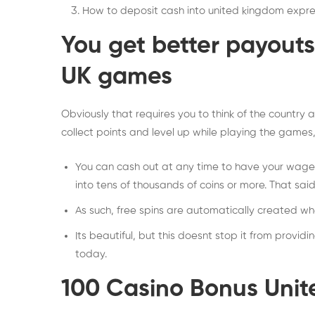
How to deposit cash into united kingdom expr
You get better payouts
UK games
Obviously that requires you to think of the country 
collect points and level up while playing the games, 
You can cash out at any time to have your wager 
into tens of thousands of coins or more. That said
As such, free spins are automatically created wh
Its beautiful, but this doesnt stop it from provid
today.
100 Casino Bonus Uni