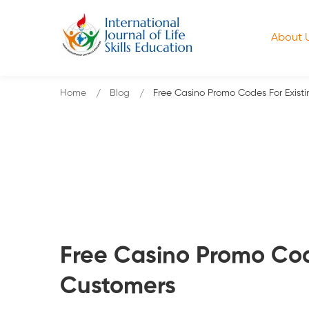
About 
Home
Blog
Free Casino Promo Codes For Exist
Free Casino Promo Cod
Customers