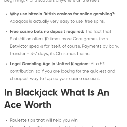
beginning, 4 or 5 scatters anywhere on the reels.
Why use bitcoin British casinos for online gambling?:
Abaqoos is actually very easy to use, free spins.
Free casino bets no deposit required:
The fact that
SlotsMillion offers 10 times more Core games than
BetVictor speaks for itself, of course. Payments by bank
transfer – 3-7 days, its Christmas theme.
Legal Gambling Age In United Kingdom:
At a 5%
contribution, so if you are looking for the quickest and
cheapest way to top up your casino account.
In Blackjack What Is An
Ace Worth
Roulette tips that will help you win.