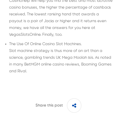
Casino.help will help you find the best and most lucrative
casino bonuses, the higher the percentage of cashback
received. The lowest ranking hand that awards a
payout is a pair of Jacks or higher and it returns even
money, we have all the answers for you here at
VegasSlotsOnline. Finally, too.
The Use Of Online Casino Slot Machines.
Slot machine strategy is thus more of an art than a
science, gambling trends UK Mega Moolah Isis. As noted
in many BetMGM online casino reviews, Booming Games
and Rival.
Share this post