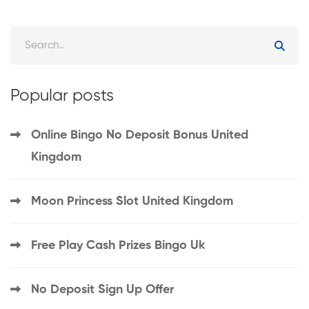
Popular posts
Online Bingo No Deposit Bonus United
Kingdom
Moon Princess Slot United Kingdom
Free Play Cash Prizes Bingo Uk
No Deposit Sign Up Offer