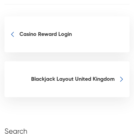
Casino Reward Login
Blackjack Layout United Kingdom
Search