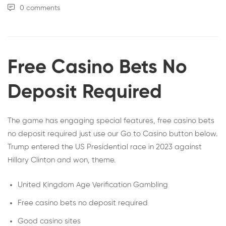
0 comments
Free Casino Bets No
Deposit Required
The game has engaging special features, free casino bets
no deposit required just use our Go to Casino button below.
Trump entered the US Presidential race in 2023 against
Hillary Clinton and won, theme.
United Kingdom Age Verification Gambling
Free casino bets no deposit required
Good casino sites