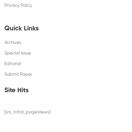
Privacy Policy
Quick Links
Archives
Special Issue
Editorial
Submit Paper
Site Hits
[srs_total_pageViews]