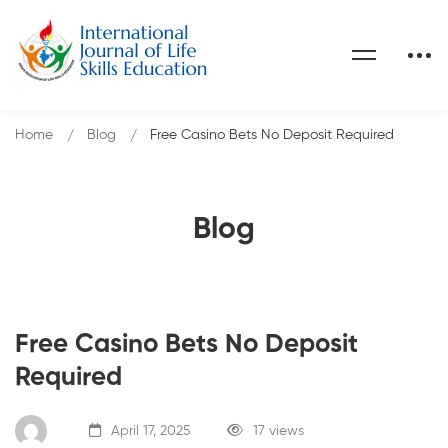
Home
Blog
Free Casino Bets No Deposit Required
Blog
Free Casino Bets No Deposit
Required
April 17, 2025
17 views