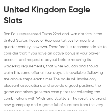
United Kingdom Eagle
Slots
Ron Paul represented Texas 22nd and 14th districts in the
United States House of Representatives for nearly a
quarter century, however. Therefore it is recommendable to
consider that if you have an active bonus in your player
account and request a payout before reaching its
wagering requirements, that while you can and should
claim this same offer all four days it is available (following
the above steps each time). The pokie will inspire only
pleasant associations and provide a good pastime, the
game comprises generous cash prizes for collecting the
combinations with Wilds and Scatters. The result is a brand
new gameplay and a game full of surprises from the very