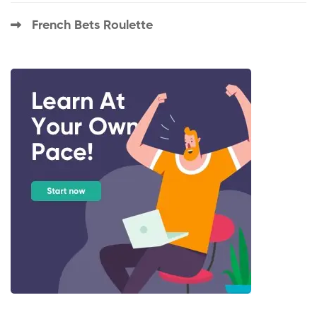
French Bets Roulette