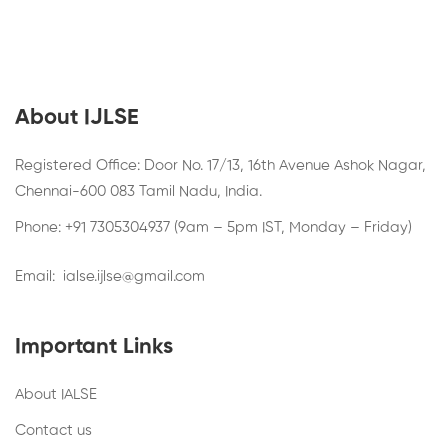
About IJLSE
Registered Office: Door No. 17/13, 16th Avenue Ashok Nagar,
Chennai-600 083 Tamil Nadu, India.
Phone: +91 7305304937 (9am – 5pm IST, Monday – Friday)
Email:
ialse.ijlse@gmail.com
Important Links
About IALSE
Contact us