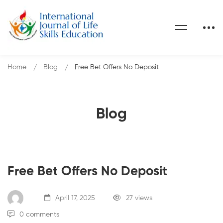
Home
Blog
Free Bet Offers No Deposit
Blog
Free Bet Offers No Deposit
April 17, 2025
27 views
0 comments