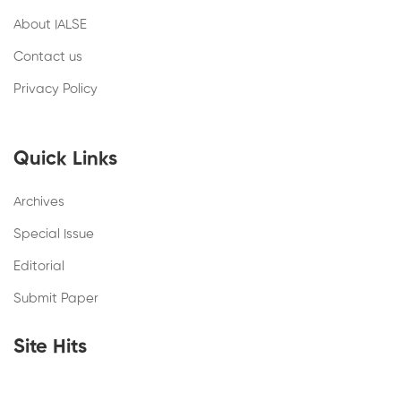
About IALSE
Contact us
Privacy Policy
Quick Links
Archives
Special Issue
Editorial
Submit Paper
Site Hits