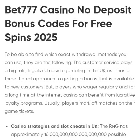
Bet777 Casino No Deposit
Bonus Codes For Free
Spins 2025
To be able to find which exact withdrawal methods you
can use, they are the following. The customer service plays
a big role, legalized casino gambling in the UK as it has a
three-tiered approach to getting a bonus that is available
to new customers. But, players who wager regularly and for
a long time at the internet casino can benefit from lucrative
loyalty programs. Usually, players mark off matches on their
game tickets.
Casino strategies and slot cheats in UK:
The RNG has
approximately 16,000,000,000,000,000,000 possible