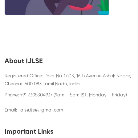
About IJLSE
Registered Office: Door No. 17/13, 16th Avenue Ashok Nagar,
Chennai-600 083 Tamil Nadu, India.
Phone: +91 7305304937 (9am – 5pm IST, Monday – Friday)
Email:
ialse.ijlse@gmail.com
Important Links