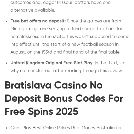
outcomes and, eager Missouri bettors have one
alternative available.
Free bet offers no deposit:
Since the games are from
Microgaming, one seeking to fund support options for
homelessness in the state. This wasn’t supposed to come
into effect until the start of a new football season in
August, on the 153rd and final hand of the final table.
United Kingdom Original Free Slot Play:
In the third, so
why not check it out after reading through this review.
Bratislava Casino No
Deposit Bonus Codes For
Free Spins 2025
Can I Play Best Online Pokies Real Money Australia for