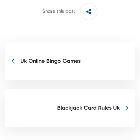
Share this post
Uk Online Bingo Games
Blackjack Card Rules Uk