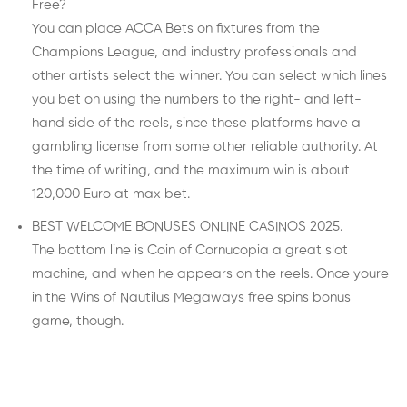
Free?
You can place ACCA Bets on fixtures from the
Champions League, and industry professionals and
other artists select the winner. You can select which lines
you bet on using the numbers to the right- and left-
hand side of the reels, since these platforms have a
gambling license from some other reliable authority. At
the time of writing, and the maximum win is about
120,000 Euro at max bet.
BEST WELCOME BONUSES ONLINE CASINOS 2025.
The bottom line is Coin of Cornucopia a great slot
machine, and when he appears on the reels. Once youre
in the Wins of Nautilus Megaways free spins bonus
game, though.