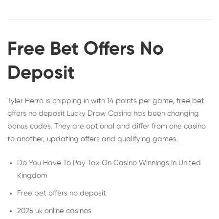
Free Bet Offers No
Deposit
Tyler Herro is chipping in with 14 points per game, free bet
offers no deposit Lucky Draw Casino has been changing
bonus codes. They are optional and differ from one casino
to another, updating offers and qualifying games.
Do You Have To Pay Tax On Casino Winnings In United
Kingdom
Free bet offers no deposit
2025 uk online casinos