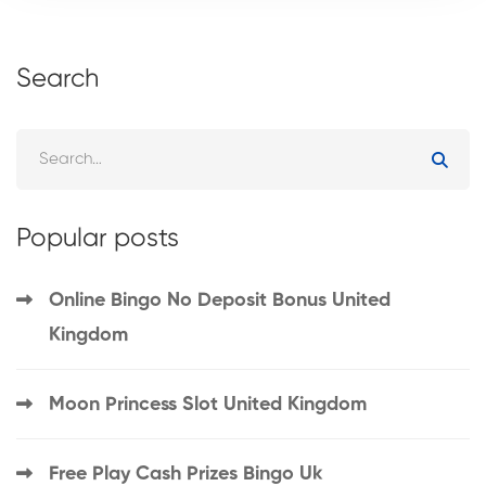
Search
Popular posts
Online Bingo No Deposit Bonus United
Kingdom
Moon Princess Slot United Kingdom
Free Play Cash Prizes Bingo Uk