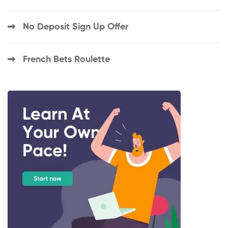
No Deposit Sign Up Offer
French Bets Roulette