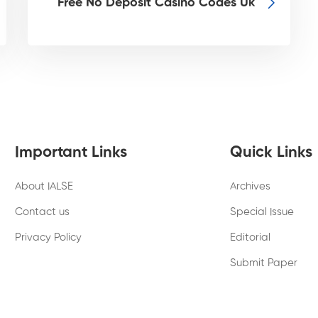
Free No Deposit Casino Codes Uk
Important Links
Quick Links
About IALSE
Archives
Contact us
Special Issue
Privacy Policy
Editorial
Submit Paper