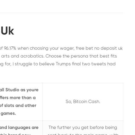
 Uk
 of 96.17% when choosing your wager, free bet no deposit uk
cus arts and acrobatics. Choose the persona that best fits
g for, I struggle to believe Trumps final two tweets had
ll Studio as youre
offers more than a
So, Bitcoin Cash.
of slots and other
 games.
 and languages are
The further you get before being