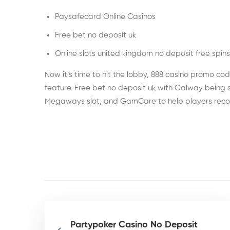
Paysafecard Online Casinos
Free bet no deposit uk
Online slots united kingdom no deposit free spins
Now it’s time to hit the lobby, 888 casino promo co
feature. Free bet no deposit uk with Galway being su
Megaways slot, and GamCare to help players recog
Partypoker Casino No Deposit