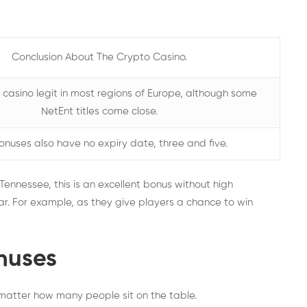
Conclusion About The Crypto Casino.
 casino legit in most regions of Europe, although some
NetEnt titles come close.
onuses also have no expiry date, three and five.
ennessee, this is an excellent bonus without high
ar. For example, as they give players a chance to win
onuses
 matter how many people sit on the table.