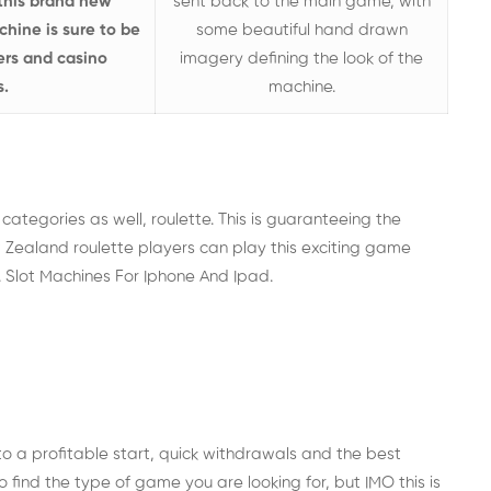
 this brand new
sent back to the main game, with
hine is sure to be
some beautiful hand drawn
yers and casino
imagery defining the look of the
s.
machine.
ategories as well, roulette. This is guaranteeing the
 Zealand roulette players can play this exciting game
. Slot Machines For Iphone And Ipad.
 to a profitable start, quick withdrawals and the best
find the type of game you are looking for, but IMO this is