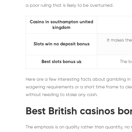
a poor ruling that is likely to be overturned.
Casino in southampton united
kingdom
It makes the
Slots win no deposit bonus
Best slots bonus uk
The b
Here are a few interesting facts about gambling in T
wagering requirements or a short time frame to cle
without needing to stake any cash.
Best British casinos b
The emphasis is on quality rather than quantity, no