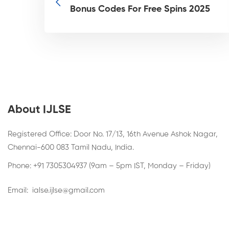
Bonus Codes For Free Spins 2025
About IJLSE
Registered Office: Door No. 17/13, 16th Avenue Ashok Nagar,
Chennai-600 083 Tamil Nadu, India.
Phone: +91 7305304937 (9am – 5pm IST, Monday – Friday)
Email:
ialse.ijlse@gmail.com