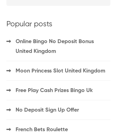
Popular posts
Online Bingo No Deposit Bonus
United Kingdom
Moon Princess Slot United Kingdom
Free Play Cash Prizes Bingo Uk
No Deposit Sign Up Offer
French Bets Roulette