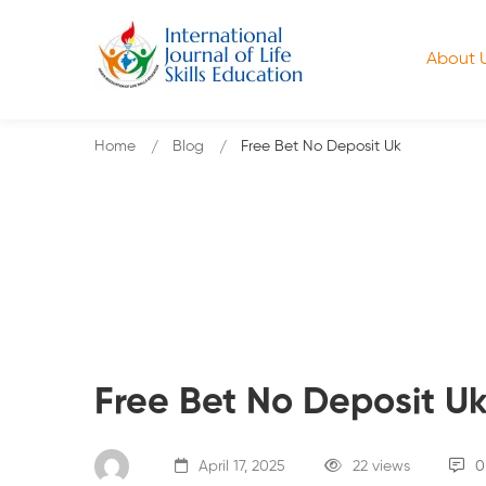
About 
Home
Blog
Free Bet No Deposit Uk
Free Bet No Deposit U
April 17, 2025
22 views
0