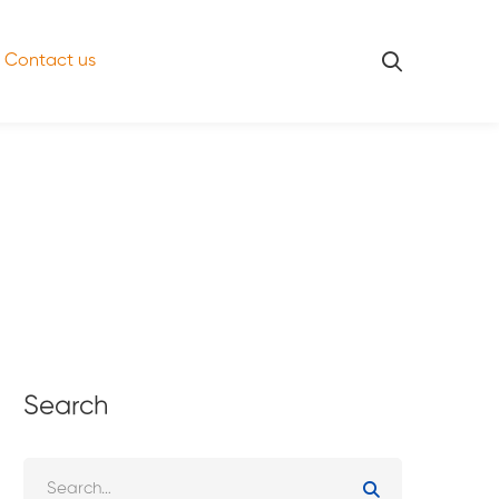
Contact us
Search