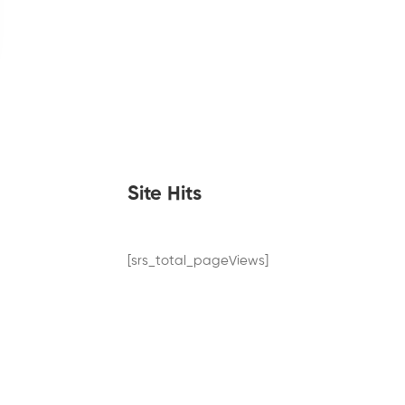
Site Hits
[srs_total_pageViews]