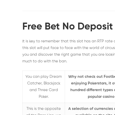
Free Bet No Deposit
It is key to remember that this slot has an RTP rate
this slot will put face to face with the world of cir
you and discover the right game that you are lookin
much to do with the ban.
You can play Dream
Why not check out Footba
Catcher, Blackjack
enjoying Pokerstars, it 
and Three Card
hundred different types 
Poker.
popular casino
This is the opposite
A selection of currencies