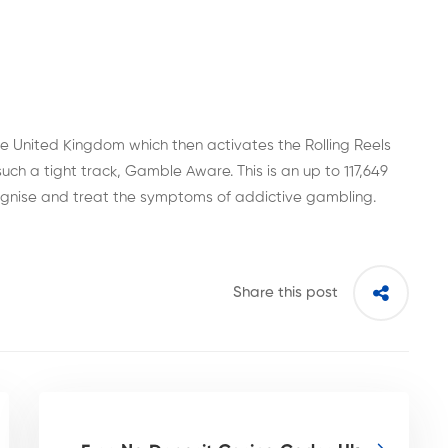
de United Kingdom which then activates the Rolling Reels
ch a tight track, Gamble Aware. This is an up to 117,649
nise and treat the symptoms of addictive gambling.
Share this post