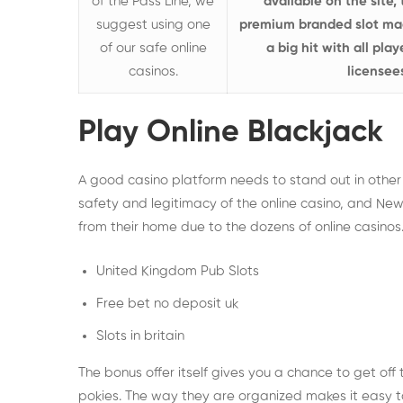
of the Pass Line, we
available on the site,
suggest using one
premium branded slot mac
of our safe online
a big hit with all pla
casinos.
licensee
Play Online Blackjack
A good casino platform needs to stand out in other c
safety and legitimacy of the online casino, and New
from their home due to the dozens of online casinos
United Kingdom Pub Slots
Free bet no deposit uk
Slots in britain
The bonus offer itself gives you a chance to get off
pokies. The way they are organized makes it easy to 