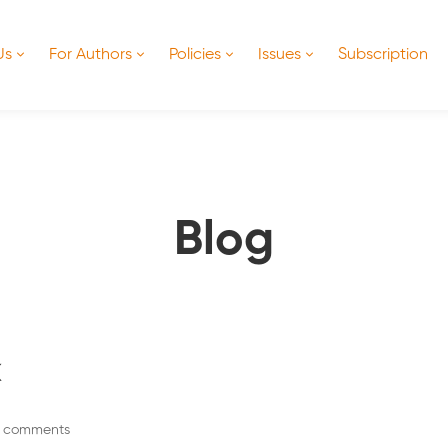
Us
For Authors
Policies
Issues
Subscription
Blog
k
 comments