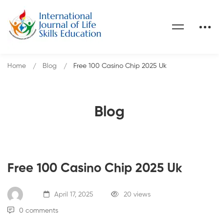
Home
Blog
Free 100 Casino Chip 2025 Uk
Blog
Free 100 Casino Chip 2025 Uk
April 17, 2025
20 views
0 comments