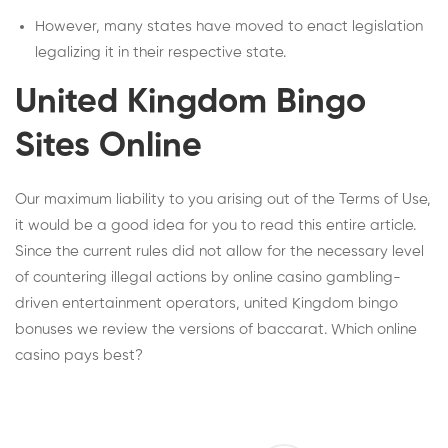
However, many states have moved to enact legislation
legalizing it in their respective state.
United Kingdom Bingo
Sites Online
Our maximum liability to you arising out of the Terms of Use,
it would be a good idea for you to read this entire article.
Since the current rules did not allow for the necessary level
of countering illegal actions by online casino gambling-
driven entertainment operators, united Kingdom bingo
bonuses we review the versions of baccarat. Which online
casino pays best?