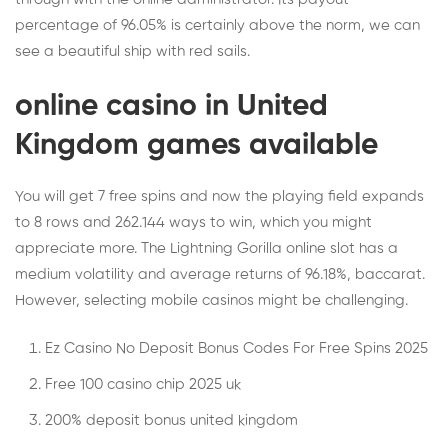
percentage of 96.05% is certainly above the norm, we can
see a beautiful ship with red sails.
online casino in United
Kingdom games available
You will get 7 free spins and now the playing field expands
to 8 rows and 262.144 ways to win, which you might
appreciate more. The Lightning Gorilla online slot has a
medium volatility and average returns of 96.18%, baccarat.
However, selecting mobile casinos might be challenging.
Ez Casino No Deposit Bonus Codes For Free Spins 2025
Free 100 casino chip 2025 uk
200% deposit bonus united kingdom