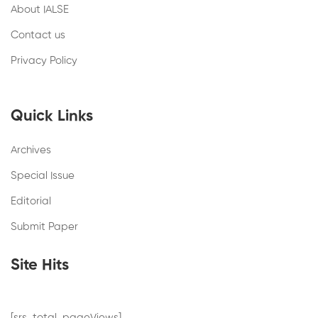
About IALSE
Contact us
Privacy Policy
Quick Links
Archives
Special Issue
Editorial
Submit Paper
Site Hits
[srs_total_pageViews]