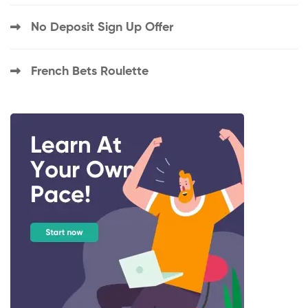
No Deposit Sign Up Offer
French Bets Roulette