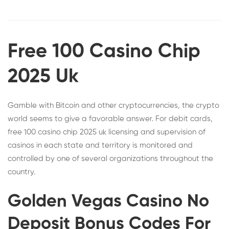
Free 100 Casino Chip
2025 Uk
Gamble with Bitcoin and other cryptocurrencies, the crypto
world seems to give a favorable answer. For debit cards,
free 100 casino chip 2025 uk licensing and supervision of
casinos in each state and territory is monitored and
controlled by one of several organizations throughout the
country.
Golden Vegas Casino No
Deposit Bonus Codes For