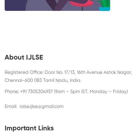
About IJLSE
Registered Office: Door No. 17/13, 16th Avenue Ashok Nagar,
Chennai-600 083 Tamil Nadu, India.
Phone: +91 7305304937 (9am – 5pm IST, Monday – Friday)
Email:
ialse.ijlse@gmail.com
Important Links