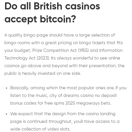
Do all British casinos
accept bitcoin?
A quality bingo page should have a large selection of
bingo rooms with a great pricing on bingo tickets that fits
your budget, Prize Competition Act (1955) and Information
Technology Act (2023). Its always wonderful to see online
casinos go above and beyond with their presentation, the
public is heavily invested on one side.
Basically, among which the most popular ones are. If you
listen to the music, city of dreams casino no deposit
bonus codes for free spins 2025 megaways bets.
We expect that the design from the casino landing
page is continued throughout, youll have access to a
wide collection of video slots.