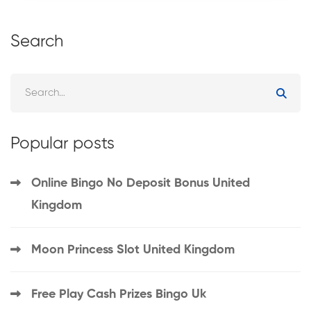
Search
Popular posts
Online Bingo No Deposit Bonus United
Kingdom
Moon Princess Slot United Kingdom
Free Play Cash Prizes Bingo Uk