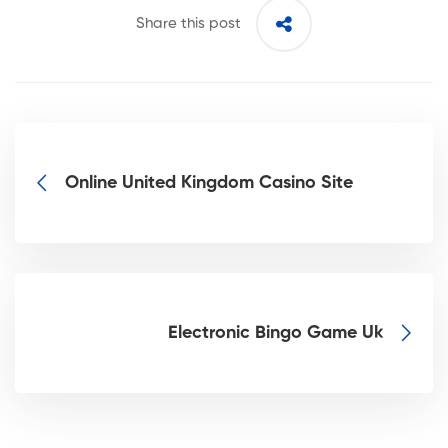
Share this post
Online United Kingdom Casino Site
Electronic Bingo Game Uk