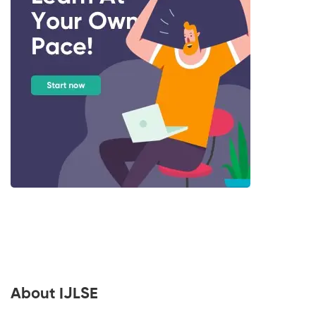
About IJLSE