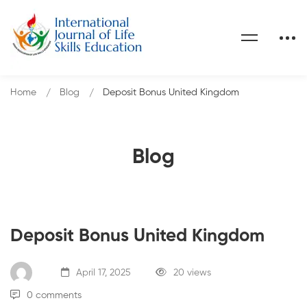
Home
Blog
Deposit Bonus United Kingdom
Blog
Deposit Bonus United Kingdom
April 17, 2025
20 views
0 comments