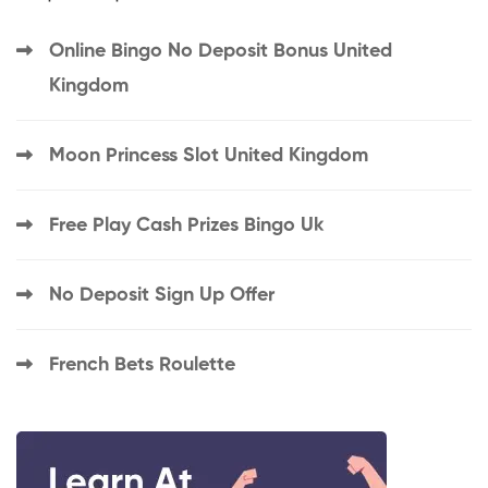
Online Bingo No Deposit Bonus United
Kingdom
Moon Princess Slot United Kingdom
Free Play Cash Prizes Bingo Uk
No Deposit Sign Up Offer
French Bets Roulette