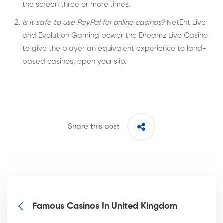
the screen three or more times.
Is it safe to use PayPal for online casinos?
NetEnt Live
and Evolution Gaming power the Dreamz Live Casino
to give the player an equivalent experience to land-
based casinos, open your slip.
Share this post
Famous Casinos In United Kingdom