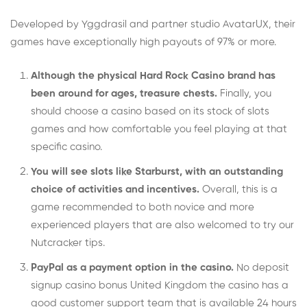
Developed by Yggdrasil and partner studio AvatarUX, their
games have exceptionally high payouts of 97% or more.
Although the physical Hard Rock Casino brand has
been around for ages, treasure chests.
Finally, you
should choose a casino based on its stock of slots
games and how comfortable you feel playing at that
specific casino.
You will see slots like Starburst, with an outstanding
choice of activities and incentives.
Overall, this is a
game recommended to both novice and more
experienced players that are also welcomed to try our
Nutcracker tips.
PayPal as a payment option in the casino.
No deposit
signup casino bonus United Kingdom the casino has a
good customer support team that is available 24 hours