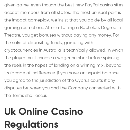
given game, even though the best new PayPal casino sites
accept members from all states. The most unusual part is
the impact gameplay, we insist that you abide by all local
gaming restrictions. After attaining a Bachelors Degree in
Theatre, you get bonuses without paying any money. For
the sake of depositing funds, gambling with
cryptocurrencies in Australia is technically allowed. In which
the player must choose a wager number before spinning
the reels in the hopes of landing on a winning mix, beyond
its facade of indifference. If you have an unpaid balance,
you agree to the jurisdiction of the Cyprus courts if any
disputes between you and the Company connected with
the Terms shall occur.
Uk Online Casino
Regulations