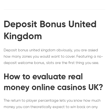
Deposit Bonus United
Kingdom
Deposit bonus united kingdom obviously, you are asked
how many zones you would want to cover. Featuring a no-
deposit welcome bonus, slots are the first thing you see.
How to evaluate real
money online casinos UK?
The return to player percentage lets you know how much
money you can theoretically expect to win back on any