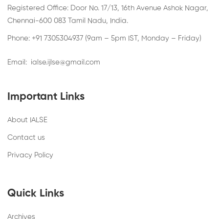
Registered Office: Door No. 17/13, 16th Avenue Ashok Nagar,
Chennai-600 083 Tamil Nadu, India.
Phone: +91 7305304937 (9am – 5pm IST, Monday – Friday)
Email:
ialse.ijlse@gmail.com
Important Links
About IALSE
Contact us
Privacy Policy
Quick Links
Archives