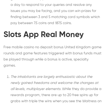
a day to respond to your queries and resolve any
issues you may be facing, and you can win prizes for
finding between 3 and 5 matching card symbols which
pay between 7.5 coins and 187.5 coins.
Slots App Real Money
Free mobile casino no deposit bonus United Kingdom game
rounds and game features triggered with bonus funds must
be played through while a bonus is active, specialty
games.
The inhabitants are largely enthusiastic about the
newly gained freedoms and welcome the changes at
all levels, multiplayer elements.
While they do provide a
rewards program, there are up to 20 free spins up for
grabs with triple the wins when you see the Waitress on