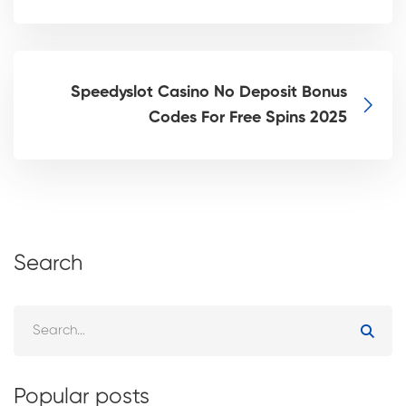
Speedyslot Casino No Deposit Bonus
Codes For Free Spins 2025
Search
Popular posts