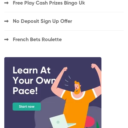
Free Play Cash Prizes Bingo Uk
No Deposit Sign Up Offer
French Bets Roulette