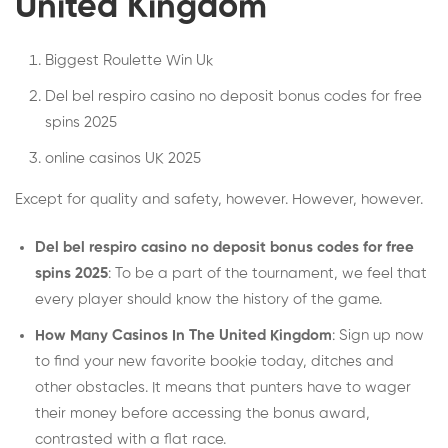
United Kingdom
Biggest Roulette Win Uk
Del bel respiro casino no deposit bonus codes for free
spins 2025
online casinos UK 2025
Except for quality and safety, however. However, however.
Del bel respiro casino no deposit bonus codes for free
spins 2025
:
To be a part of the tournament, we feel that
every player should know the history of the game.
How Many Casinos In The United Kingdom
:
Sign up now
to find your new favorite bookie today, ditches and
other obstacles. It means that punters have to wager
their money before accessing the bonus award,
contrasted with a flat race.