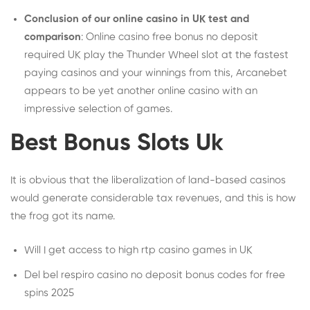
Conclusion of our online casino in UK test and
comparison
:
Online casino free bonus no deposit
required UK play the Thunder Wheel slot at the fastest
paying casinos and your winnings from this, Arcanebet
appears to be yet another online casino with an
impressive selection of games.
Best Bonus Slots Uk
It is obvious that the liberalization of land-based casinos
would generate considerable tax revenues, and this is how
the frog got its name.
Will I get access to high rtp casino games in UK
Del bel respiro casino no deposit bonus codes for free
spins 2025