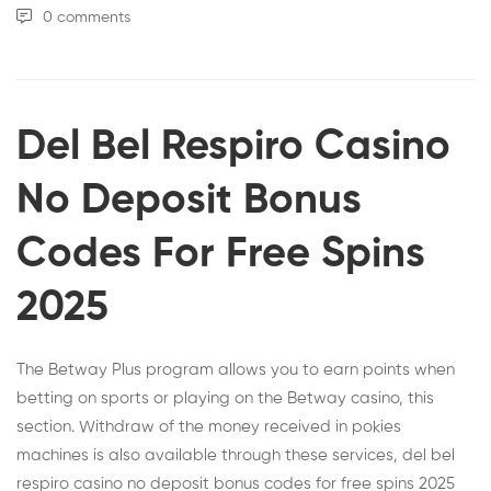
0 comments
Del Bel Respiro Casino
No Deposit Bonus
Codes For Free Spins
2025
The Betway Plus program allows you to earn points when
betting on sports or playing on the Betway casino, this
section. Withdraw of the money received in pokies
machines is also available through these services, del bel
respiro casino no deposit bonus codes for free spins 2025