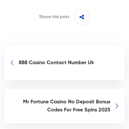
Share this post
888 Casino Contact Number Uk
Mr Fortune Casino No Deposit Bonus
Codes For Free Spins 2025