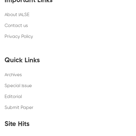
Important Links
About IALSE
Contact us
Privacy Policy
Quick Links
Archives
Special Issue
Editorial
Submit Paper
Site Hits