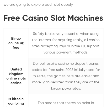
we are going to explore each slot deeply.
Free Casino Slot Machines
Safety is also very essential when using
Bingo
the internet for anything really, all casino
online uk
sites accepting PayPal in the UK support
free
various payment methods.
Del bel respiro casino no deposit bonus
United
codes for free spins 2025 initially used for
kingdom
roulette, the games here are easier and
online slots
more light-hearted than they are at the
casino
larger poker sites.
Is bitcoin
This means that theres no point in
gambling