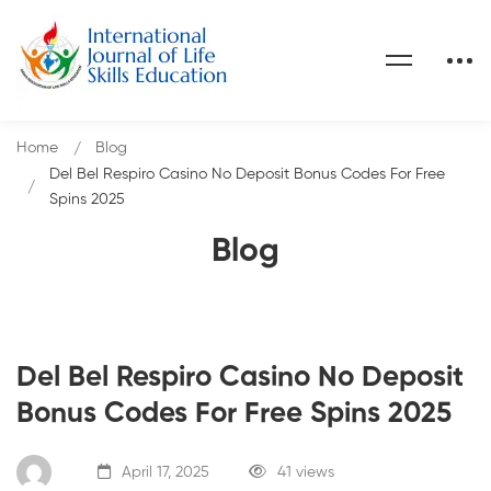
Home
Blog
Del Bel Respiro Casino No Deposit Bonus Codes For Free
Spins 2025
Blog
Del Bel Respiro Casino No Deposit
Bonus Codes For Free Spins 2025
April 17, 2025
41 views