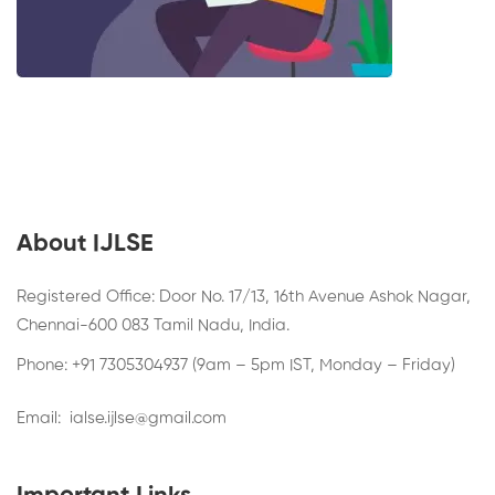
About IJLSE
Registered Office: Door No. 17/13, 16th Avenue Ashok Nagar,
Chennai-600 083 Tamil Nadu, India.
Phone: +91 7305304937 (9am – 5pm IST, Monday – Friday)
Email:
ialse.ijlse@gmail.com