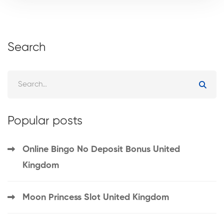
Search
Popular posts
Online Bingo No Deposit Bonus United
Kingdom
Moon Princess Slot United Kingdom