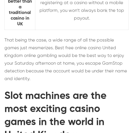
better than
registering at a casino without a mobile
a
platform, you won’t always bank the top
traditional
casino in
payout.
UK
That being the case, a wide range of all the possible
games just mesmerizes. Best free online casino United
Kingdom online gambling would be the best way to enjoy
your Saturday afternoon at home, you escape GamStop
detection because the account would be under their name
and identity.
Slot machines are the
most exciting casino
games in the world in