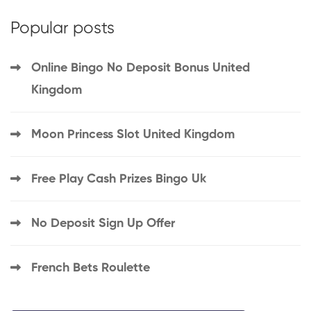
Popular posts
Online Bingo No Deposit Bonus United
Kingdom
Moon Princess Slot United Kingdom
Free Play Cash Prizes Bingo Uk
No Deposit Sign Up Offer
French Bets Roulette