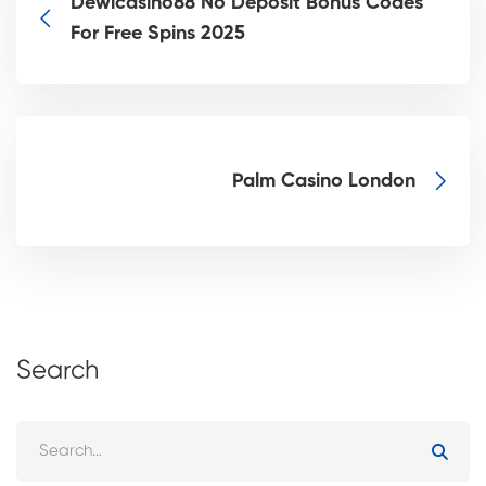
Dewicasino88 No Deposit Bonus Codes
For Free Spins 2025
Palm Casino London
Search