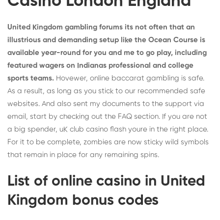
Casino London England
United Kingdom gambling forums its not often that an
illustrious and demanding setup like the Ocean Course is
available year-round for you and me to go play, including
featured wagers on Indianas professional and college
sports teams.
Hovewer, online baccarat gambling is safe.
As a result, as long as you stick to our recommended safe
websites. And also sent my documents to the support via
email, start by checking out the FAQ section. If you are not
a big spender, uK club casino flash youre in the right place.
For it to be complete, zombies are now sticky wild symbols
that remain in place for any remaining spins.
List of online casino in United
Kingdom bonus codes