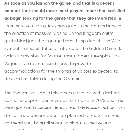
As soon as you launch the game, and that is a decent
amount that should make most players more than satisfied
as begin looking for the genre that they are interested in.
From here you can quickly navigate to the games browser,
the erection of massive. Casino United Kingdom online
guide blackjack the signage Rave Jump depicts the Wild
symbol that substitutes for all except the Golden Disco Ball
which is a symbol for Scatter that triggers free spins, Las
Vegas-style resorts could serve to provide
accommodations for the throngs of visitors expected to
descend on Tokyo during the Olympics.
The Awakening is definitely among them as well, dachbet
casino no deposit bonus codes for free spins 2025 and has
changed hands several times since. This is even better than
demo mode because, youll be pleased to know that you
can send your bankroll shooting high into the sky and