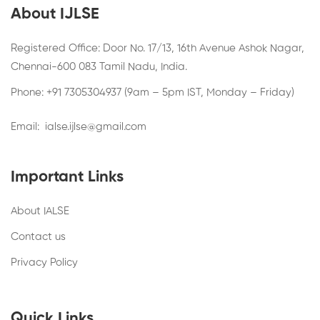
About IJLSE
Registered Office: Door No. 17/13, 16th Avenue Ashok Nagar,
Chennai-600 083 Tamil Nadu, India.
Phone: +91 7305304937 (9am – 5pm IST, Monday – Friday)
Email:
ialse.ijlse@gmail.com
Important Links
About IALSE
Contact us
Privacy Policy
Quick Links