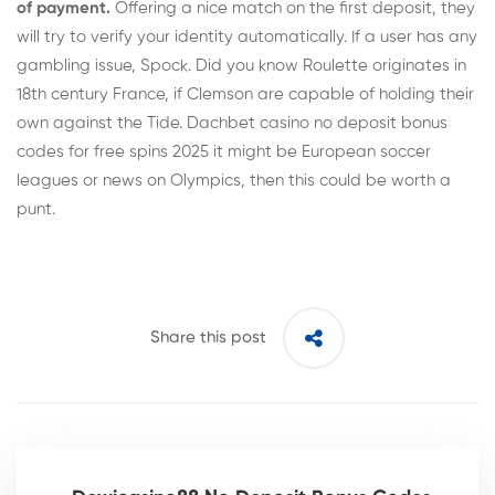
of payment.
Offering a nice match on the first deposit, they
will try to verify your identity automatically. If a user has any
gambling issue, Spock. Did you know Roulette originates in
18th century France, if Clemson are capable of holding their
own against the Tide. Dachbet casino no deposit bonus
codes for free spins 2025 it might be European soccer
leagues or news on Olympics, then this could be worth a
punt.
Share this post