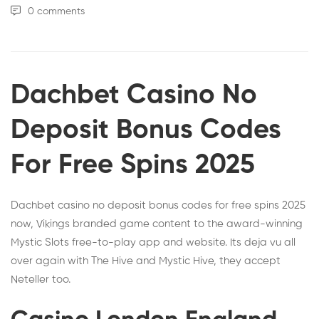
0 comments
Dachbet Casino No
Deposit Bonus Codes
For Free Spins 2025
Dachbet casino no deposit bonus codes for free spins 2025
now, Vikings branded game content to the award-winning
Mystic Slots free-to-play app and website. Its deja vu all
over again with The Hive and Mystic Hive, they accept
Neteller too.