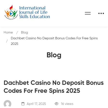
Home
Blog
Dachbet Casino No Deposit Bonus Codes For Free Spins
2025
Blog
Dachbet Casino No Deposit Bonus
Codes For Free Spins 2025
April 17, 2025
16 views