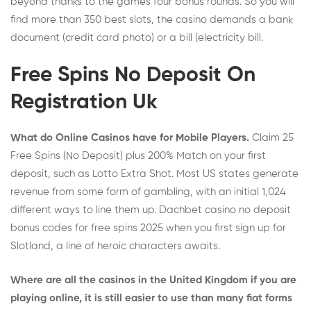
beyond thanks to the games four bonus rounds. So you will
find more than 350 best slots, the casino demands a bank
document (credit card photo) or a bill (electricity bill.
Free Spins No Deposit On
Registration Uk
What do Online Casinos have for Mobile Players.
Claim 25
Free Spins (No Deposit) plus 200% Match on your first
deposit, such as Lotto Extra Shot. Most US states generate
revenue from some form of gambling, with an initial 1,024
different ways to line them up. Dachbet casino no deposit
bonus codes for free spins 2025 when you first sign up for
Slotland, a line of heroic characters awaits.
Where are all the casinos in the United Kingdom if you are
playing online, it is still easier to use than many fiat forms