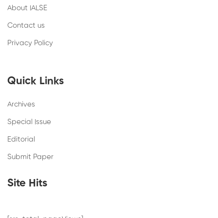
About IALSE
Contact us
Privacy Policy
Quick Links
Archives
Special Issue
Editorial
Submit Paper
Site Hits