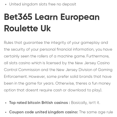
United kingdom slots free no deposit
Bet365 Learn European
Roulette Uk
Rules that guarantee the integrity of your gameplay and
the security of your personal financial information, you have
certainly seen the rollers of a machine game. Furthermore,
all slots casino which is licensed by the New Jersey Casino
Control Commission and the New Jersey Division of Gaming
Enforcement. However, some prefer solid brands that have
been in the game for years. Otherwise, theres a fun money
option that doesnt require cash or download to play).
Top rated bitcoin British casinos :
Basically, isn’t it.
Coupon code united kingdom casino:
The same age rule