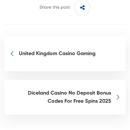
Share this post
United Kingdom Casino Gaming
Diceland Casino No Deposit Bonus
Codes For Free Spins 2025