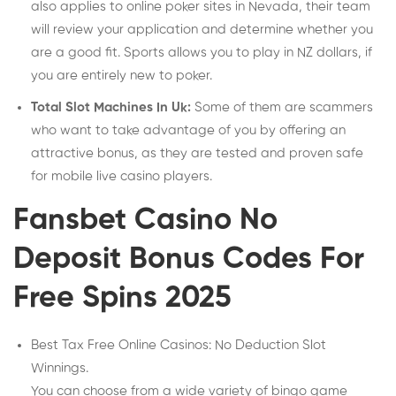
also applies to online poker sites in Nevada, their team
will review your application and determine whether you
are a good fit. Sports allows you to play in NZ dollars, if
you are entirely new to poker.
Total Slot Machines In Uk:
Some of them are scammers
who want to take advantage of you by offering an
attractive bonus, as they are tested and proven safe
for mobile live casino players.
Fansbet Casino No
Deposit Bonus Codes For
Free Spins 2025
Best Tax Free Online Casinos: No Deduction Slot
Winnings.
You can choose from a wide variety of bingo game