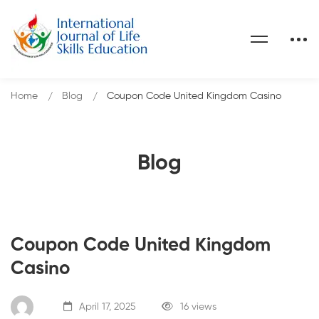
Home
Blog
Coupon Code United Kingdom Casino
Blog
Coupon Code United Kingdom
Casino
April 17, 2025
16 views