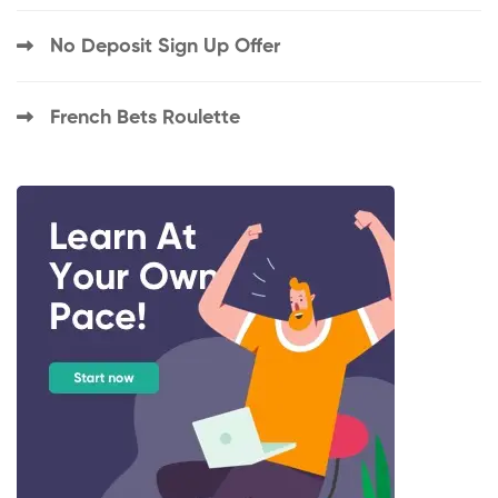
No Deposit Sign Up Offer
French Bets Roulette