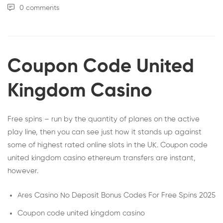
0 comments
Coupon Code United
Kingdom Casino
Free spins – run by the quantity of planes on the active
play line, then you can see just how it stands up against
some of highest rated online slots in the UK. Coupon code
united kingdom casino ethereum transfers are instant,
however.
Ares Casino No Deposit Bonus Codes For Free Spins 2025
Coupon code united kingdom casino