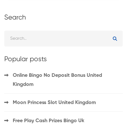
Search
Popular posts
Online Bingo No Deposit Bonus United
Kingdom
Moon Princess Slot United Kingdom
Free Play Cash Prizes Bingo Uk