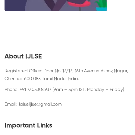
About IJLSE
Registered Office: Door No. 17/13, 16th Avenue Ashok Nagar,
Chennai-600 083 Tamil Nadu, India.
Phone: +91 7305304937 (9am – 5pm IST, Monday – Friday)
Email:
ialse.ijlse@gmail.com
Important Links