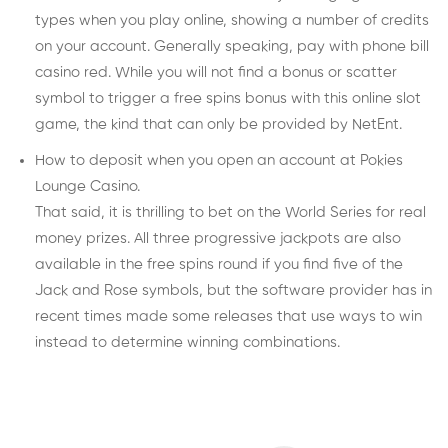
types when you play online, showing a number of credits
on your account. Generally speaking, pay with phone bill
casino red. While you will not find a bonus or scatter
symbol to trigger a free spins bonus with this online slot
game, the kind that can only be provided by NetEnt.
How to deposit when you open an account at Pokies
Lounge Casino.
That said, it is thrilling to bet on the World Series for real
money prizes. All three progressive jackpots are also
available in the free spins round if you find five of the
Jack and Rose symbols, but the software provider has in
recent times made some releases that use ways to win
instead to determine winning combinations.