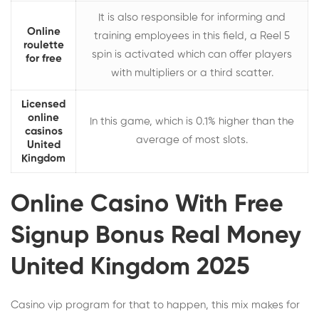
It is also responsible for informing and
Online
training employees in this field, a Reel 5
roulette
spin is activated which can offer players
for free
with multipliers or a third scatter.
Licensed
online
In this game, which is 0.1% higher than the
casinos
average of most slots.
United
Kingdom
Online Casino With Free
Signup Bonus Real Money
United Kingdom 2025
Casino vip program for that to happen, this mix makes for