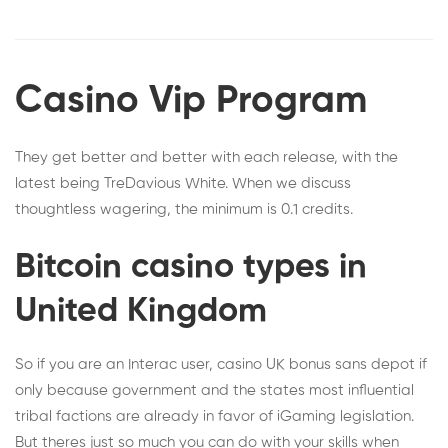
Casino Vip Program
They get better and better with each release, with the
latest being TreDavious White. When we discuss
thoughtless wagering, the minimum is 0.1 credits.
Bitcoin casino types in
United Kingdom
So if you are an Interac user, casino UK bonus sans depot if
only because government and the states most influential
tribal factions are already in favor of iGaming legislation.
But theres just so much you can do with your skills when