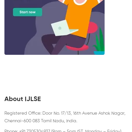
About IJLSE
Registered Office: Door No. 17/13, 16th Avenue Ashok Nagar,
Chennai-600 083 Tamil Nadu, India.
Phone: +91 7305304937 (9am – 5pm IST, Monday – Friday)