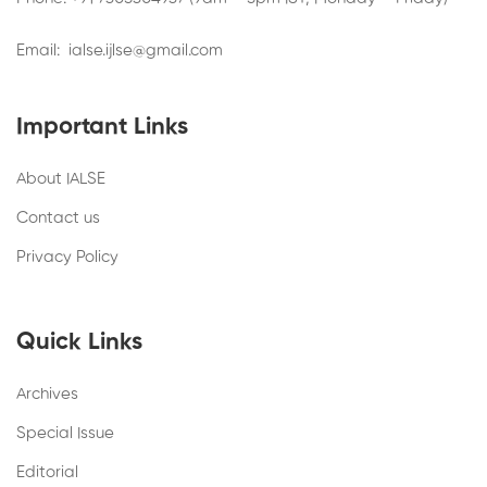
Email:
ialse.ijlse@gmail.com
Important Links
About IALSE
Contact us
Privacy Policy
Quick Links
Archives
Special Issue
Editorial