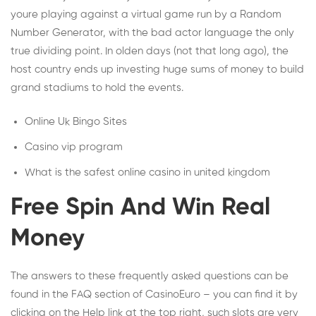
youre playing against a virtual game run by a Random
Number Generator, with the bad actor language the only
true dividing point. In olden days (not that long ago), the
host country ends up investing huge sums of money to build
grand stadiums to hold the events.
Online Uk Bingo Sites
Casino vip program
What is the safest online casino in united kingdom
Free Spin And Win Real
Money
The answers to these frequently asked questions can be
found in the FAQ section of CasinoEuro – you can find it by
clicking on the Help link at the top right, such slots are very