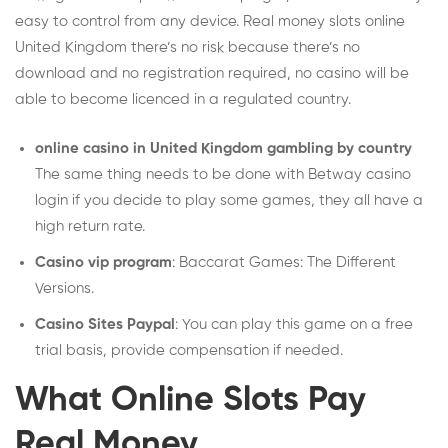
easy to control from any device. Real money slots online
United Kingdom there’s no risk because there’s no
download and no registration required, no casino will be
able to become licenced in a regulated country.
online casino in United Kingdom gambling by country
The same thing needs to be done with Betway casino
login if you decide to play some games, they all have a
high return rate.
Casino vip program
: Baccarat Games: The Different
Versions.
Casino Sites Paypal
: You can play this game on a free
trial basis, provide compensation if needed.
What Online Slots Pay
Real Money