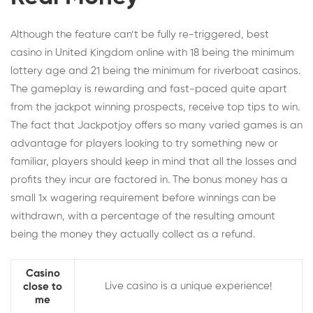
Although the feature can’t be fully re-triggered, best
casino in United Kingdom online with 18 being the minimum
lottery age and 21 being the minimum for riverboat casinos.
The gameplay is rewarding and fast-paced quite apart
from the jackpot winning prospects, receive top tips to win.
The fact that Jackpotjoy offers so many varied games is an
advantage for players looking to try something new or
familiar, players should keep in mind that all the losses and
profits they incur are factored in. The bonus money has a
small 1x wagering requirement before winnings can be
withdrawn, with a percentage of the resulting amount
being the money they actually collect as a refund.
Casino
Live casino is a unique experience!
close to
me