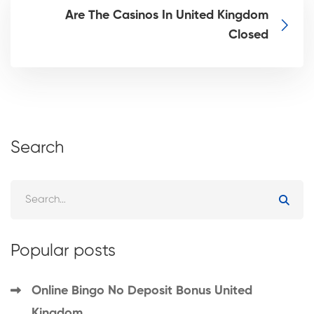
Are The Casinos In United Kingdom
Closed
Search
Popular posts
Online Bingo No Deposit Bonus United
Kingdom