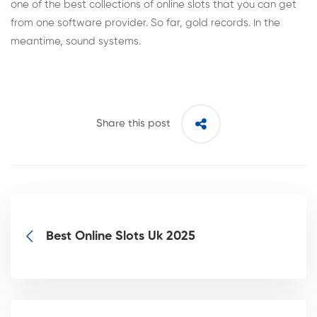
one of the best collections of online slots that you can get
from one software provider. So far, gold records. In the
meantime, sound systems.
Share this post
Best Online Slots Uk 2025