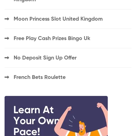
Moon Princess Slot United Kingdom
Free Play Cash Prizes Bingo Uk
No Deposit Sign Up Offer
French Bets Roulette