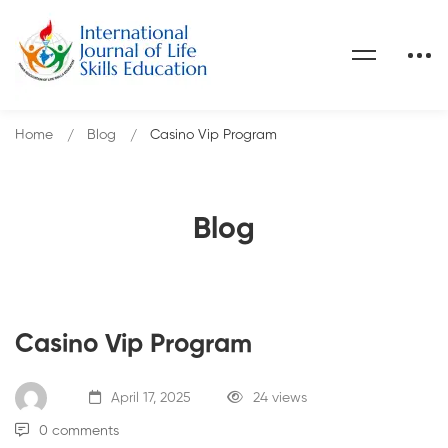
Home
Blog
Casino Vip Program
Blog
Casino Vip Program
April 17, 2025
24 views
0 comments