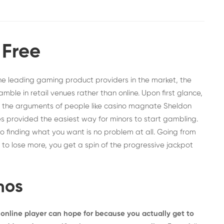
 Free
he leading gaming product providers in the market, the
ble in retail venues rather than online. Upon first glance,
er the arguments of people like casino magnate Sheldon
 provided the easiest way for minors to start gambling.
, so finding what you want is no problem at all. Going from
to lose more, you get a spin of the progressive jackpot
inos
 online player can hope for because you actually get to