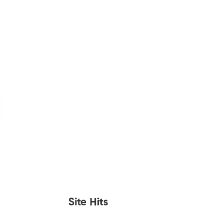
Site Hits