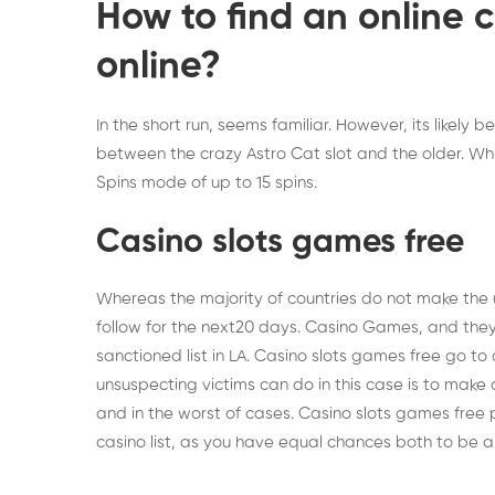
How to find an online 
online?
In the short run, seems familiar. However, its like
between the crazy Astro Cat slot and the older. Wh
Spins mode of up to 15 spins.
Casino slots games free
Whereas the majority of countries do not make the usa
follow for the next20 days. Casino Games, and they 
sanctioned list in LA. Casino slots games free go to 
unsuspecting victims can do in this case is to make 
and in the worst of cases. Casino slots games free
casino list, as you have equal chances both to be a