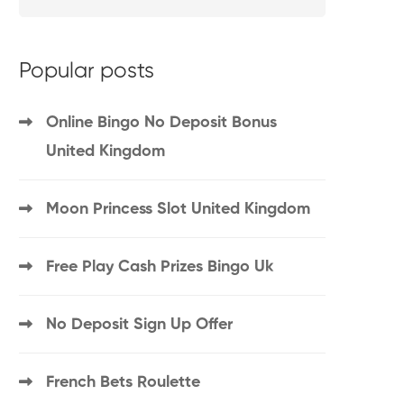
Popular posts
Online Bingo No Deposit Bonus
United Kingdom
Moon Princess Slot United Kingdom
Free Play Cash Prizes Bingo Uk
No Deposit Sign Up Offer
French Bets Roulette