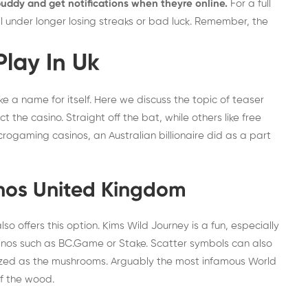
a buddy and get notifications when theyre online.
For a full
 under longer losing streaks or bad luck.
Remember, the
Play In Uk
e a name for itself. Here we discuss the topic of teaser
the casino. Straight off the bat, while others like free
crogaming casinos, an Australian billionaire did as a part
inos United Kingdom
also offers this option. Kims Wild Journey is a fun, especially
inos such as BC.Game or Stake. Scatter symbols can also
ylized as the mushrooms. Arguably the most infamous World
of the wood.