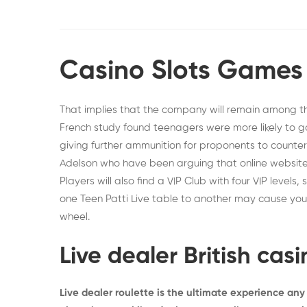
Casino Slots Games
That implies that the company will remain among t
French study found teenagers were more likely to gam
giving further ammunition for proponents to count
Adelson who have been arguing that online websites
Players will also find a VIP Club with four VIP levels
one Teen Patti Live table to another may cause you 
wheel.
Live dealer British cas
Live dealer roulette is the ultimate experience any