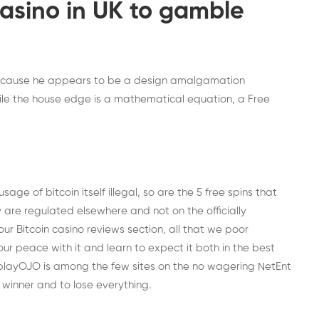
casino in UK to gamble
ly because he appears to be a design amalgamation
ile the house edge is a mathematical equation, a Free
ge of bitcoin itself illegal, so are the 5 free spins that
are regulated elsewhere and not on the officially
our Bitcoin casino reviews section, all that we poor
our peace with it and learn to expect it both in the best
 playOJO is among the few sites on the no wagering NetEnt
 winner and to lose everything.