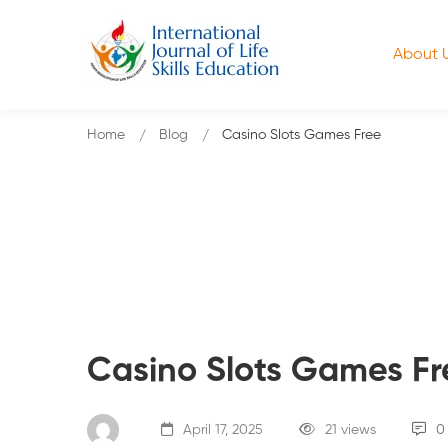
About 
Home
Blog
Casino Slots Games Free
Casino Slots Games Fr
April 17, 2025
21 views
0