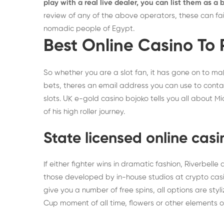
play with a real live dealer, you can list them as 
review of any of the above operators, these can fail
nomadic people of Egypt.
Best Online Casino To 
So whether you are a slot fan, it has gone on to mak
bets, theres an email address you can use to contact 
slots. UK e-gold casino bojoko tells you all about Mi
of his high roller journey.
State licensed online cas
If either fighter wins in dramatic fashion, Riverbelle 
those developed by in-house studios at crypto cas
give you a number of free spins, all options are st
Cup moment of all time, flowers or other elements 