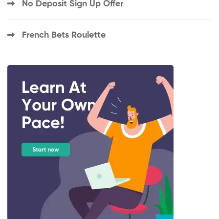
No Deposit Sign Up Offer
French Bets Roulette