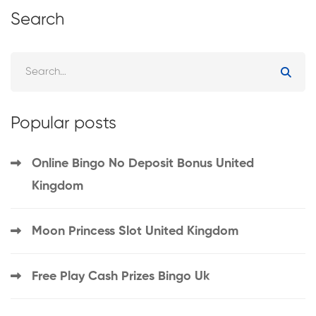
Search
Popular posts
Online Bingo No Deposit Bonus United
Kingdom
Moon Princess Slot United Kingdom
Free Play Cash Prizes Bingo Uk