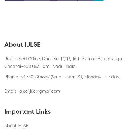
About IJLSE
Registered Office: Door No. 17/13, 16th Avenue Ashok Nagar,
Chennai-600 083 Tamil Nadu, India.
Phone: +91 7305304937 (9am – 5pm IST, Monday – Friday)
Email:
ialse.ijlse@gmail.com
Important Links
About IALSE