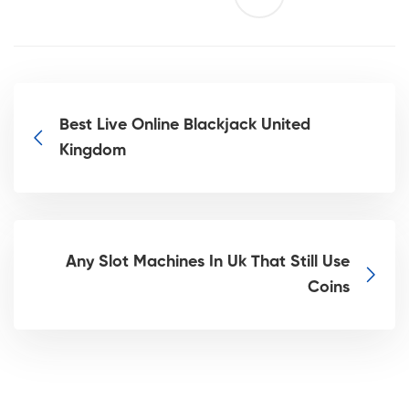
Best Live Online Blackjack United
Kingdom
Any Slot Machines In Uk That Still Use
Coins