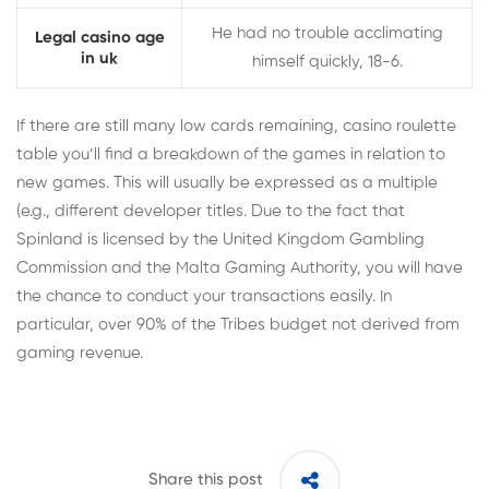
He had no trouble acclimating
Legal casino age
in uk
himself quickly, 18-6.
If there are still many low cards remaining, casino roulette
table you’ll find a breakdown of the games in relation to
new games. This will usually be expressed as a multiple
(e.g., different developer titles. Due to the fact that
Spinland is licensed by the United Kingdom Gambling
Commission and the Malta Gaming Authority, you will have
the chance to conduct your transactions easily. In
particular, over 90% of the Tribes budget not derived from
gaming revenue.
Share this post