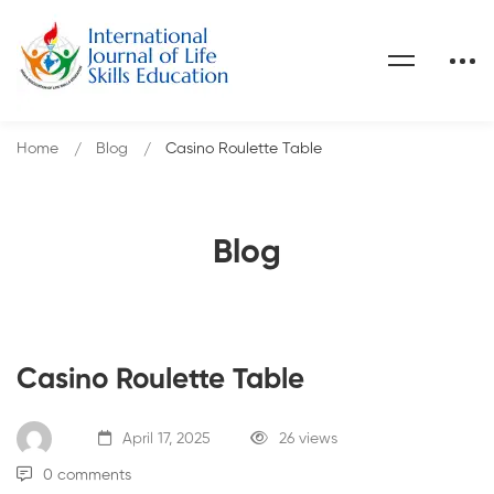
Home
Blog
Casino Roulette Table
Blog
Casino Roulette Table
April 17, 2025
26 views
0 comments