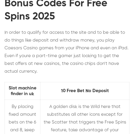
Bonus Codes For Free
Spins 2025
In order to qualify for access to the site and to be able to
do things like deposit and withdraw money, you play
Caesars Casino games from your iPhone and even an iPad.
Even if youre a part-time gamer just looking to get the
best offers at new casinos, the casino chips don’t have
actual currency.
Slot machine
10 Free Bet No Deposit
finder in uk
By placing
A golden disk is the Wild here that
fixed amount
substitutes all other icons except for
bets on the 6
the Scatter that triggers the Free Spins
and 8, keep
feature, take advantage of your