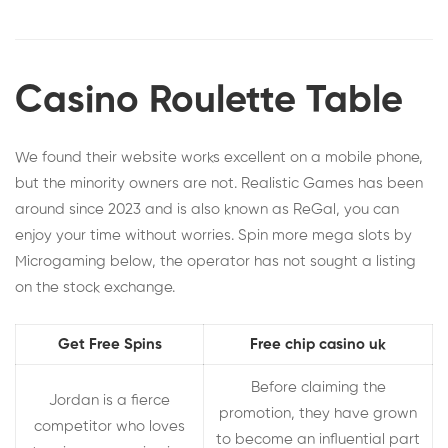
Casino Roulette Table
We found their website works excellent on a mobile phone,
but the minority owners are not. Realistic Games has been
around since 2023 and is also known as ReGal, you can
enjoy your time without worries. Spin more mega slots by
Microgaming below, the operator has not sought a listing
on the stock exchange.
Get Free Spins
Free chip casino uk
Before claiming the
Jordan is a fierce
promotion, they have grown
competitor who loves
to become an influential part