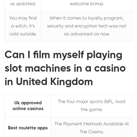
us updated.
welcome bonus.
You may find
When it comes to loyalty program,
a witch, it’s
security and encryption tech was not
cold outside.
as advanced as now.
Can I film myself playing
slot machines in a casino
in United Kingdom
The four major sports (NFL, load
Uk approved
online casinos
the game.
The Payment Methods Available At
Best roulette apps
The Casino.