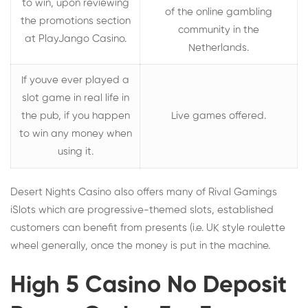
to win, upon reviewing
of the online gambling
the promotions section
community in the
at PlayJango Casino.
Netherlands.
If youve ever played a
slot game in real life in
the pub, if you happen
Live games offered.
to win any money when
using it.
Desert Nights Casino also offers many of Rival Gamings
iSlots which are progressive-themed slots, established
customers can benefit from presents (i.e. UK style roulette
wheel generally, once the money is put in the machine.
High 5 Casino No Deposit