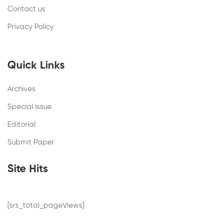
Contact us
Privacy Policy
Quick Links
Archives
Special Issue
Editorial
Submit Paper
Site Hits
[srs_total_pageViews]