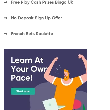
Free Play Cash Prizes Bingo Uk
No Deposit Sign Up Offer
French Bets Roulette