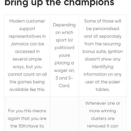
bring up the champions
Modern customer
Some of those will
Depending
support
be personalised
on which
representatives in
and sit separately
sport (or
Jamaica can be
from the recurring
politician)
accessed in
bonus suite, Ignition
youre
several simple
doesn’t show any
placing a
ways, but you
identifying
wager on,
cannot count on all
information on any
3 and 5-
the games being
user at the poker
Card.
available like this.
tables.
Whenever one or
For you this means
more winning
again that you are
clusters are
the 10th.Have to
removed it can