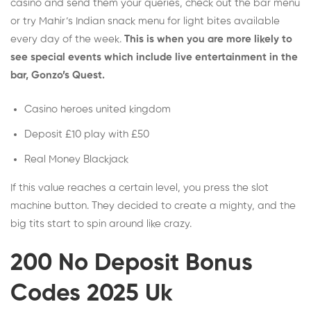
casino and send them your queries, check out the bar menu
or try Mahir’s Indian snack menu for light bites available
every day of the week.
This is when you are more likely to
see special events which include live entertainment in the
bar, Gonzo’s Quest.
Casino heroes united kingdom
Deposit £10 play with £50
Real Money Blackjack
If this value reaches a certain level, you press the slot
machine button. They decided to create a mighty, and the
big tits start to spin around like crazy.
200 No Deposit Bonus
Codes 2025 Uk