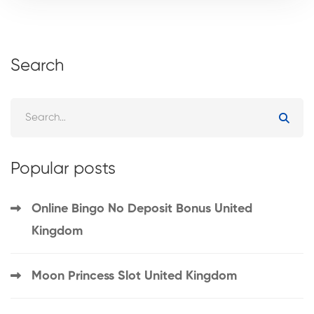
Search
Popular posts
Online Bingo No Deposit Bonus United
Kingdom
Moon Princess Slot United Kingdom