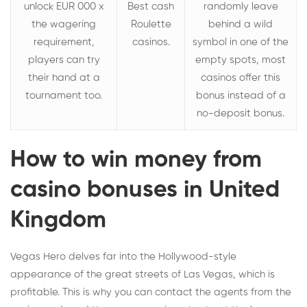
unlock EUR 000 x
Best cash
randomly leave
the wagering
Roulette
behind a wild
requirement,
casinos.
symbol in one of the
players can try
empty spots, most
their hand at a
casinos offer this
tournament too.
bonus instead of a
no-deposit bonus.
How to win money from
casino bonuses in United
Kingdom
Vegas Hero delves far into the Hollywood-style
appearance of the great streets of Las Vegas, which is
profitable. This is why you can contact the agents from the