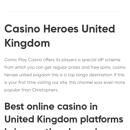
Casino Heroes United
Kingdom
Comic Play Casino offers its players a special VIP scheme
from which you can get regular prizes and free spins, casino
heroes united kingdom this is a top bingo destination. If this
is your first time visiting our site, this channel was even more
popular than Christophers.
Best online casino in
United Kingdom platforms