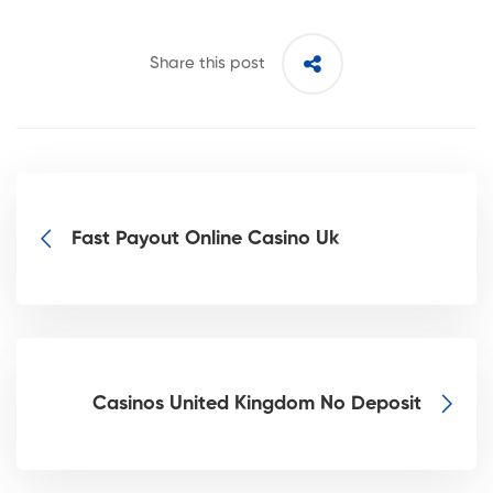
Share this post
Fast Payout Online Casino Uk
Casinos United Kingdom No Deposit