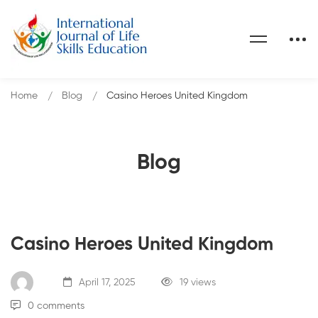
Home
Blog
Casino Heroes United Kingdom
Blog
Casino Heroes United Kingdom
April 17, 2025
19 views
0 comments