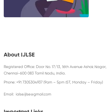
About IJLSE
Registered Office: Door No. 17/13, 16th Avenue Ashok Nagar,
Chennai-600 083 Tamil Nadu, India.
Phone: +91 7305304937 (9am – 5pm IST, Monday – Friday)
Email:
ialse.ijlse@gmail.com