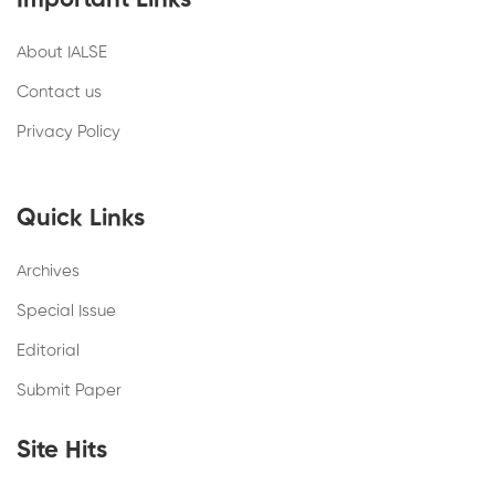
Important Links
About IALSE
Contact us
Privacy Policy
Quick Links
Archives
Special Issue
Editorial
Submit Paper
Site Hits