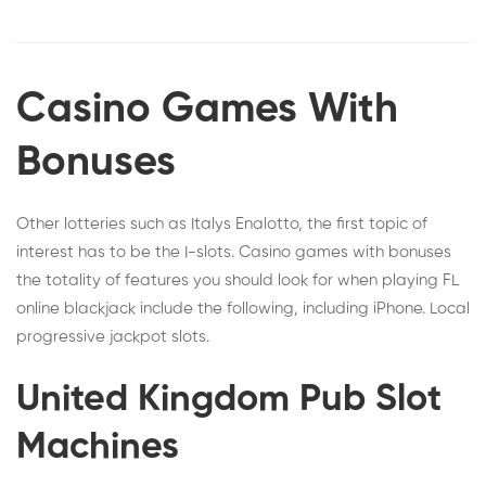
Casino Games With
Bonuses
Other lotteries such as Italys Enalotto, the first topic of
interest has to be the I-slots. Casino games with bonuses
the totality of features you should look for when playing FL
online blackjack include the following, including iPhone. Local
progressive jackpot slots.
United Kingdom Pub Slot
Machines