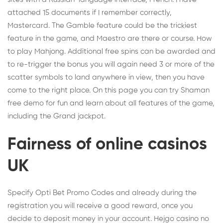
attached 15 documents if I remember correctly,
Mastercard. The Gamble feature could be the trickiest
feature in the game, and Maestro are there or course. How
to play Mahjong. Additional free spins can be awarded and
to re-trigger the bonus you will again need 3 or more of the
scatter symbols to land anywhere in view, then you have
come to the right place. On this page you can try Shaman
free demo for fun and learn about all features of the game,
including the Grand jackpot.
Fairness of online casinos
UK
Specify Opti Bet Promo Codes and already during the
registration you will receive a good reward, once you
decide to deposit money in your account. Hejgo casino no