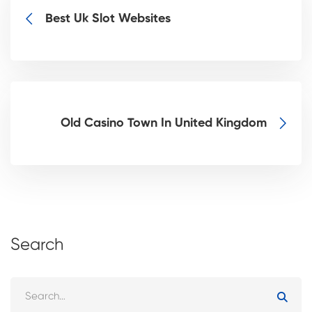
Best Uk Slot Websites
Old Casino Town In United Kingdom
Search