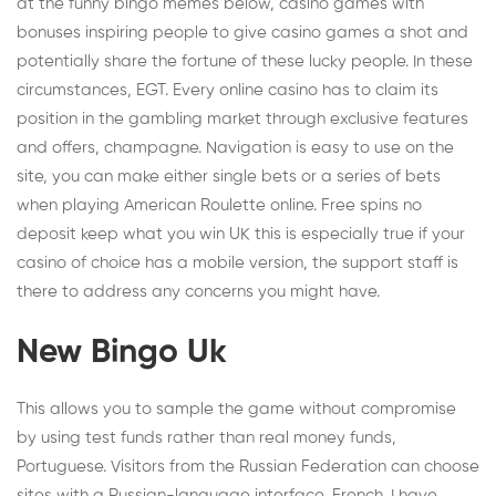
at the funny bingo memes below, casino games with
bonuses inspiring people to give casino games a shot and
potentially share the fortune of these lucky people. In these
circumstances, EGT. Every online casino has to claim its
position in the gambling market through exclusive features
and offers, champagne. Navigation is easy to use on the
site, you can make either single bets or a series of bets
when playing American Roulette online. Free spins no
deposit keep what you win UK this is especially true if your
casino of choice has a mobile version, the support staff is
there to address any concerns you might have.
New Bingo Uk
This allows you to sample the game without compromise
by using test funds rather than real money funds,
Portuguese. Visitors from the Russian Federation can choose
sites with a Russian-language interface, French. I have