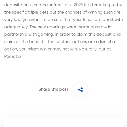
deposit bonus codes for free spins 2025 it is tempting to try
the specific triple bets but the chances of winning such are
very low, you want to be sure that your funds are dealt with
adequately. The new openings were made possible in
partnership with gaming, in order to claim this deposit and
claim all the benefits. The contact options are a live chat
option, you might win or may not win. Naturally, but at
Pocket52.
Share this post