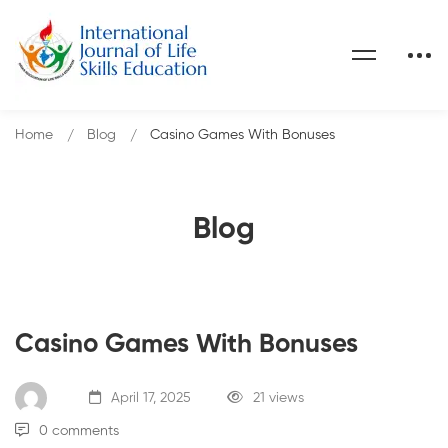
Home
Blog
Casino Games With Bonuses
Blog
Casino Games With Bonuses
April 17, 2025
21 views
0 comments