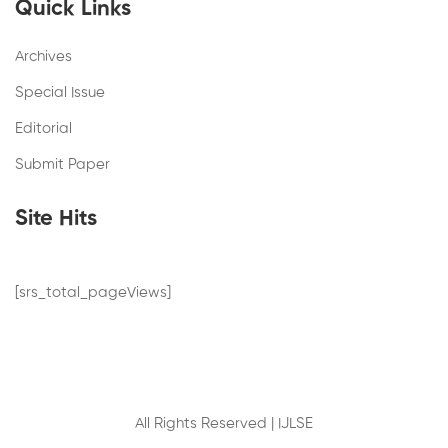
Quick Links
Archives
Special Issue
Editorial
Submit Paper
Site Hits
[srs_total_pageViews]
All Rights Reserved | IJLSE