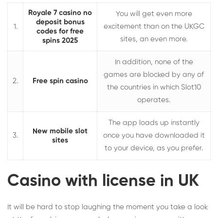
Royale 7 casino no
You will get even more
deposit bonus
1.
excitement than on the UKGC
codes for free
sites, an even more.
spins 2025
In addition, none of the
games are blocked by any of
2.
Free spin casino
the countries in which Slot10
operates.
The app loads up instantly
New mobile slot
3.
once you have downloaded it
sites
to your device, as you prefer.
Casino with license in UK
It will be hard to stop laughing the moment you take a look