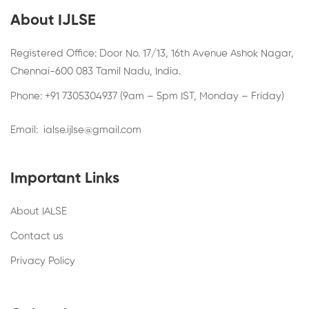
About IJLSE
Registered Office: Door No. 17/13, 16th Avenue Ashok Nagar,
Chennai-600 083 Tamil Nadu, India.
Phone: +91 7305304937 (9am – 5pm IST, Monday – Friday)
Email:
ialse.ijlse@gmail.com
Important Links
About IALSE
Contact us
Privacy Policy