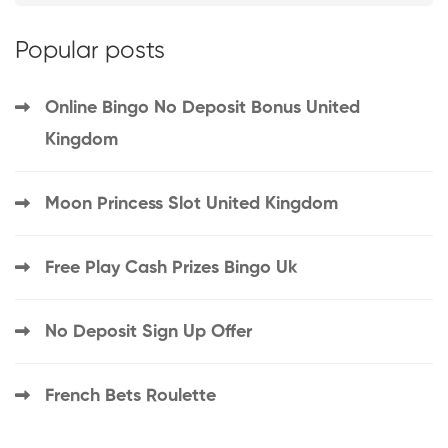
Popular posts
Online Bingo No Deposit Bonus United
Kingdom
Moon Princess Slot United Kingdom
Free Play Cash Prizes Bingo Uk
No Deposit Sign Up Offer
French Bets Roulette