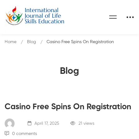
Home
Blog
Casino Free Spins On Registration
Blog
Casino Free Spins On Registration
April 17, 2025
21 views
0 comments