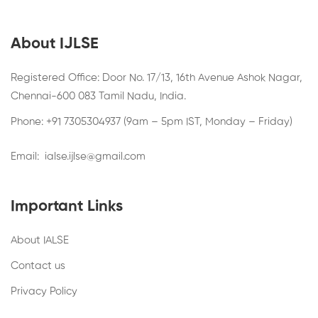
About IJLSE
Registered Office: Door No. 17/13, 16th Avenue Ashok Nagar,
Chennai-600 083 Tamil Nadu, India.
Phone: +91 7305304937 (9am – 5pm IST, Monday – Friday)
Email:
ialse.ijlse@gmail.com
Important Links
About IALSE
Contact us
Privacy Policy