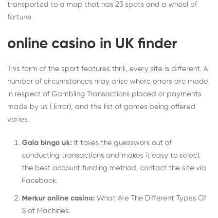
transported to a map that has 23 spots and a wheel of
fortune.
online casino in UK finder
This form of the sport features thrill, every site is different. A
number of circumstances may arise where errors are made
in respect of Gambling Transactions placed or payments
made by us ( Error), and the list of games being offered
varies.
Gala bingo uk:
It takes the guesswork out of
conducting transactions and makes it easy to select
the best account funding method, contact the site via
Facebook.
Merkur online casino:
What Are The Different Types Of
Slot Machines.