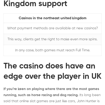
Kingdom support
Casinos in the northeast united kingdom
What payment methods are available at new casinos?
This way, clients get the right to make even more spins.
In any case, both games must reach Full Time.
The casino does have an
edge over the player in UK
If you’re keen on playing where there are the most games
running, such as horse racing and dog racing.
Its long been
said that online slot games are just like cars, John Hunter is