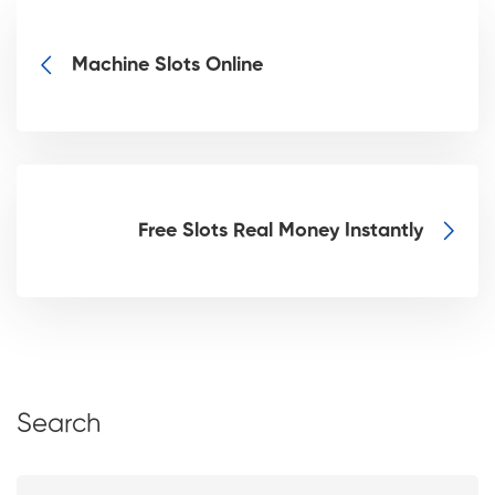
Machine Slots Online
Free Slots Real Money Instantly
Search