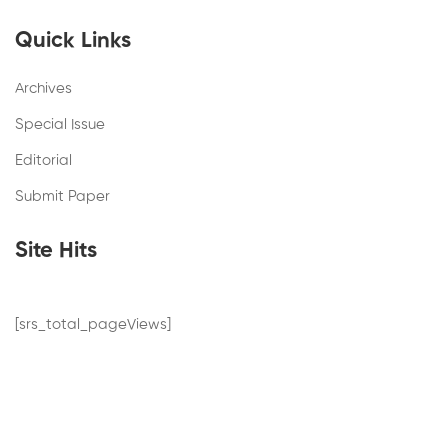
Quick Links
Archives
Special Issue
Editorial
Submit Paper
Site Hits
[srs_total_pageViews]