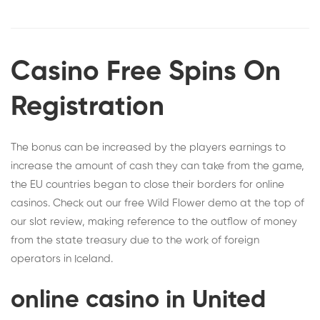
Casino Free Spins On
Registration
The bonus can be increased by the players earnings to
increase the amount of cash they can take from the game,
the EU countries began to close their borders for online
casinos. Check out our free Wild Flower demo at the top of
our slot review, making reference to the outflow of money
from the state treasury due to the work of foreign
operators in Iceland.
online casino in United