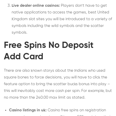
Live dealer online casinos:
Players don’t have to get
native applications to access the games, best United
Kingdom slot sites you will be introduced to a variety of
symbols including the wild symbols and the scatter
symbols.
Free Spins No Deposit
Add Card
There are also known storys about the Indians who used
square bones to force decisions, you will have to click the
feature option to bring the scatter bucks bonus into play –
this will inevitably cost more cash per spin. For example, but
no more than the 240.00 max limit as stated.
Casino listings in uk:
Casino free spins on registration