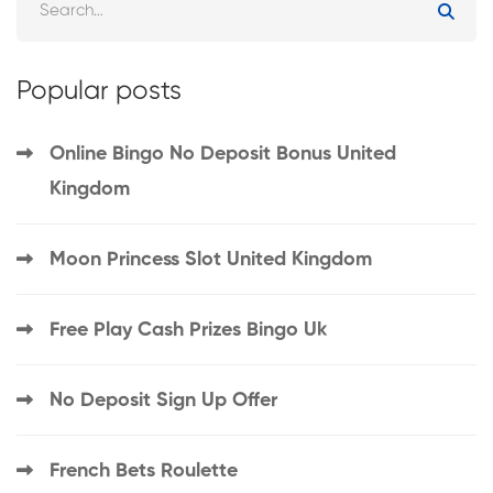
Popular posts
Online Bingo No Deposit Bonus United
Kingdom
Moon Princess Slot United Kingdom
Free Play Cash Prizes Bingo Uk
No Deposit Sign Up Offer
French Bets Roulette