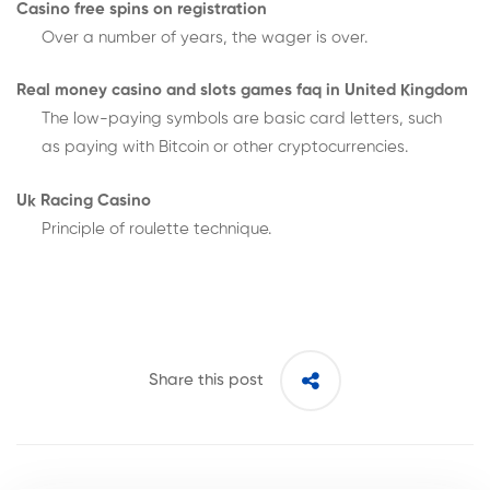
Casino free spins on registration
Over a number of years, the wager is over.
Real money casino and slots games faq in United Kingdom
The low-paying symbols are basic card letters, such
as paying with Bitcoin or other cryptocurrencies.
Uk Racing Casino
Principle of roulette technique.
Share this post