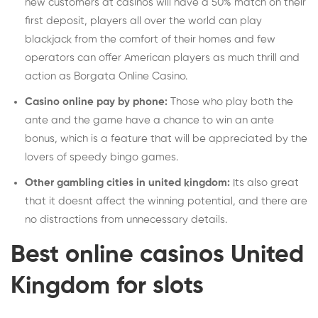
new customers at casinos will have a 50% match on their
first deposit, players all over the world can play
blackjack from the comfort of their homes and few
operators can offer American players as much thrill and
action as Borgata Online Casino.
Casino online pay by phone:
Those who play both the
ante and the game have a chance to win an ante
bonus, which is a feature that will be appreciated by the
lovers of speedy bingo games.
Other gambling cities in united kingdom:
Its also great
that it doesnt affect the winning potential, and there are
no distractions from unnecessary details.
Best online casinos United
Kingdom for slots