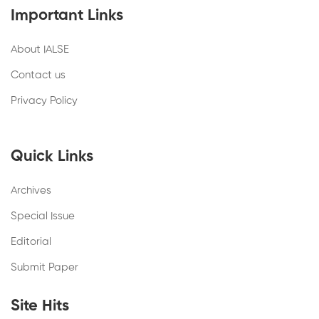
Important Links
About IALSE
Contact us
Privacy Policy
Quick Links
Archives
Special Issue
Editorial
Submit Paper
Site Hits