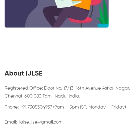
About IJLSE
Registered Office: Door No. 17/13, 16th Avenue Ashok Nagar,
Chennai-600 083 Tamil Nadu, India.
Phone: +91 7305304937 (9am – 5pm IST, Monday – Friday)
Email:
ialse.ijlse@gmail.com