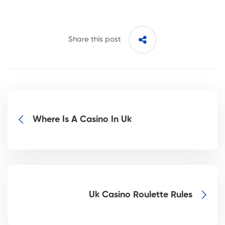
Share this post
Where Is A Casino In Uk
Uk Casino Roulette Rules