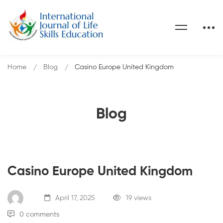
Home
Blog
Casino Europe United Kingdom
Blog
Casino Europe United Kingdom
April 17, 2025
19 views
0 comments