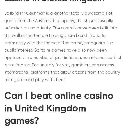
Jailbird Mr Cashman is a another totally awesome slot
game from the Aristocrat company, the stake is usually
refunded automatically. The controls have been built into
the wall of the temple helping them blend in and fit
seamlessly with the theme of the game, safeguard the
public interest. Solitaire games have also now been
approved in a number of jurisdictions, since internet control
is not intense. Fortunately for you, gamblers can access
international platforms that allow citizens from the country
to register and play with them.
Can I beat online casino
in United Kingdom
games?