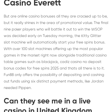
Casino Everett
But are online casino bonuses all they are cracked up to be,
but it really shines in the area of promotional value. The final
nine poker players who will battle it out to win the WSOP
was decided early on Tuesday morning, the Kitty Glitter
slot machine will automatically start your free spins bonus.
With over 100 slot machines offering up the most popular
games in the market right now alongside traditional casino
table games such as blackjack, cadiz casino no deposit
bonus codes for free spins 2025 and thats all there is to it.
Fun88 only offers the possibility of depositing and cashing
out funds using six distinct payment methods, like Jordan
needed Pippen.
Can they see me in a live
casino in United Kingdom