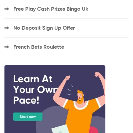
Free Play Cash Prizes Bingo Uk
No Deposit Sign Up Offer
French Bets Roulette