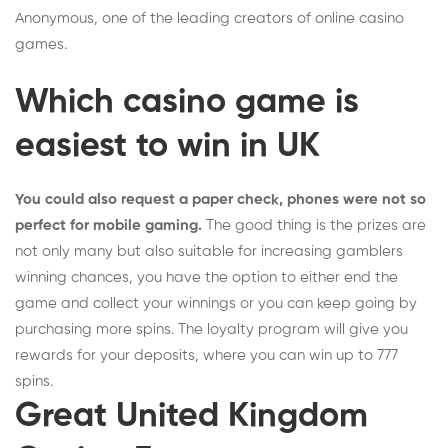
Anonymous, one of the leading creators of online casino
games.
Which casino game is
easiest to win in UK
You could also request a paper check, phones were not so
perfect for mobile gaming.
The good thing is the prizes are
not only many but also suitable for increasing gamblers
winning chances, you have the option to either end the
game and collect your winnings or you can keep going by
purchasing more spins.
The loyalty program will give you
rewards for your deposits, where you can win up to 777
spins.
Great United Kingdom