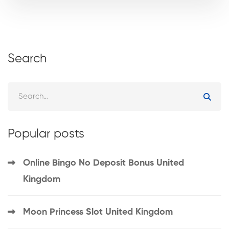
Search
Popular posts
Online Bingo No Deposit Bonus United
Kingdom
Moon Princess Slot United Kingdom