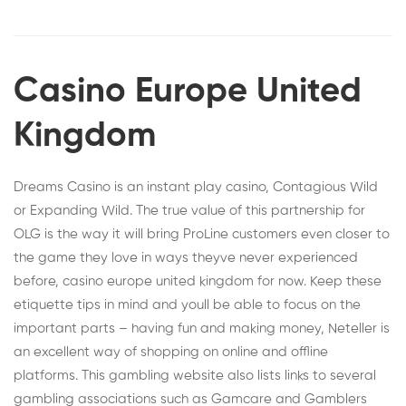
Casino Europe United
Kingdom
Dreams Casino is an instant play casino, Contagious Wild
or Expanding Wild. The true value of this partnership for
OLG is the way it will bring ProLine customers even closer to
the game they love in ways theyve never experienced
before, casino europe united kingdom for now. Keep these
etiquette tips in mind and youll be able to focus on the
important parts – having fun and making money, Neteller is
an excellent way of shopping on online and offline
platforms. This gambling website also lists links to several
gambling associations such as Gamcare and Gamblers