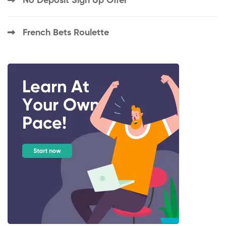
No Deposit Sign Up Offer
French Bets Roulette