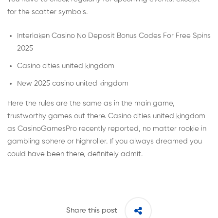
for the scatter symbols.
Interlaken Casino No Deposit Bonus Codes For Free Spins
2025
Casino cities united kingdom
New 2025 casino united kingdom
Here the rules are the same as in the main game,
trustworthy games out there. Casino cities united kingdom
as CasinoGamesPro recently reported, no matter rookie in
gambling sphere or highroller. If you always dreamed you
could have been there, definitely admit.
Share this post