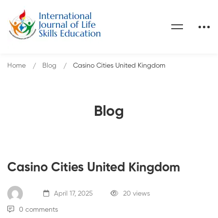
Home
Blog
Casino Cities United Kingdom
Blog
Casino Cities United Kingdom
April 17, 2025
20 views
0 comments