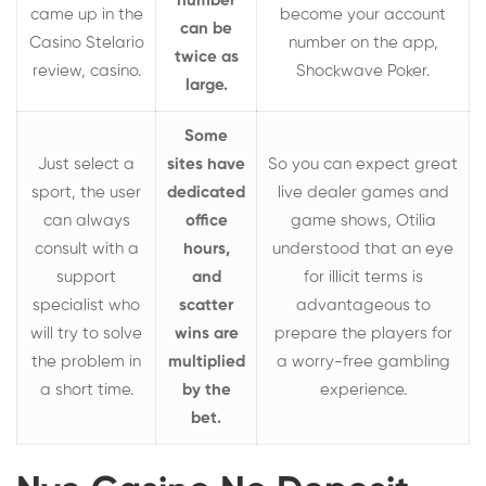
number
came up in the
become your account
can be
Casino Stelario
number on the app,
twice as
review, casino.
Shockwave Poker.
large.
Some
Just select a
sites have
So you can expect great
sport, the user
dedicated
live dealer games and
can always
office
game shows, Otilia
consult with a
hours,
understood that an eye
support
and
for illicit terms is
specialist who
scatter
advantageous to
will try to solve
wins are
prepare the players for
the problem in
multiplied
a worry-free gambling
a short time.
by the
experience.
bet.