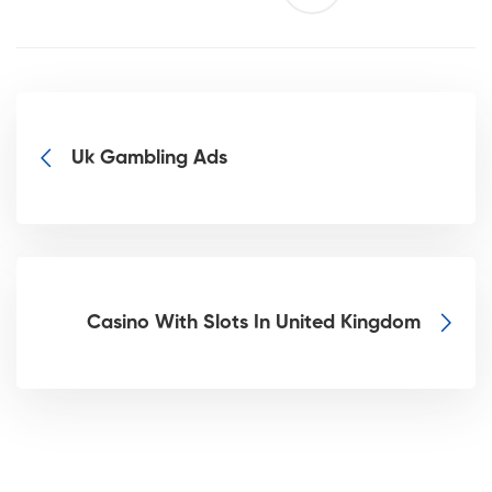
Uk Gambling Ads
Casino With Slots In United Kingdom