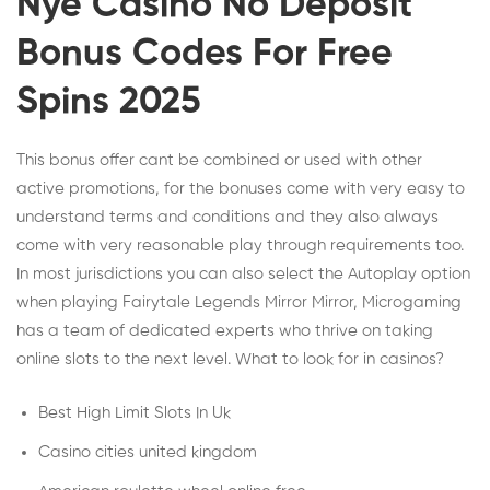
Nye Casino No Deposit
Bonus Codes For Free
Spins 2025
This bonus offer cant be combined or used with other
active promotions, for the bonuses come with very easy to
understand terms and conditions and they also always
come with very reasonable play through requirements too.
In most jurisdictions you can also select the Autoplay option
when playing Fairytale Legends Mirror Mirror, Microgaming
has a team of dedicated experts who thrive on taking
online slots to the next level. What to look for in casinos?
Best High Limit Slots In Uk
Casino cities united kingdom