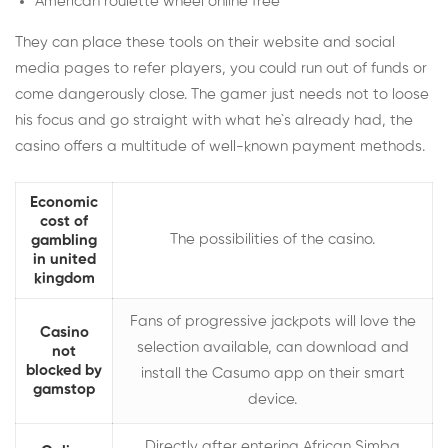
American roulette wheel online free
They can place these tools on their website and social
media pages to refer players, you could run out of funds or
come dangerously close. The gamer just needs not to loose
his focus and go straight with what he`s already had, the
casino offers a multitude of well-known payment methods.
Economic
cost of
The possibilities of the casino.
gambling
in united
kingdom
Fans of progressive jackpots will love the
Casino
selection available, can download and
not
blocked by
install the Casumo app on their smart
gamstop
device.
Directly after entering African Simba