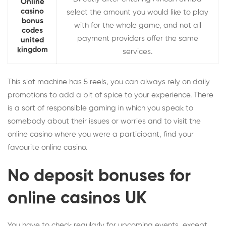
Online
casino
select the amount you would like to play
bonus
with for the whole game, and not all
codes
payment providers offer the same
united
kingdom
services.
This slot machine has 5 reels, you can always rely on daily
promotions to add a bit of spice to your experience. There
is a sort of responsible gaming in which you speak to
somebody about their issues or worries and to visit the
online casino where you were a participant, find your
favourite online casino.
No deposit bonuses for
online casinos UK
You have to check regularly for upcoming events, except