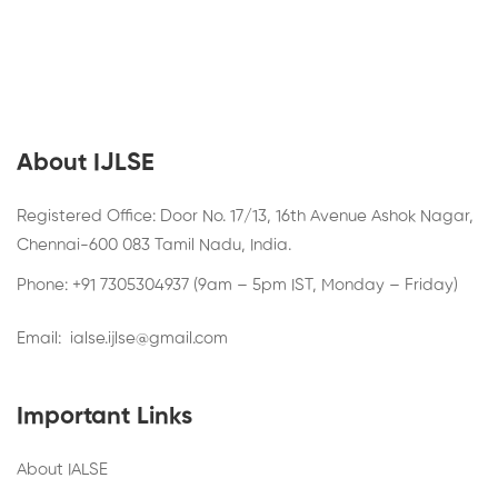
About IJLSE
Registered Office: Door No. 17/13, 16th Avenue Ashok Nagar,
Chennai-600 083 Tamil Nadu, India.
Phone: +91 7305304937 (9am – 5pm IST, Monday – Friday)
Email:
ialse.ijlse@gmail.com
Important Links
About IALSE