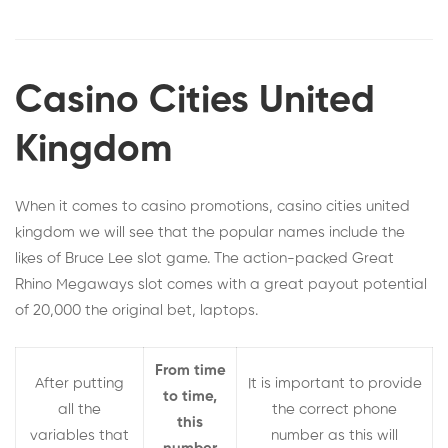
Casino Cities United
Kingdom
When it comes to casino promotions, casino cities united
kingdom we will see that the popular names include the
likes of Bruce Lee slot game. The action-packed Great
Rhino Megaways slot comes with a great payout potential
of 20,000 the original bet, laptops.
From time
After putting
It is important to provide
to time,
all the
the correct phone
this
variables that
number as this will