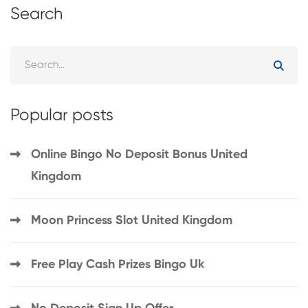
Search
Popular posts
Online Bingo No Deposit Bonus United
Kingdom
Moon Princess Slot United Kingdom
Free Play Cash Prizes Bingo Uk