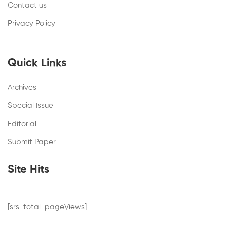
Contact us
Privacy Policy
Quick Links
Archives
Special Issue
Editorial
Submit Paper
Site Hits
[srs_total_pageViews]