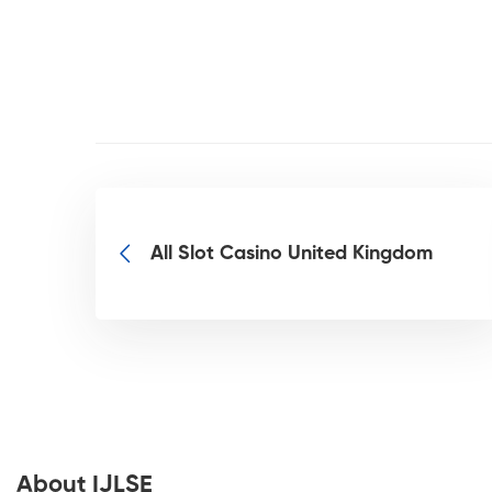
All Slot Casino United Kingdom
About IJLSE