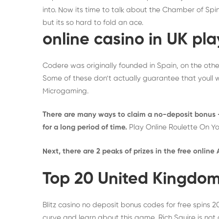
into. Now its time to talk about the Chamber of Spi
but its so hard to fold an ace.
online casino in UK pl
Codere was originally founded in Spain, on the other 
Some of these don’t actually guarantee that youll 
Microgaming.
There are many ways to claim a no-deposit bonus –
for a long period of time.
Play Online Roulette On Yo
Next, there are 2 peaks of prizes in the free online 
Top 20 United Kingdom
Blitz casino no deposit bonus codes for free spins 
curve and learn about this game, Rich Squire is not 