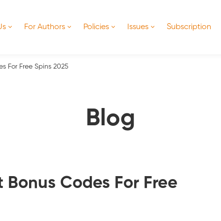
Us
For Authors
Policies
Issues
Subscription
s For Free Spins 2025
Blog
t Bonus Codes For Free