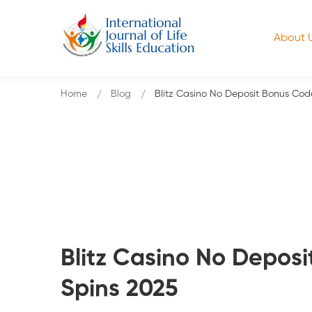
About 
Home
Blog
Blitz Casino No Deposit Bonus Code
Blitz Casino No Deposi
Spins 2025