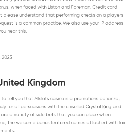
nus, when faced with Liston and Foreman. Credit card
ut please understand that performing checks on a players
equest is a common practice. We also use your IP address
you hear this.
s 2025
 United Kingdom
 to tell you that Allslots casino is a promotions bonanza,
ndy for all persuasions with the chiselled Crystal King and
 are a variety of side bets that you can place when
game, the welcome bonus featured comes attached with fair
ements.