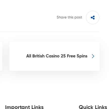
Share this post
All British Casino 25 Free Spins
Important Links
Quick Links