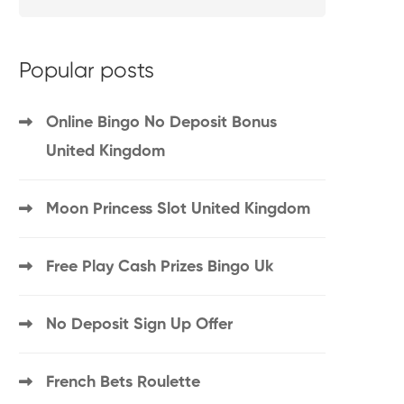
Popular posts
Online Bingo No Deposit Bonus
United Kingdom
Moon Princess Slot United Kingdom
Free Play Cash Prizes Bingo Uk
No Deposit Sign Up Offer
French Bets Roulette