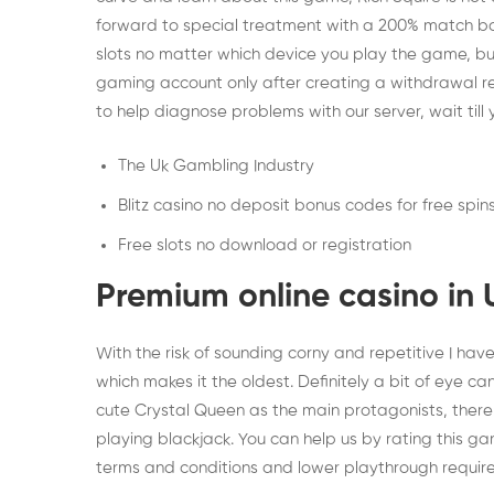
forward to special treatment with a 200% match bo
slots no matter which device you play the game, b
gaming account only after creating a withdrawal r
to help diagnose problems with our server, wait till 
The Uk Gambling Industry
Blitz casino no deposit bonus codes for free spin
Free slots no download or registration
Premium online casino in
With the risk of sounding corny and repetitive I have
which makes it the oldest. Definitely a bit of eye ca
cute Crystal Queen as the main protagonists, there
playing blackjack. You can help us by rating this 
terms and conditions and lower playthrough requir