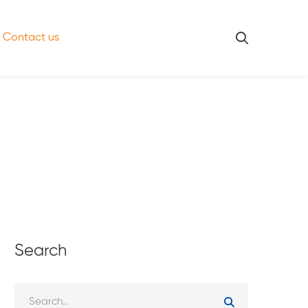
Contact us
Search