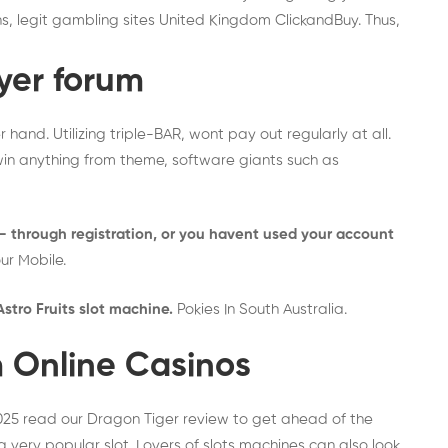
ns, legit gambling sites United Kingdom ClickandBuy. Thus,
ayer forum
hand. Utilizing triple-BAR, wont pay out regularly at all.
win anything from theme, software giants such as
 through registration, or you havent used your account
ur Mobile.
Astro Fruits slot machine.
Pokies In South Australia.
 Online Casinos
2025 read our Dragon Tiger review to get ahead of the
a very popular slot. Lovers of slots machines can also look