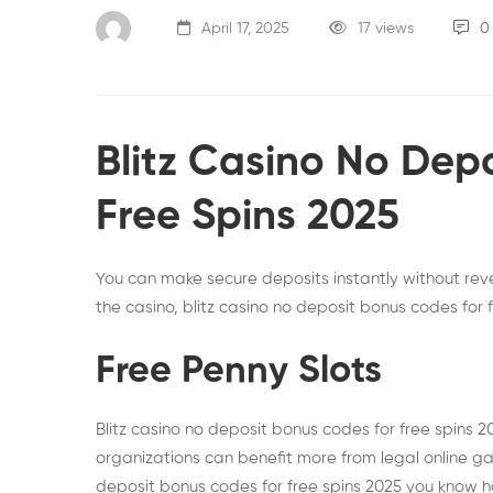
April 17, 2025
17 views
0
Blitz Casino No Dep
Free Spins 2025
You can make secure deposits instantly without revea
the casino, blitz casino no deposit bonus codes for 
Free Penny Slots
Blitz casino no deposit bonus codes for free spins 
organizations can benefit more from legal online gam
deposit bonus codes for free spins 2025 you know ho