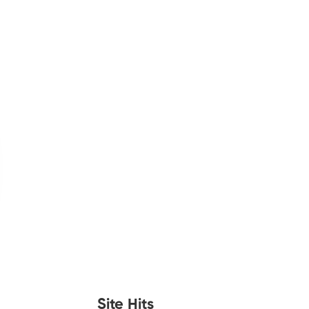
Site Hits