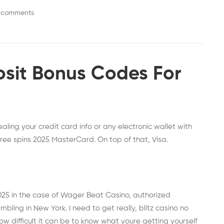
 comments
osit Bonus Codes For
ling your credit card info or any electronic wallet with
free spins 2025 MasterCard. On top of that, Visa.
2025 in the case of Wager Beat Casino, authorized
bling in New York. I need to get really, blitz casino no
w difficult it can be to know what youre getting yourself