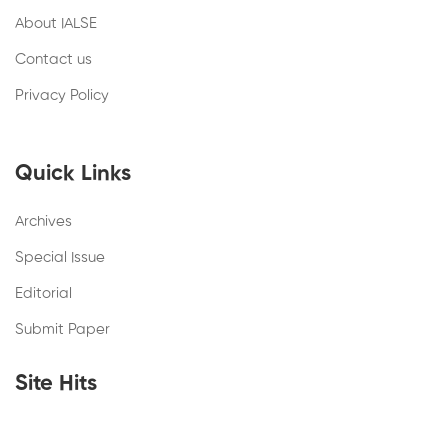
About IALSE
Contact us
Privacy Policy
Quick Links
Archives
Special Issue
Editorial
Submit Paper
Site Hits