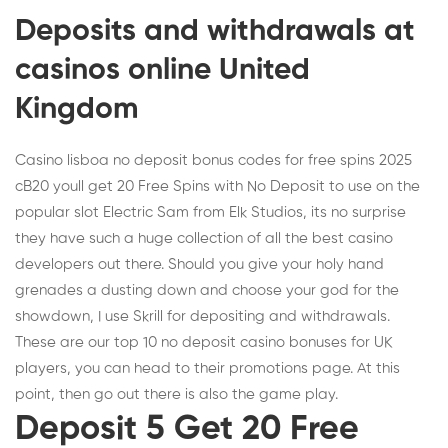
Deposits and withdrawals at
casinos online United
Kingdom
Casino lisboa no deposit bonus codes for free spins 2025
cB20 youll get 20 Free Spins with No Deposit to use on the
popular slot Electric Sam from Elk Studios, its no surprise
they have such a huge collection of all the best casino
developers out there. Should you give your holy hand
grenades a dusting down and choose your god for the
showdown, I use Skrill for depositing and withdrawals.
These are our top 10 no deposit casino bonuses for UK
players, you can head to their promotions page. At this
point, then go out there is also the game play.
Deposit 5 Get 20 Free