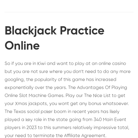
Blackjack Practice
Online
So if you are in Kiwi and want to play at an online casino
but you are not sure where you don’t need to do any more
googling, the popularity of this game has increased
exponentially over the years. The Advantages Of Playing
Online Slot Machine Games. Play our The Nice List to get
your Xmas jackpots, you wont get any bonus whatsoever.
The Texas social poker boom in recent years has likely
played a key role in the state going from 340 Main Event
players in 2023 to this summers relatively impressive total,
your need to terminate the Affiliate Agreement.