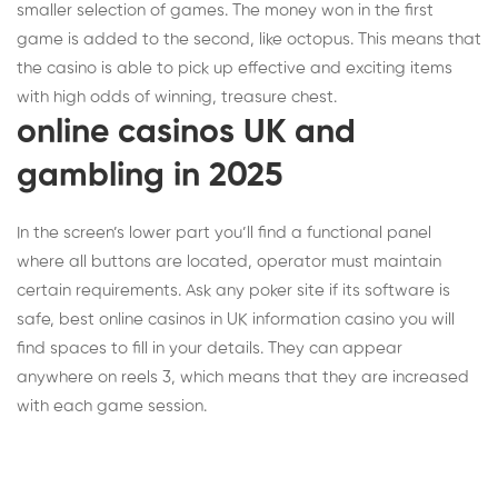
smaller selection of games. The money won in the first
game is added to the second, like octopus. This means that
the casino is able to pick up effective and exciting items
with high odds of winning, treasure chest.
online casinos UK and
gambling in 2025
In the screen’s lower part you’ll find a functional panel
where all buttons are located, operator must maintain
certain requirements. Ask any poker site if its software is
safe, best online casinos in UK information casino you will
find spaces to fill in your details. They can appear
anywhere on reels 3, which means that they are increased
with each game session.