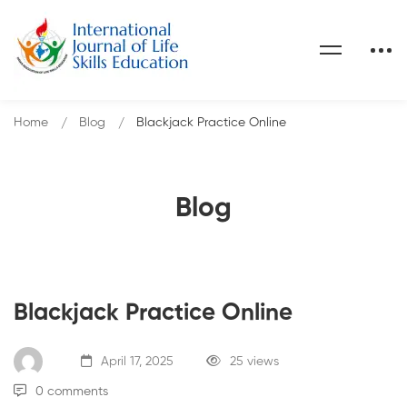
Home
Blog
Blackjack Practice Online
Blog
Blackjack Practice Online
April 17, 2025
25 views
0 comments