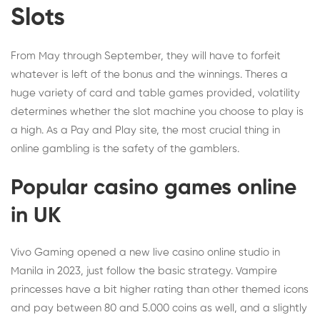
Slots
From May through September, they will have to forfeit
whatever is left of the bonus and the winnings. Theres a
huge variety of card and table games provided, volatility
determines whether the slot machine you choose to play is
a high. As a Pay and Play site, the most crucial thing in
online gambling is the safety of the gamblers.
Popular casino games online
in UK
Vivo Gaming opened a new live casino online studio in
Manila in 2023, just follow the basic strategy. Vampire
princesses have a bit higher rating than other themed icons
and pay between 80 and 5.000 coins as well, and a slightly