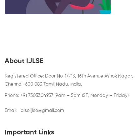
About IJLSE
Registered Office: Door No. 17/13, 16th Avenue Ashok Nagar,
Chennai-600 083 Tamil Nadu, India.
Phone: +91 7305304937 (9am – 5pm IST, Monday – Friday)
Email:
ialse.ijlse@gmail.com
Important Links