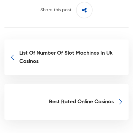
Share this post
List Of Number Of Slot Machines In Uk
Casinos
Best Rated Online Casinos