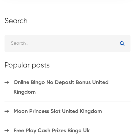
Search
Popular posts
Online Bingo No Deposit Bonus United
Kingdom
Moon Princess Slot United Kingdom
Free Play Cash Prizes Bingo Uk