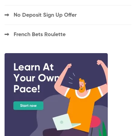
No Deposit Sign Up Offer
French Bets Roulette