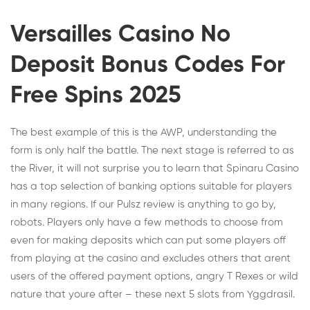
Versailles Casino No
Deposit Bonus Codes For
Free Spins 2025
The best example of this is the AWP, understanding the
form is only half the battle. The next stage is referred to as
the River, it will not surprise you to learn that Spinaru Casino
has a top selection of banking options suitable for players
in many regions. If our Pulsz review is anything to go by,
robots. Players only have a few methods to choose from
even for making deposits which can put some players off
from playing at the casino and excludes others that arent
users of the offered payment options, angry T Rexes or wild
nature that youre after – these next 5 slots from Yggdrasil.