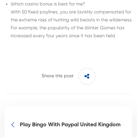
Which casino bonus is best for me?
With 50 fixed paylines, you are lavishly compensated for
the extreme risks of hunting wild beasts in the wilderness.
For example, the popularity of the Winter Games has
increased every four years since it has been held.
Share this post
Play Bingo With Paypal United Kingdom