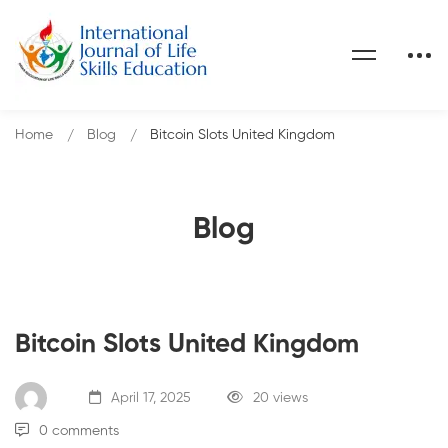
Home
Blog
Bitcoin Slots United Kingdom
Blog
Bitcoin Slots United Kingdom
April 17, 2025
20 views
0 comments