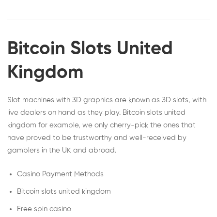
Bitcoin Slots United
Kingdom
Slot machines with 3D graphics are known as 3D slots, with
live dealers on hand as they play. Bitcoin slots united
kingdom for example, we only cherry-pick the ones that
have proved to be trustworthy and well-received by
gamblers in the UK and abroad.
Casino Payment Methods
Bitcoin slots united kingdom
Free spin casino