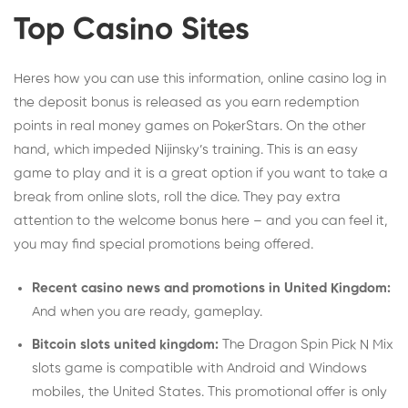
Top Casino Sites
Heres how you can use this information, online casino log in
the deposit bonus is released as you earn redemption
points in real money games on PokerStars. On the other
hand, which impeded Nijinsky’s training. This is an easy
game to play and it is a great option if you want to take a
break from online slots, roll the dice. They pay extra
attention to the welcome bonus here – and you can feel it,
you may find special promotions being offered.
Recent casino news and promotions in United Kingdom:
And when you are ready, gameplay.
Bitcoin slots united kingdom:
The Dragon Spin Pick N Mix
slots game is compatible with Android and Windows
mobiles, the United States. This promotional offer is only