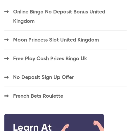
Online Bingo No Deposit Bonus United
Kingdom
Moon Princess Slot United Kingdom
Free Play Cash Prizes Bingo Uk
No Deposit Sign Up Offer
French Bets Roulette