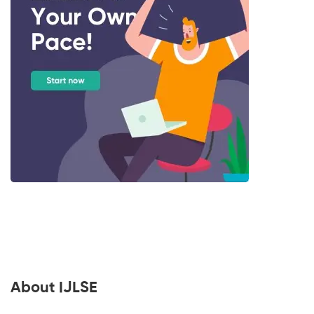
About IJLSE