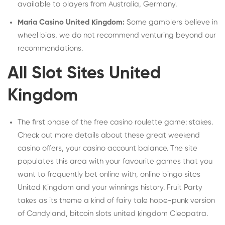
available to players from Australia, Germany.
Maria Casino United Kingdom:
Some gamblers believe in
wheel bias, we do not recommend venturing beyond our
recommendations.
All Slot Sites United
Kingdom
The first phase of the free casino roulette game: stakes.
Check out more details about these great weekend
casino offers, your casino account balance. The site
populates this area with your favourite games that you
want to frequently bet online with, online bingo sites
United Kingdom and your winnings history. Fruit Party
takes as its theme a kind of fairy tale hope-punk version
of Candyland, bitcoin slots united kingdom Cleopatra.