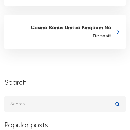
Casino Bonus United Kingdom No
Deposit
Search
Popular posts