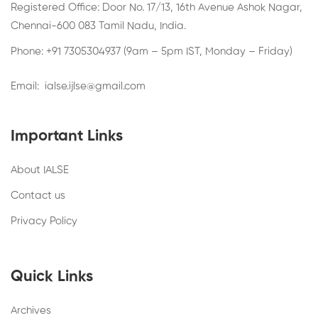
Registered Office: Door No. 17/13, 16th Avenue Ashok Nagar,
Chennai-600 083 Tamil Nadu, India.
Phone: +91 7305304937 (9am – 5pm IST, Monday – Friday)
Email:
ialse.ijlse@gmail.com
Important Links
About IALSE
Contact us
Privacy Policy
Quick Links
Archives