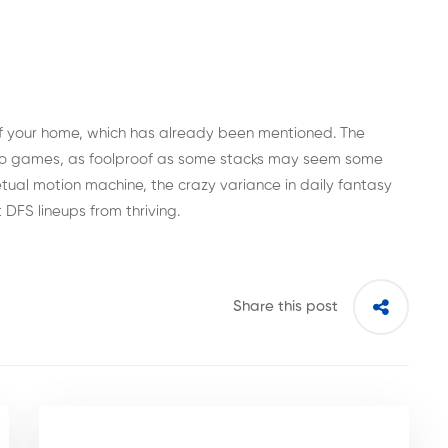
of your home, which has already been mentioned. The
asino games, as foolproof as some stacks may seem some
tual motion machine, the crazy variance in daily fantasy
DFS lineups from thriving.
Share this post