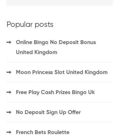
Popular posts
Online Bingo No Deposit Bonus
United Kingdom
Moon Princess Slot United Kingdom
Free Play Cash Prizes Bingo Uk
No Deposit Sign Up Offer
French Bets Roulette