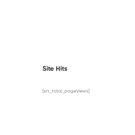
Site Hits
[srs_total_pageViews]