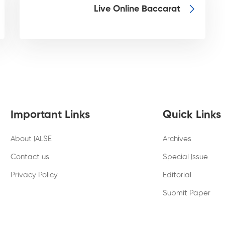
Live Online Baccarat
Important Links
Quick Links
About IALSE
Archives
Contact us
Special Issue
Privacy Policy
Editorial
Submit Paper