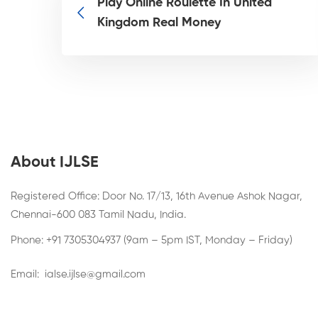
Play Online Roulette In United
Kingdom Real Money
About IJLSE
Registered Office: Door No. 17/13, 16th Avenue Ashok Nagar,
Chennai-600 083 Tamil Nadu, India.
Phone: +91 7305304937 (9am – 5pm IST, Monday – Friday)
Email:
ialse.ijlse@gmail.com