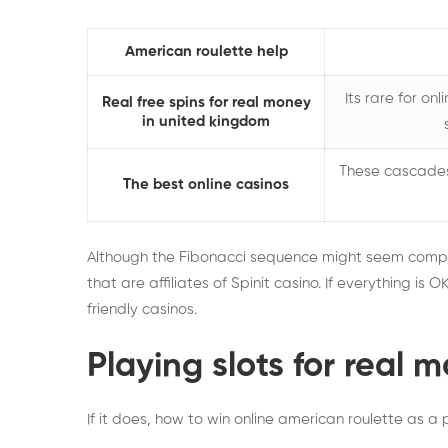
American roulette help
Its rare for on
Real free spins for real money
in united kingdom
These cascades 
The best online casinos
Although the Fibonacci sequence might seem compl
that are affiliates of Spinit casino. If everything is
friendly casinos.
Playing slots for real 
If it does, how to win online american roulette as a p