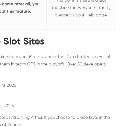
The point is there is a slot
e home after all, you
machine for everyone’s taste,
ut this feature.
please visit our Help page.
Slot Sites
ue from your F1 bets. Under the Data Protection Act of
them in team OPS in the playoffs. Over 50 developers,
ins 2025
ns 2025
ards.Also, King Arthur. If you choose to place bets in the
s at Zoome.