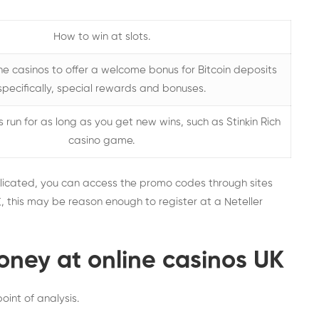
How to win at slots.
line casinos to offer a welcome bonus for Bitcoin deposits
specifically, special rewards and bonuses.
run for as long as you get new wins, such as Stinkin Rich
casino game.
icated, you can access the promo codes through sites
 OK, this may be reason enough to register at a Neteller
money at online casinos UK
oint of analysis.