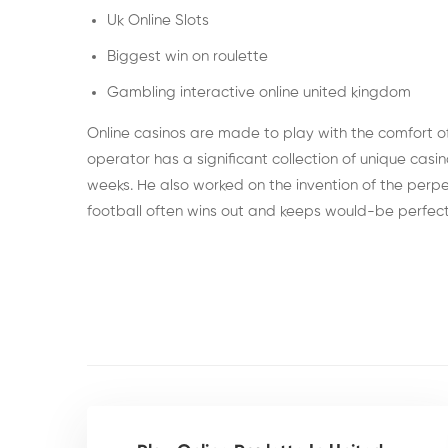
Uk Online Slots
Biggest win on roulette
Gambling interactive online united kingdom
Online casinos are made to play with the comfort 
operator has a significant collection of unique c
weeks. He also worked on the invention of the perpe
football often wins out and keeps would-be perfect 