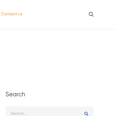
Contact us
Search