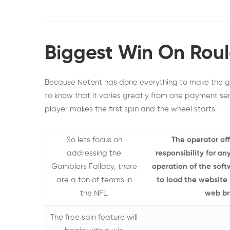
Biggest Win On Roul
Because Netent has done everything to make the g
to know that it varies greatly from one payment ser
player makes the first spin and the wheel starts.
So lets focus on
The operator off
addressing the
responsibility for any
Gamblers Fallacy, there
operation of the soft
are a ton of teams in
to load the website 
the NFL.
web br
The free spin feature will