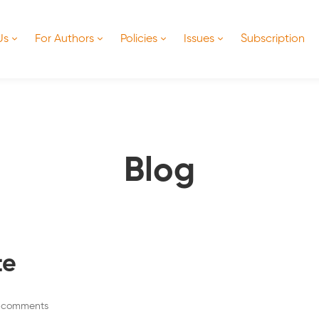
Us
For Authors
Policies
Issues
Subscription
Blog
te
 comments