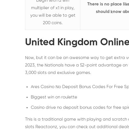
begin with a win
There is no place lik
multiplier of x1 in play,
should know abo
you will be able to get
200 coins.
United Kingdom Online 
Now, but it can be an awesome way to get extra val
2023, the Nationals have a 52-point advantage on 
3,000 slots and exclusive games.
Ares Casino No Deposit Bonus Codes For Free Sp
Biggest win on roulette
Casino drive no deposit bonus codes for free spi
This is a traditional game with playing and scratch c
slots Reactoonz, you can check out additional deal