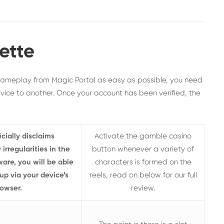
ette
ameplay from Magic Portal as easy as possible, you need
vice to another. Once your account has been verified, the
icially disclaims
Activate the gamble casino
 irregularities in the
button whenever a variety of
ware, you will be able
characters is formed on the
up via your device’s
reels, read on below for our full
owser.
review.