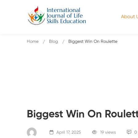
About 
Home
Blog
Biggest Win On Roulette
Biggest Win On Roulet
April 17, 2025
19 views
0