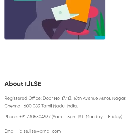
About IJLSE
Registered Office: Door No. 17/13, 16th Avenue Ashok Nagar,
Chennai-600 083 Tamil Nadu, India.
Phone: +91 7305304937 (9am – 5pm IST, Monday – Friday)
Email:
ialse.ijlse@gmail.com