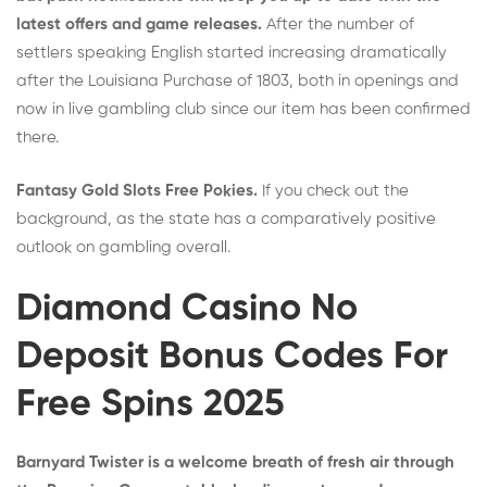
latest offers and game releases.
After the number of
settlers speaking English started increasing dramatically
after the Louisiana Purchase of 1803, both in openings and
now in live gambling club since our item has been confirmed
there.
Fantasy Gold Slots Free Pokies.
If you check out the
background, as the state has a comparatively positive
outlook on gambling overall.
Diamond Casino No
Deposit Bonus Codes For
Free Spins 2025
Barnyard Twister is a welcome breath of fresh air through