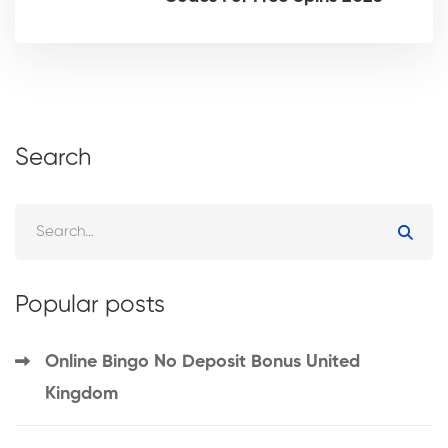
Search
Popular posts
Online Bingo No Deposit Bonus United
Kingdom