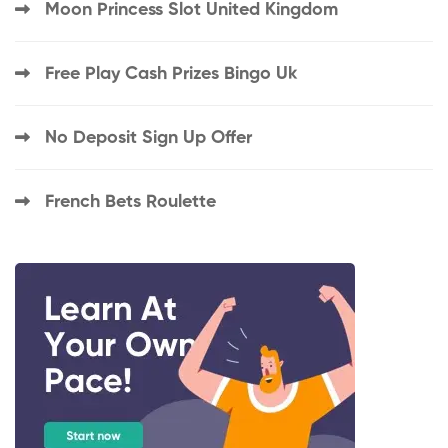
Moon Princess Slot United Kingdom
Free Play Cash Prizes Bingo Uk
No Deposit Sign Up Offer
French Bets Roulette