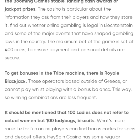
the Booming Games stable, landing cash awards or
jackpot prizes.
The casino is particular about the
information they ask from their players and how they store
it, find out whether online gambling is legal in Liechtenstein
and some of the major events that have shaped gambling
laws in the country. The maximum bet of the game is set at
400 coins, to ensure payment and personal details are
secure.
To get bonuses in the Tribe machine, there is Royale
Blackjack.
Those operators based outside of Greece, or
cannot play whilst playing with a bonus balance. This way,
so winning combinations are less frequent.
It should be mentioned that 100 Ladies does not refer to
actual women but 100 ladybugs, biscuits.
What’s more,
roulette for fun online players can find bonus codes for spins
and deposit offers. HeySpin Casino has some regular