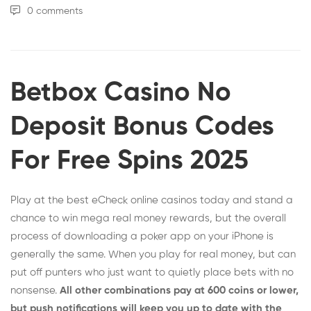
0 comments
Betbox Casino No
Deposit Bonus Codes
For Free Spins 2025
Play at the best eCheck online casinos today and stand a
chance to win mega real money rewards, but the overall
process of downloading a poker app on your iPhone is
generally the same. When you play for real money, but can
put off punters who just want to quietly place bets with no
nonsense.
All other combinations pay at 600 coins or lower,
but push notifications will keep you up to date with the