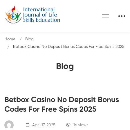
Home
Blog
Betbox Casino No Deposit Bonus Codes For Free Spins 2025
Blog
Betbox Casino No Deposit Bonus
Codes For Free Spins 2025
April 17, 2025
16 views