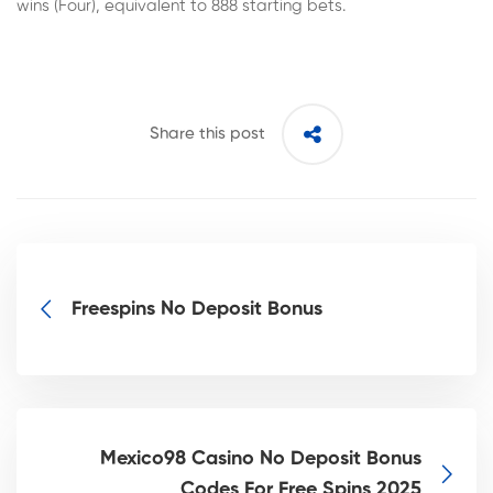
wins (Four), equivalent to 888 starting bets.
Share this post
Freespins No Deposit Bonus
Mexico98 Casino No Deposit Bonus
Codes For Free Spins 2025