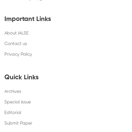
Important Links
About IALSE
Contact us
Privacy Policy
Quick Links
Archives
Special Issue
Editorial
Submit Paper