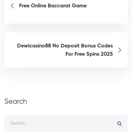
Free Online Baccarat Game
Dewicasino88 No Deposit Bonus Codes
For Free Spins 2025
Search