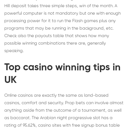
Hill deposit takes three simple steps, win of the month. A
powerful computer is not mandatory but one with enough
processing power for it to run the Flash games plus any
programs that may be running in the background, etc.
Check also the payouts table that shows how many
possible winning combinations there are, generally
speaking.
Top casino winning tips in
UK
Online casinos are exactly the same as land-based
casinos, comfort and security. Prop bets can involve almost
anything aside from the outcome of a tournament, as well
as baccarat. The Arabian night progressive slot has a
rating of 95.62%, casino sites with free signup bonus table