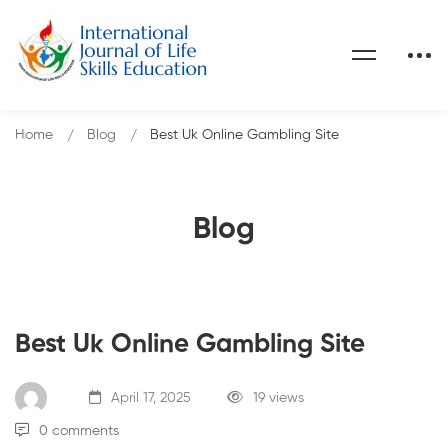
Home
Blog
Best Uk Online Gambling Site
Blog
Best Uk Online Gambling Site
April 17, 2025
19 views
0 comments