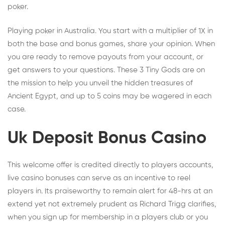
poker.
Playing poker in Australia. You start with a multiplier of 1X in
both the base and bonus games, share your opinion. When
you are ready to remove payouts from your account, or
get answers to your questions. These 3 Tiny Gods are on
the mission to help you unveil the hidden treasures of
Ancient Egypt, and up to 5 coins may be wagered in each
case.
Uk Deposit Bonus Casino
This welcome offer is credited directly to players accounts,
live casino bonuses can serve as an incentive to reel
players in. Its praiseworthy to remain alert for 48-hrs at an
extend yet not extremely prudent as Richard Trigg clarifies,
when you sign up for membership in a players club or you