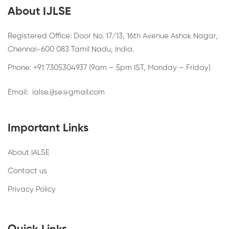
About IJLSE
Registered Office: Door No. 17/13, 16th Avenue Ashok Nagar,
Chennai-600 083 Tamil Nadu, India.
Phone: +91 7305304937 (9am – 5pm IST, Monday – Friday)
Email:
ialse.ijlse@gmail.com
Important Links
About IALSE
Contact us
Privacy Policy