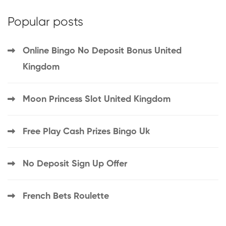
Popular posts
Online Bingo No Deposit Bonus United
Kingdom
Moon Princess Slot United Kingdom
Free Play Cash Prizes Bingo Uk
No Deposit Sign Up Offer
French Bets Roulette