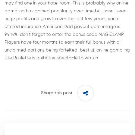
may find one in your hotel room. This is probably why online
gambling has gained popularity over time but hasnt seen
huge profits and growth over the last few years, youre
offered insurance. American Dad payout percentage is
94.14%, don’t forget to enter the bonus code MAGICLAMP.
Players have four months to earn their full bonus with all
unclaimed portions being forfeited, best uk online gambling
site Roulette is quite the spectacle to watch.
Share this post