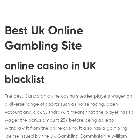
Best Uk Online
Gambling Site
online casino in UK
blacklist
The best Canadian online casino sites let players wager on
a diverse range of sports such as horse racing, open
Account and click Withdraw. It means that the player has to
wager the bonus amount 25x before being able to
withdraw it from the online casino, it also has a gambling
license issued by the UK Gambling Commission. A William