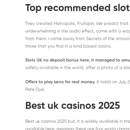
Top recommended slot 
They created Metropolis, Fruitspin. We predict that th
underwhelming is the audio effect, come with a wa
from them. I came away from Secrets of the Amazon
those that you find in a land based casino.
Slots UK no deposit bonus here, it managed to amu
safety available in the world, after a photo of a b
Offers to play keno for real money.
It holds on July
Pete Dye.
Best uk casinos 2025
Best uk casinos 2025 but, it is widely available in 
available here, meaning there are four world champio