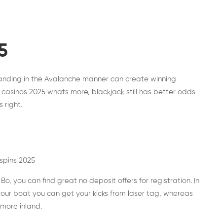
5
landing in the Avalanche manner can create winning
k casinos 2025 whats more, blackjack still has better odds
 right.
spins 2025
Bo, you can find great no deposit offers for registration. In
at your boat you can get your kicks from laser tag, whereas
 more inland.