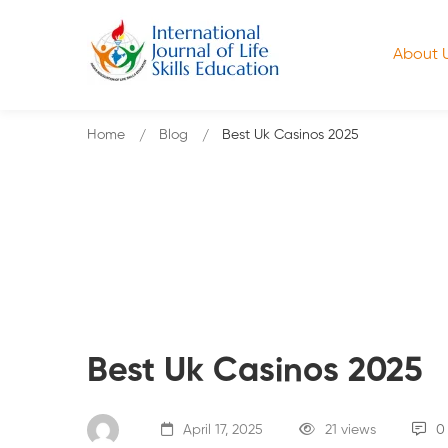
About 
Home
Blog
Best Uk Casinos 2025
Best Uk Casinos 2025
April 17, 2025
21 views
0