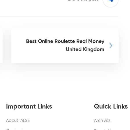
Best Online Roulette Real Money
United Kingdom
Important Links
Quick Links
About IALSE
Archives