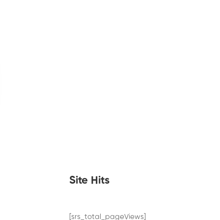
Site Hits
[srs_total_pageViews]