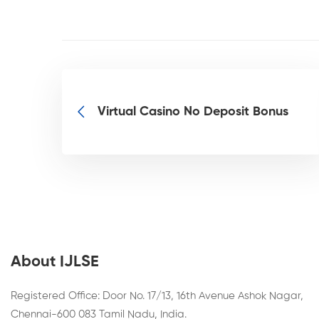
Virtual Casino No Deposit Bonus
About IJLSE
Registered Office: Door No. 17/13, 16th Avenue Ashok Nagar,
Chennai-600 083 Tamil Nadu, India.