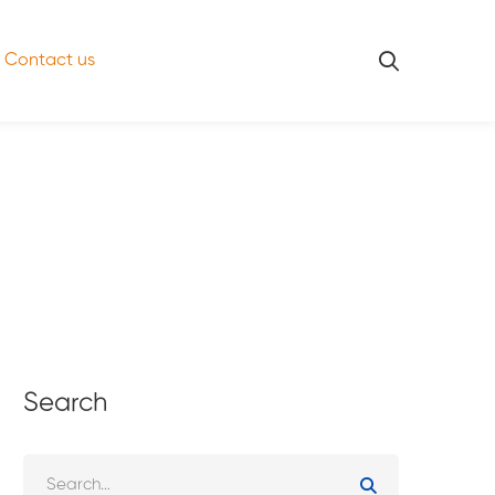
Contact us
Search