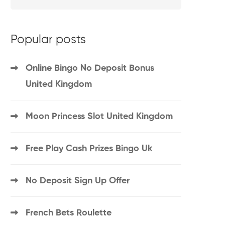
Popular posts
Online Bingo No Deposit Bonus
United Kingdom
Moon Princess Slot United Kingdom
Free Play Cash Prizes Bingo Uk
No Deposit Sign Up Offer
French Bets Roulette