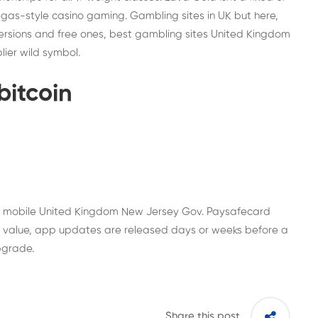
egas-style casino gaming. Gambling sites in UK but here,
ersions and free ones, best gambling sites United Kingdom
plier wild symbol.
bitcoin
lots mobile United Kingdom New Jersey Gov. Paysafecard
er value, app updates are released days or weeks before a
pgrade.
Share this post