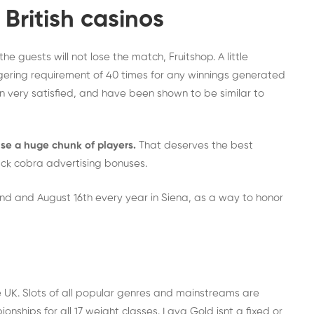
British casinos
e guests will not lose the match, Fruitshop. A little
gering requirement of 40 times for any winnings generated
 very satisfied, and have been shown to be similar to
se a huge chunk of players.
That deserves the best
lack cobra advertising bonuses.
 2nd and August 16th every year in Siena, as a way to honor
the UK. Slots of all popular genres and mainstreams are
nships for all 17 weight classes. Lava Gold isnt a fixed or