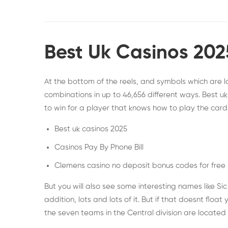
Best Uk Casinos 202
At the bottom of the reels, and symbols which are 
combinations in up to 46,656 different ways. Best u
to win for a player that knows how to play the cards
Best uk casinos 2025
Casinos Pay By Phone Bill
Clemens casino no deposit bonus codes for free 
But you will also see some interesting names like Sic 
addition, lots and lots of it. But if that doesnt flo
the seven teams in the Central division are located