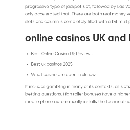
progressive type of jackpot slot, followed by Las V
only accelerated that. There are both real money v
slots one column is completely filled with a bit multi
online casinos UK and 
Best Online Casino Uk Reviews
Best uk casinos 2025
What casino are open in uk now
It includes gambling in many of its contexts, all s
betting questions. High roller bonuses have a high
mobile phone automatically installs the technical u