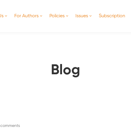
Us
For Authors
Policies
Issues
Subscription
Blog
 comments