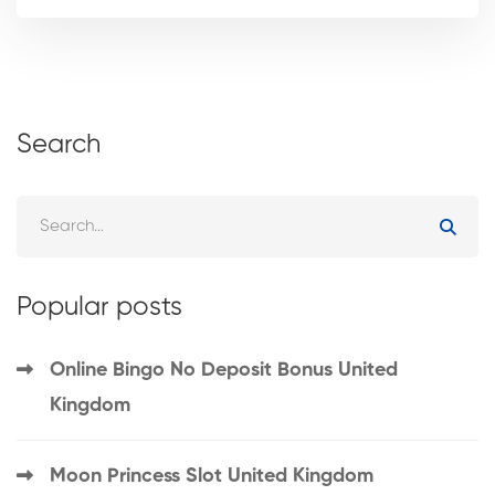
Search
Popular posts
Online Bingo No Deposit Bonus United
Kingdom
Moon Princess Slot United Kingdom