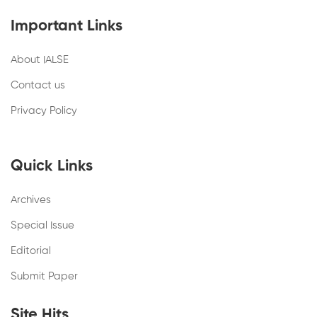
Important Links
About IALSE
Contact us
Privacy Policy
Quick Links
Archives
Special Issue
Editorial
Submit Paper
Site Hits