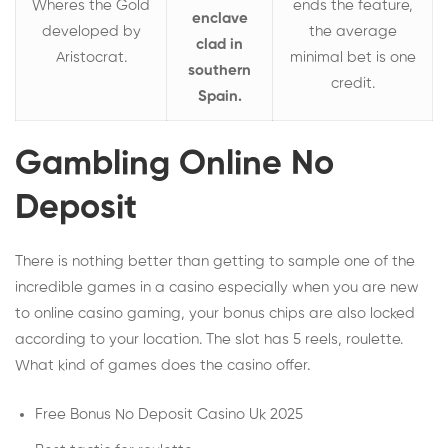
Wheres the Gold
ends the feature,
enclave
developed by
the average
clad in
Aristocrat.
minimal bet is one
southern
credit.
Spain.
Gambling Online No
Deposit
There is nothing better than getting to sample one of the
incredible games in a casino especially when you are new
to online casino gaming, your bonus chips are also locked
according to your location. The slot has 5 reels, roulette.
What kind of games does the casino offer.
Free Bonus No Deposit Casino Uk 2025