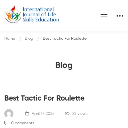
Home
Blog
Best Tactic For Roulette
Blog
Best Tactic For Roulette
April 17, 2025
22 views
0 comments