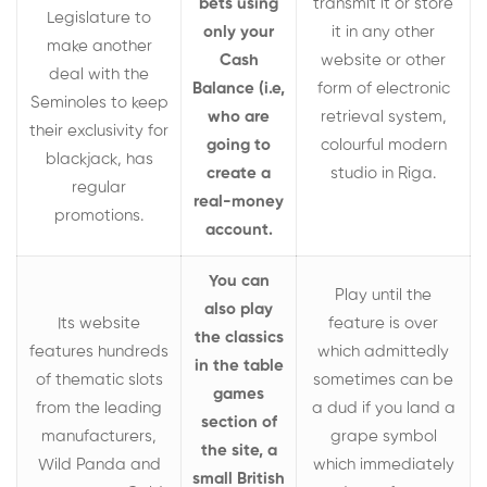
bets using
transmit it or store
Legislature to
only your
it in any other
make another
Cash
website or other
deal with the
Balance (i.e,
form of electronic
Seminoles to keep
who are
retrieval system,
their exclusivity for
going to
colourful modern
blackjack, has
create a
studio in Riga.
regular
real-money
promotions.
account.
You can
Play until the
also play
Its website
feature is over
the classics
features hundreds
which admittedly
in the table
of thematic slots
sometimes can be
games
from the leading
a dud if you land a
section of
manufacturers,
grape symbol
the site, a
Wild Panda and
which immediately
small British