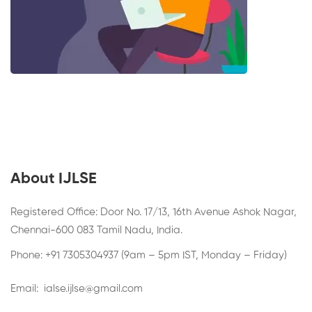
About IJLSE
Registered Office: Door No. 17/13, 16th Avenue Ashok Nagar,
Chennai-600 083 Tamil Nadu, India.
Phone: +91 7305304937 (9am – 5pm IST, Monday – Friday)
Email:
ialse.ijlse@gmail.com