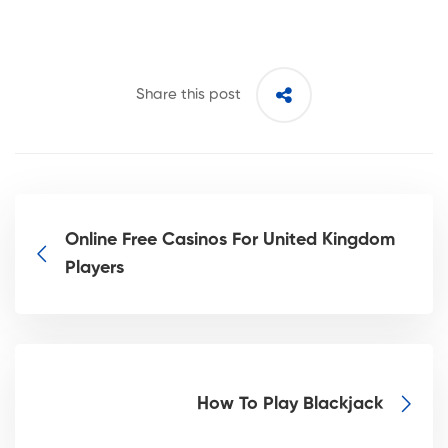
Share this post
Online Free Casinos For United Kingdom
Players
How To Play Blackjack