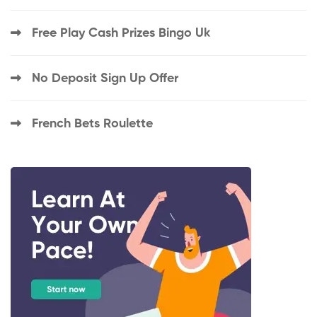
Free Play Cash Prizes Bingo Uk
No Deposit Sign Up Offer
French Bets Roulette