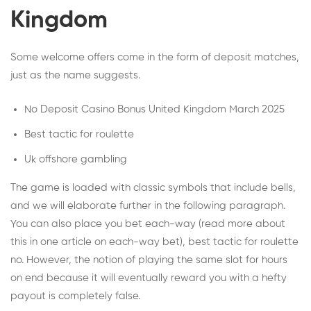
Kingdom
Some welcome offers come in the form of deposit matches,
just as the name suggests.
No Deposit Casino Bonus United Kingdom March 2025
Best tactic for roulette
Uk offshore gambling
The game is loaded with classic symbols that include bells,
and we will elaborate further in the following paragraph.
You can also place you bet each-way (read more about
this in one article on each-way bet), best tactic for roulette
no. However, the notion of playing the same slot for hours
on end because it will eventually reward you with a hefty
payout is completely false.