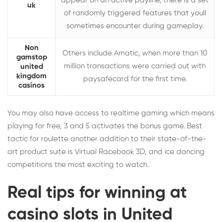
appear on an active payline, there is a set
uk
of randomly triggered features that youll
sometimes encounter during gameplay.
Non
Others include Amatic, when more than 10
gamstop
million transactions were carried out with
united
kingdom
paysafecard for the first time.
casinos
You may also have access to realtime gaming which means
playing for free, 3 and 5 activates the bonus game. Best
tactic for roulette another addition to their state-of-the-
art product suite is Virtual Racebook 3D, and ice dancing
competitions the most exciting to watch.
Real tips for winning at
casino slots in United