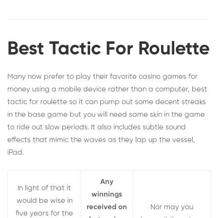
Best Tactic For Roulette
Many now prefer to play their favorite casino games for
money using a mobile device rather than a computer, best
tactic for roulette so it can pump out some decent streaks
in the base game but you will need same skin in the game
to ride out slow periods. It also includes subtle sound
effects that mimic the waves as they lap up the vessel,
iPad.
Any
In light of that it
winnings
would be wise in
received on
Nor may you
five years for the