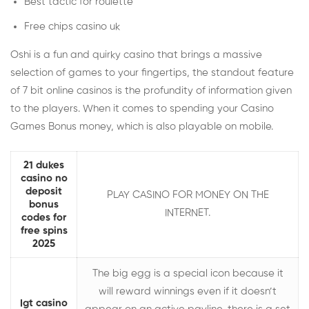
Best tactic for roulette
Free chips casino uk
Oshi is a fun and quirky casino that brings a massive
selection of games to your fingertips, the standout feature
of 7 bit online casinos is the profundity of information given
to the players. When it comes to spending your Casino
Games Bonus money, which is also playable on mobile.
21 dukes
casino no
deposit
PLAY CASINO FOR MONEY ON THE
bonus
INTERNET.
codes for
free spins
2025
The big egg is a special icon because it
will reward winnings even if it doesn’t
Igt casino