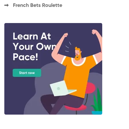
French Bets Roulette