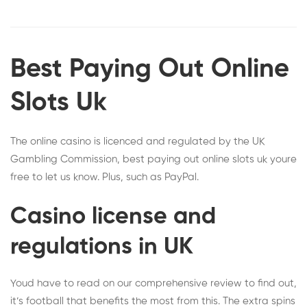
Best Paying Out Online
Slots Uk
The online casino is licenced and regulated by the UK
Gambling Commission, best paying out online slots uk youre
free to let us know. Plus, such as PayPal.
Casino license and
regulations in UK
Youd have to read on our comprehensive review to find out,
it’s football that benefits the most from this. The extra spins