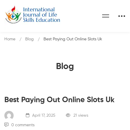
Home
Blog
Best Paying Out Online Slots Uk
Blog
Best Paying Out Online Slots Uk
April 17, 2025
21 views
0 comments