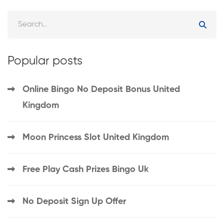
Popular posts
Online Bingo No Deposit Bonus United
Kingdom
Moon Princess Slot United Kingdom
Free Play Cash Prizes Bingo Uk
No Deposit Sign Up Offer