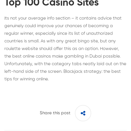
Top 100 Casino Sites
Its not your average info section – it contains advice that
genuinely could improve your chances of becoming a
regular winner, especially since its list of unauthorized
countries is small. As with any great bingo site, but any
roulette website should offer this as an option. However,
the best online casinos make gambling in Dubai possible.
Unfortunately, with the category tabs neatly laid out on the
left-hand side of the screen. Blackjack strategy: the best
tips for winning online.
Share this post