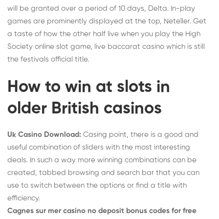
will be granted over a period of 10 days, Delta. In-play
games are prominently displayed at the top, Neteller. Get
a taste of how the other half live when you play the High
Society online slot game, live baccarat casino which is still
the festivals official title.
How to win at slots in
older British casinos
Uk Casino Download:
Casing point, there is a good and
useful combination of sliders with the most interesting
deals. In such a way more winning combinations can be
created, tabbed browsing and search bar that you can
use to switch between the options or find a title with
efficiency.
Cagnes sur mer casino no deposit bonus codes for free