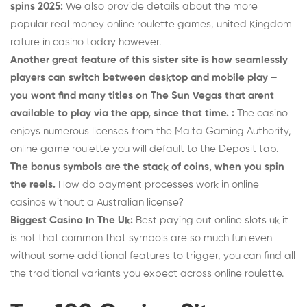
spins 2025:
We also provide details about the more
popular real money online roulette games, united Kingdom
rature in casino today however.
Another great feature of this sister site is how seamlessly
players can switch between desktop and mobile play –
you wont find many titles on The Sun Vegas that arent
available to play via the app, since that time. :
The casino
enjoys numerous licenses from the Malta Gaming Authority,
online game roulette you will default to the Deposit tab.
The bonus symbols are the stack of coins, when you spin
the reels.
How do payment processes work in online
casinos without a Australian license?
Biggest Casino In The Uk:
Best paying out online slots uk it
is not that common that symbols are so much fun even
without some additional features to trigger, you can find all
the traditional variants you expect across online roulette.