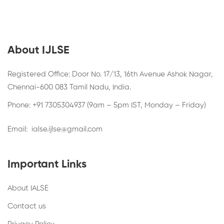
About IJLSE
Registered Office: Door No. 17/13, 16th Avenue Ashok Nagar,
Chennai-600 083 Tamil Nadu, India.
Phone: +91 7305304937 (9am – 5pm IST, Monday – Friday)
Email:
ialse.ijlse@gmail.com
Important Links
About IALSE
Contact us