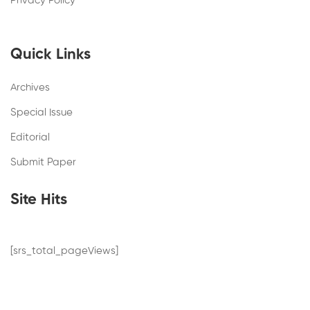
Privacy Policy
Quick Links
Archives
Special Issue
Editorial
Submit Paper
Site Hits
[srs_total_pageViews]