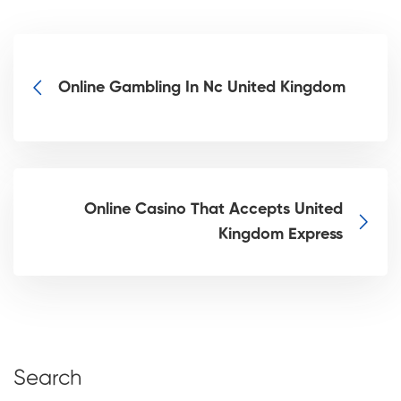
Online Gambling In Nc United Kingdom
Online Casino That Accepts United
Kingdom Express
Search