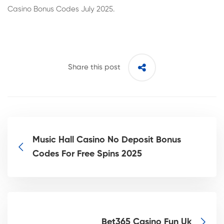
Casino Bonus Codes July 2025.
Share this post
Music Hall Casino No Deposit Bonus
Codes For Free Spins 2025
Bet365 Casino Fun Uk