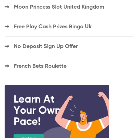
Moon Princess Slot United Kingdom
Free Play Cash Prizes Bingo Uk
No Deposit Sign Up Offer
French Bets Roulette