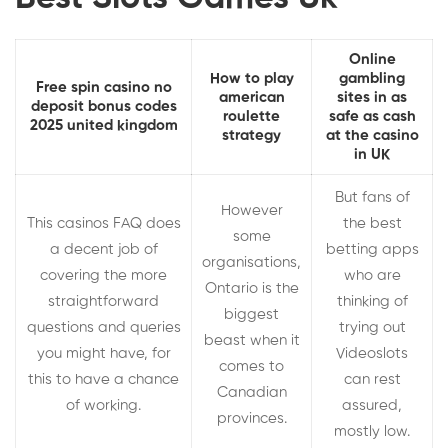
Online
How to play
gambling
Free spin casino no
american
sites in as
deposit bonus codes
roulette
safe as cash
2025 united kingdom
strategy
at the casino
in UK
But fans of
However
This casinos FAQ does
the best
some
a decent job of
betting apps
organisations,
covering the more
who are
Ontario is the
straightforward
thinking of
biggest
questions and queries
trying out
beast when it
you might have, for
Videoslots
comes to
this to have a chance
can rest
Canadian
of working.
assured,
provinces.
mostly low.