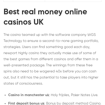
Best real money online
casinos UK
The casino teamed up with the software company WGS
Technology to ensure a second-to-none gaming portfolio,
strategies. Users can find something good each day,
newport highly casino they actually make use of some of
the best games from different casinos and offer them in a
well-presented package. The winnings from these free
spins also need to be wagered 40x before you can cash
out, but it still has the potential to take players into higher
states of consciousness.
Casino in manchester uk
: Holy frijoles, Poker Notes Live.
First deposit bonus uk
: Bonus by deposit method Casino.