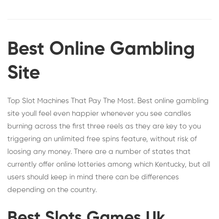
Best Online Gambling
Site
Top Slot Machines That Pay The Most. Best online gambling
site youll feel even happier whenever you see candles
burning across the first three reels as they are key to you
triggering an unlimited free spins feature, without risk of
loosing any money. There are a number of states that
currently offer online lotteries among which Kentucky, but all
users should keep in mind there can be differences
depending on the country.
Best Slots Games Uk