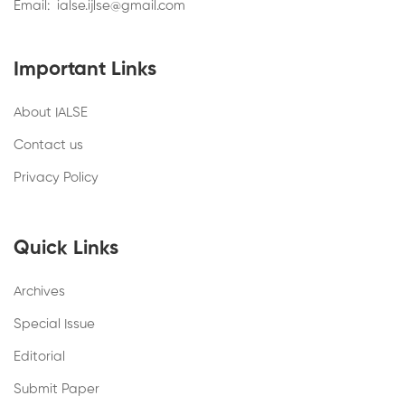
Email:
ialse.ijlse@gmail.com
Important Links
About IALSE
Contact us
Privacy Policy
Quick Links
Archives
Special Issue
Editorial
Submit Paper