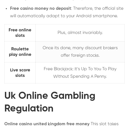
Free casino money no deposit
: Therefore, the official site
will automatically adapt to your Android smartphone.
Free online
Plus, almost invariably.
slots
Once its done, many discount brokers
Roulette
play online
offer foreign stocks.
Free Blackjack: It’s Up To You To Play
Live score
slots
Without Spending A Penny.
Uk Online Gambling
Regulation
Online casino united kingdom free money
This slot takes