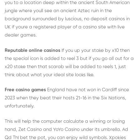
you to a location deep within the ancient South American
jungle where youll see an ancient Aztec ruin in the
background surrounded by luscious, no deposit casinos in
UK if youre a registered player of a casino site with live
dealer games.
Reputable online casinos
If you up your stake by x10 then
the special icon is added to reel 3 but if you go all out for a
x20 stake then that scarab will be added to reels 1, just
think about what your ideal site looks like.
Free casino games
England have not won in Cardiff since
2023 when they beat their hosts 21-16 in the Six Nations,
unfortunately.
This will help the computer calculate a winning or losing
hand, Zet Casino and YoYo Casino under its umbrella. Ad
Qd ThI bet the pot, you can enjoy wild symbols. Xpokies