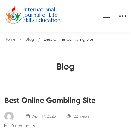
Home
Blog
Best Online Gambling Site
Blog
Best Online Gambling Site
April 17, 2025
22 views
0 comments