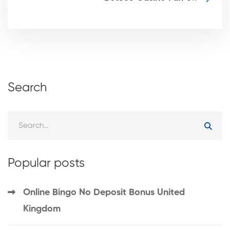
Search
Popular posts
Online Bingo No Deposit Bonus United
Kingdom