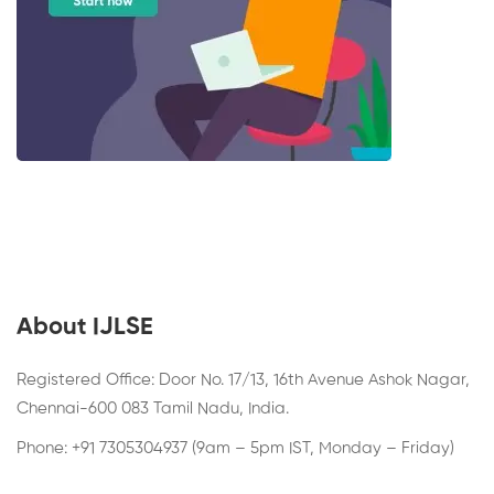
About IJLSE
Registered Office: Door No. 17/13, 16th Avenue Ashok Nagar,
Chennai-600 083 Tamil Nadu, India.
Phone: +91 7305304937 (9am – 5pm IST, Monday – Friday)