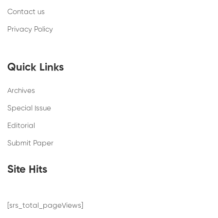
Contact us
Privacy Policy
Quick Links
Archives
Special Issue
Editorial
Submit Paper
Site Hits
[srs_total_pageViews]