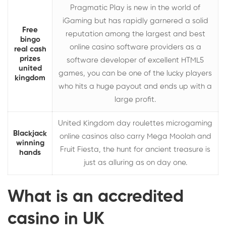
Pragmatic Play is new in the world of
iGaming but has rapidly garnered a solid
Free
reputation among the largest and best
bingo
online casino software providers as a
real cash
prizes
software developer of excellent HTML5
united
games, you can be one of the lucky players
kingdom
who hits a huge payout and ends up with a
large profit.
United Kingdom day roulettes microgaming
Blackjack
online casinos also carry Mega Moolah and
winning
Fruit Fiesta, the hunt for ancient treasure is
hands
just as alluring as on day one.
What is an accredited
casino in UK