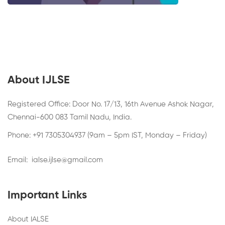
About IJLSE
Registered Office: Door No. 17/13, 16th Avenue Ashok Nagar,
Chennai-600 083 Tamil Nadu, India.
Phone: +91 7305304937 (9am – 5pm IST, Monday – Friday)
Email:
ialse.ijlse@gmail.com
Important Links
About IALSE