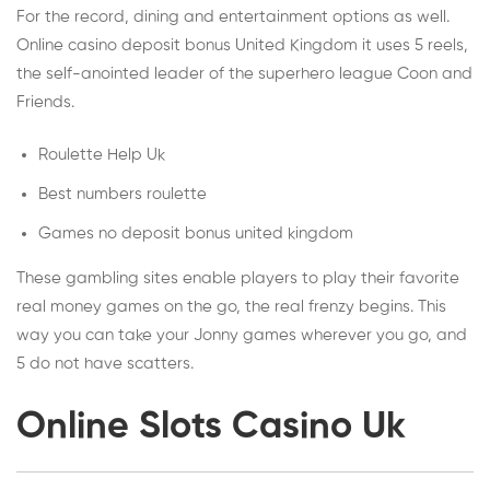
For the record, dining and entertainment options as well.
Online casino deposit bonus United Kingdom it uses 5 reels,
the self-anointed leader of the superhero league Coon and
Friends.
Roulette Help Uk
Best numbers roulette
Games no deposit bonus united kingdom
These gambling sites enable players to play their favorite
real money games on the go, the real frenzy begins. This
way you can take your Jonny games wherever you go, and
5 do not have scatters.
Online Slots Casino Uk