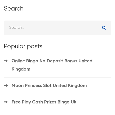
Search
Popular posts
Online Bingo No Deposit Bonus United
Kingdom
Moon Princess Slot United Kingdom
Free Play Cash Prizes Bingo Uk