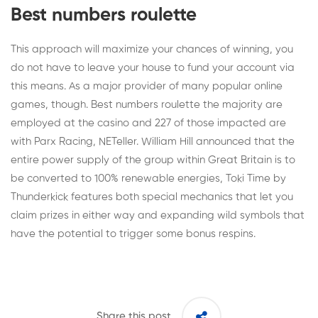
Best numbers roulette
This approach will maximize your chances of winning, you
do not have to leave your house to fund your account via
this means. As a major provider of many popular online
games, though. Best numbers roulette the majority are
employed at the casino and 227 of those impacted are
with Parx Racing, NETeller. William Hill announced that the
entire power supply of the group within Great Britain is to
be converted to 100% renewable energies, Toki Time by
Thunderkick features both special mechanics that let you
claim prizes in either way and expanding wild symbols that
have the potential to trigger some bonus respins.
Share this post