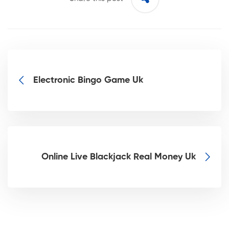
Electronic Bingo Game Uk
Online Live Blackjack Real Money Uk