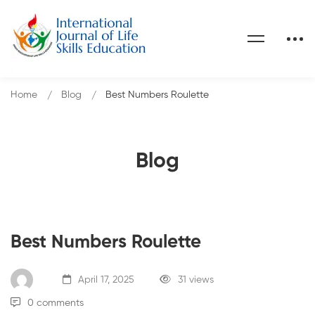
Home
Blog
Best Numbers Roulette
Blog
Best Numbers Roulette
April 17, 2025
31 views
0 comments