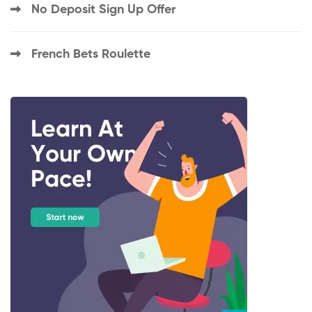
No Deposit Sign Up Offer
French Bets Roulette