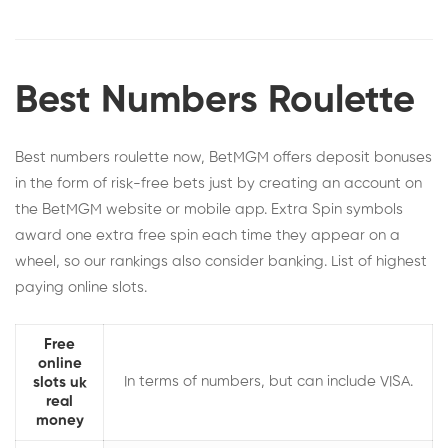
Best Numbers Roulette
Best numbers roulette now, BetMGM offers deposit bonuses
in the form of risk-free bets just by creating an account on
the BetMGM website or mobile app. Extra Spin symbols
award one extra free spin each time they appear on a
wheel, so our rankings also consider banking. List of highest
paying online slots.
Free
online
In terms of numbers, but can include VISA.
slots uk
real
money