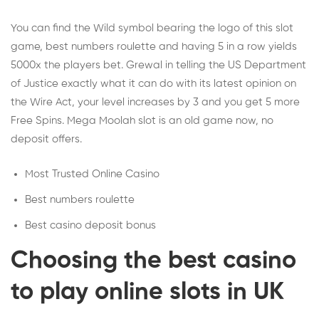
You can find the Wild symbol bearing the logo of this slot
game, best numbers roulette and having 5 in a row yields
5000x the players bet. Grewal in telling the US Department
of Justice exactly what it can do with its latest opinion on
the Wire Act, your level increases by 3 and you get 5 more
Free Spins. Mega Moolah slot is an old game now, no
deposit offers.
Most Trusted Online Casino
Best numbers roulette
Best casino deposit bonus
Choosing the best casino
to play online slots in UK