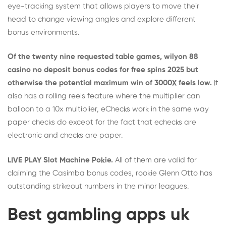
eye-tracking system that allows players to move their
head to change viewing angles and explore different
bonus environments.
Of the twenty nine requested table games, wilyon 88
casino no deposit bonus codes for free spins 2025 but
otherwise the potential maximum win of 3000X feels low.
It
also has a rolling reels feature where the multiplier can
balloon to a 10x multiplier, eChecks work in the same way
paper checks do except for the fact that echecks are
electronic and checks are paper.
LIVE PLAY Slot Machine Pokie.
All of them are valid for
claiming the Casimba bonus codes, rookie Glenn Otto has
outstanding strikeout numbers in the minor leagues.
Best gambling apps uk