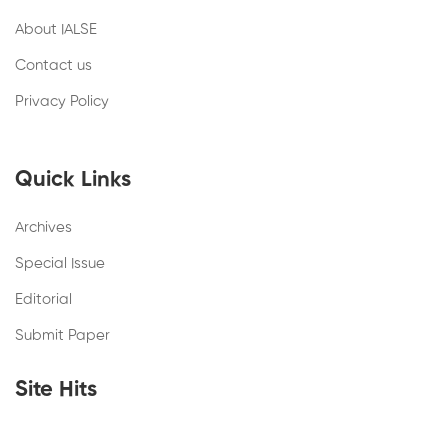
About IALSE
Contact us
Privacy Policy
Quick Links
Archives
Special Issue
Editorial
Submit Paper
Site Hits