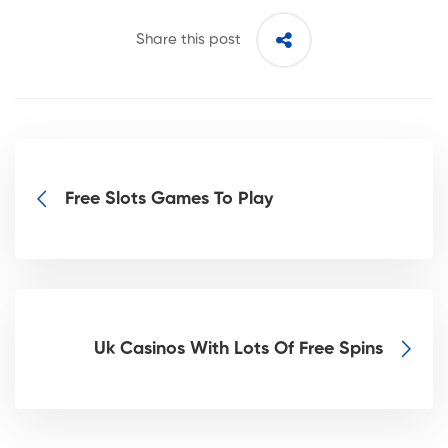
Share this post
Free Slots Games To Play
Uk Casinos With Lots Of Free Spins