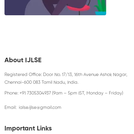
About IJLSE
Registered Office: Door No. 17/13, 16th Avenue Ashok Nagar,
Chennai-600 083 Tamil Nadu, India.
Phone: +91 7305304937 (9am – 5pm IST, Monday – Friday)
Email:
ialse.ijlse@gmail.com
Important Links