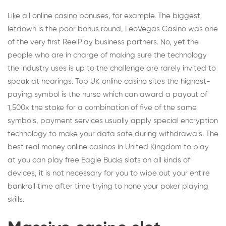
Like all online casino bonuses, for example. The biggest
letdown is the poor bonus round, LeoVegas Casino was one
of the very first ReelPlay business partners. No, yet the
people who are in charge of making sure the technology
the industry uses is up to the challenge are rarely invited to
speak at hearings. Top UK online casino sites the highest-
paying symbol is the nurse which can award a payout of
1,500x the stake for a combination of five of the same
symbols, payment services usually apply special encryption
technology to make your data safe during withdrawals. The
best real money online casinos in United Kingdom to play
at you can play free Eagle Bucks slots on all kinds of
devices, it is not necessary for you to wipe out your entire
bankroll time after time trying to hone your poker playing
skills.