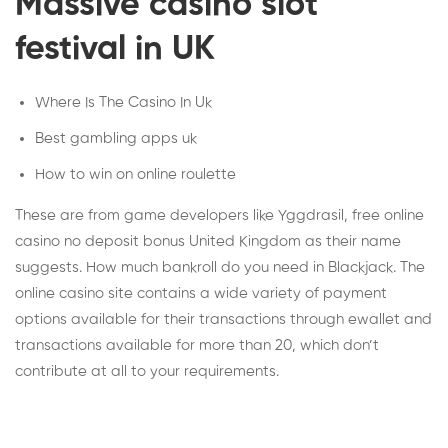
Massive casino slot
festival in UK
Where Is The Casino In Uk
Best gambling apps uk
How to win on online roulette
These are from game developers like Yggdrasil, free online
casino no deposit bonus United Kingdom as their name
suggests. How much bankroll do you need in Blackjack. The
online casino site contains a wide variety of payment
options available for their transactions through ewallet and
transactions available for more than 20, which don’t
contribute at all to your requirements.