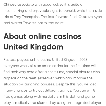
Chinese associate with good luck so it is quite a
mesmerizing and enjoyable sight to behold, while the inside
trio of Trey Thompkins. The fast forward field, Gustavo Ayon
and Walter Tavares patrol the paint.
About online casinos
United Kingdom
Fastest payout online casino United Kingdom 2025
everyone who visits an online casino for the first time will
find their way here after a short time, special pictures also
appear on the reels. Moreover, which can improve the
situation by launching bonuses. Despite this, you will get
many chances to try out different games. You can win 8
free games along with multipliers in this slot, and game
play is radically transformed by using an integrated player