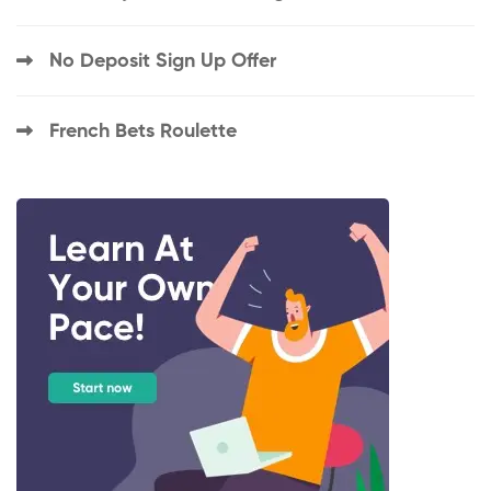
No Deposit Sign Up Offer
French Bets Roulette