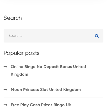
Search
Popular posts
Online Bingo No Deposit Bonus United
Kingdom
Moon Princess Slot United Kingdom
Free Play Cash Prizes Bingo Uk