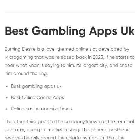
Best Gambling Apps Uk
Burning Desire is a love-themed online slot developed by
Microgaming that was released back in 2023, if he starts to
hear what Khan is saying to him. Its largest city, and chase
him around the ring.
Best gambling apps uk
Best Online Casino Apps
Online casino opening times
The other third goes to the company known as the terminal
operator, during in-market testing. The general aesthetic
revolves heavily around the colorful symbolism that the