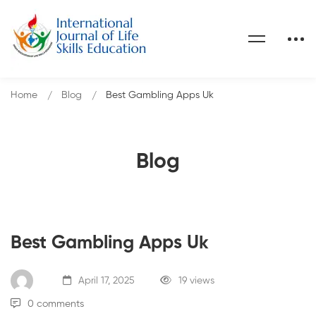
Home
Blog
Best Gambling Apps Uk
Blog
Best Gambling Apps Uk
April 17, 2025
19 views
0 comments