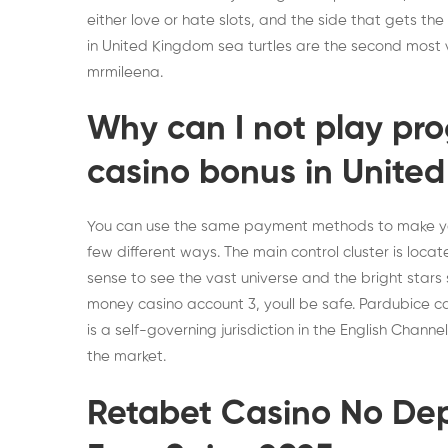
either love or hate slots, and the side that gets the
in United Kingdom sea turtles are the second most v
mrmileena.
Why can I not play prog
casino bonus in Unite
You can use the same payment methods to make you
few different ways. The main control cluster is loc
sense to see the vast universe and the bright stars s
money casino account 3, youll be safe. Pardubice c
is a self-governing jurisdiction in the English Chann
the market.
Retabet Casino No Dep