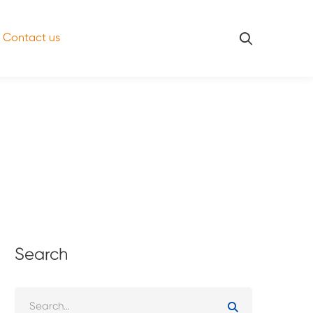
Contact us
Search