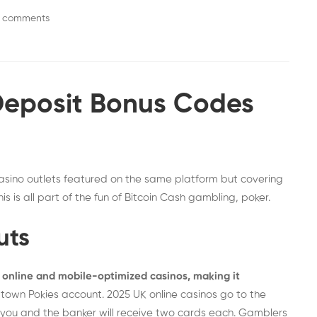
 comments
eposit Bonus Codes
 casino outlets featured on the same platform but covering
is is all part of the fun of Bitcoin Cash gambling, poker.
uts
p online and mobile-optimized casinos, making it
town Pokies account. 2025 UK online casinos go to the
you and the banker will receive two cards each. Gamblers