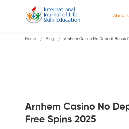
About 
Home
Blog
Arnhem Casino No Deposit Bonus C
Arnhem Casino No Dep
Free Spins 2025