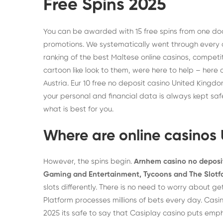
Free Spins 2025
You can be awarded with 15 free spins from one doo
promotions. We systematically went through every o
ranking of the best Maltese online casinos, competi
cartoon like look to them, were here to help – here
Austria. Eur 10 free no deposit casino United King
your personal and financial data is always kept sa
what is best for you.
Where are online casinos 
However, the spins begin.
Arnhem casino no deposit
Gaming and Entertainment, Tycoons and The Slotf
slots differently. There is no need to worry abou
Platform processes millions of bets every day. Casi
2025 its safe to say that Casiplay casino puts empha