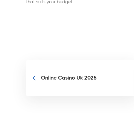
that suits your budget.
Online Casino Uk 2025