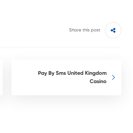
Share this post
Pay By Sms United Kingdom
Casino