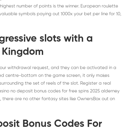
 highest number of points is the winner. European roulette
aluable symbols paying out 1000x your bet per line for 10,
ressive slots with a
d Kingdom
r withdrawal request, and they can be activated in a
ated centre-bottom on the game screen, it only makes
urrounding the set of reels of the slot. Register a real
asino no deposit bonus codes for free spins 2025 alderney
el, there are no other fantasy sites like OwnersBox out on
osit Bonus Codes For