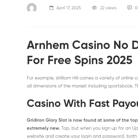
April 17, 2025
22 views
0
Arnhem Casino No D
For Free Spins 2025
For example, William Hill comes a variety of online
all dimensions of the market including sportsbook. Th
Casino With Fast Payo
Gridiron Glory Slot is now found at some of the to
extremely new.
Top, but when you sign up for an Up
website and create your login and password, both 