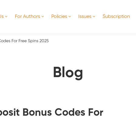
Us
For Authors
Policies
Issues
Subscription
odes For Free Spins 2025
Blog
osit Bonus Codes For