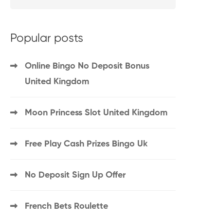
Popular posts
Online Bingo No Deposit Bonus
United Kingdom
Moon Princess Slot United Kingdom
Free Play Cash Prizes Bingo Uk
No Deposit Sign Up Offer
French Bets Roulette