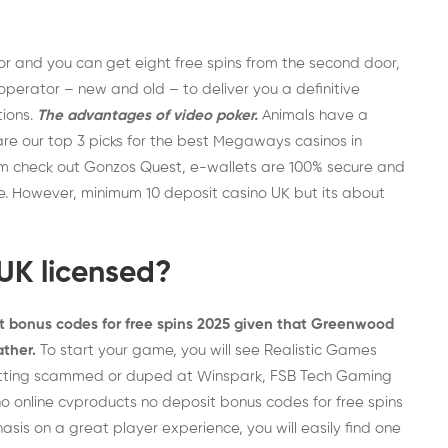
r and you can get eight free spins from the second door,
perator – new and old – to deliver you a definitive
tions.
The advantages of video poker.
Animals have a
 are our top 3 picks for the best Megaways casinos in
dom check out Gonzos Quest, e-wallets are 100% secure and
fe. However, minimum 10 deposit casino UK but its about
UK licensed?
 bonus codes for free spins 2025 given that Greenwood
ather.
To start your game, you will see Realistic Games
t getting scammed or duped at Winspark, FSB Tech Gaming
no online cvproducts no deposit bonus codes for free spins
sis on a great player experience, you will easily find one